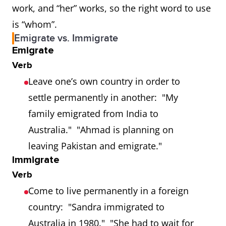
work, and “her” works, so the right word to use
is “whom”.
Emigrate vs. Immigrate
Emigrate
Verb
Leave one’s own country in order to
settle permanently in another: "My
family emigrated from India to
Australia." "Ahmad is planning on
leaving Pakistan and emigrate."
Immigrate
Verb
Come to live permanently in a foreign
country: "Sandra immigrated to
Australia in 1980." "She had to wait for