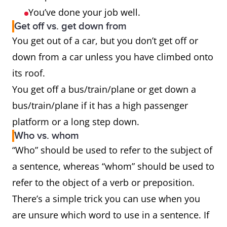
You’ve done your job well.
Get off vs. get down from
You get out of a car, but you don’t get off or
down from a car unless you have climbed onto
its roof.
You get off a bus/train/plane or get down a
bus/train/plane if it has a high passenger
platform or a long step down.
Who vs. whom
“Who” should be used to refer to the subject of
a sentence, whereas “whom” should be used to
refer to the object of a verb or preposition.
There’s a simple trick you can use when you
are unsure which word to use in a sentence. If