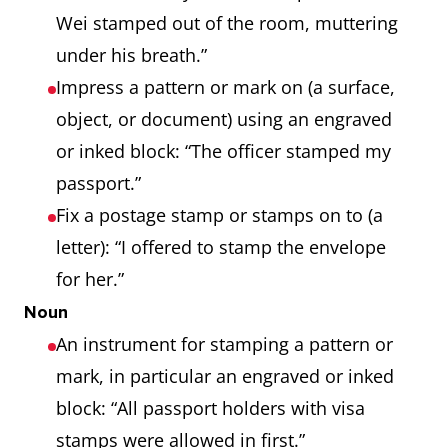
Wei stamped out of the room, muttering
under his breath.”
Impress a pattern or mark on (a surface,
object, or document) using an engraved
or inked block: “The officer stamped my
passport.”
Fix a postage stamp or stamps on to (a
letter): “I offered to stamp the envelope
for her.”
Noun
An instrument for stamping a pattern or
mark, in particular an engraved or inked
block: “All passport holders with visa
stamps were allowed in first.”