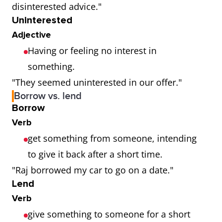
disinterested advice."
Uninterested
Adjective
Having or feeling no interest in
something.
"They seemed uninterested in our offer."
Borrow vs. lend
Borrow
Verb
get something from someone, intending
to give it back after a short time.
"Raj borrowed my car to go on a date."
Lend
Verb
give something to someone for a short