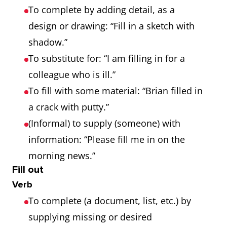
To complete by adding detail, as a
design or drawing: “Fill in a sketch with
shadow.”
To substitute for: “I am filling in for a
colleague who is ill.”
To fill with some material: “Brian filled in
a crack with putty.”
(Informal) to supply (someone) with
information: “Please fill me in on the
morning news.”
Fill out
Verb
To complete (a document, list, etc.) by
supplying missing or desired