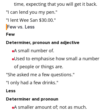
time, expecting that you will get it back.
"I can lend you my pen."
"I lent Wee San $30.00."
Few vs. Less
Few
Determiner, pronoun and adjective
A small number of.
Used to emphasise how small a number
of people or things are.
"She asked me a few questions."
"I only had a few drinks."
Less
Determiner and pronoun
A smaller amount of; not as much.