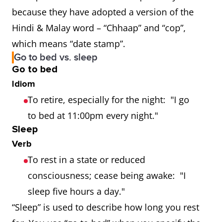
because they have adopted a version of the
Hindi & Malay word – “Chhaap” and “cop”,
which means “date stamp”.
Go to bed vs. sleep
Go to bed
Idiom
To retire, especially for the night: "I go
to bed at 11:00pm every night."
Sleep
Verb
To rest in a state or reduced
consciousness; cease being awake: "I
sleep five hours a day."
“Sleep” is used to describe how long you rest