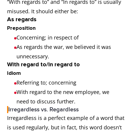
“With regards to” and “In regards to” is usually
misused. It should either be:
As regards
Preposition
Concerning; in respect of
As regards the war, we believed it was
unnecessary.
With regard to/In regard to
Idiom
Referring to; concerning
With regard to the new employee, we
need to discuss further.
Irregardless vs. Regardless
Irregardless is a perfect example of a word that
is used regularly, but in fact, this word doesn’t