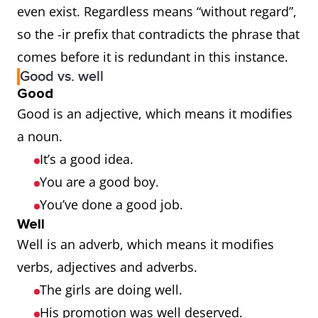
even exist. Regardless means “without regard”,
so the -ir prefix that contradicts the phrase that
comes before it is redundant in this instance.
Good vs. well
Good
Good is an adjective, which means it modifies
a noun.
It’s a good idea.
You are a good boy.
You’ve done a good job.
Well
Well is an adverb, which means it modifies
verbs, adjectives and adverbs.
The girls are doing well.
His promotion was well deserved.