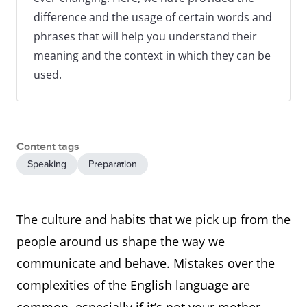
difference and the usage of certain words and
phrases that will help you understand their
meaning and the context in which they can be
used.
Content tags
Speaking
Preparation
The culture and habits that we pick up from the
people around us shape the way we
communicate and behave. Mistakes over the
complexities of the English language are