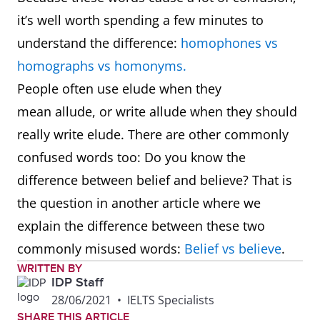
it’s well worth spending a few minutes to
understand the difference:
homophones vs
homographs vs homonyms.
People often use elude when they
mean allude, or write allude when they should
really write elude. There are other commonly
confused words too: Do you know the
difference between belief and believe? That is
the question in another article where we
explain the difference between these two
commonly misused words:
Belief vs believe
.
WRITTEN BY
IDP Staff
28/06/2021
•
IELTS Specialists
SHARE THIS ARTICLE