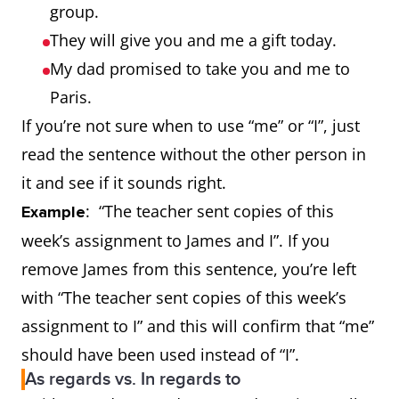
group.
They will give you and me a gift today.
My dad promised to take you and me to
Paris.
If you’re not sure when to use “me” or “I”, just
read the sentence without the other person in
it and see if it sounds right.
: “The teacher sent copies of this
Example
week’s assignment to James and I”. If you
remove James from this sentence, you’re left
with “The teacher sent copies of this week’s
assignment to I” and this will confirm that “me”
should have been used instead of “I”.
As regards vs. In regards to