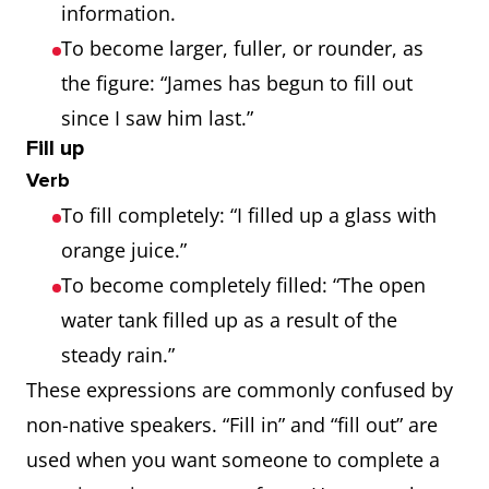
information.
To become larger, fuller, or rounder, as
the figure: “James has begun to fill out
since I saw him last.”
Fill up
Verb
To fill completely: “I filled up a glass with
orange juice.”
To become completely filled: “The open
water tank filled up as a result of the
steady rain.”
These expressions are commonly confused by
non-native speakers. “Fill in” and “fill out” are
used when you want someone to complete a