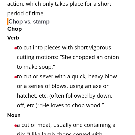
action, which only takes place for a short
period of time.
Chop vs. stamp
Chop
Verb
to cut into pieces with short vigorous
cutting motions: “She chopped an onion
to make soup.”
to cut or sever with a quick, heavy blow
or a series of blows, using an axe or
hatchet, etc. (often followed by down,
off, etc.): “He loves to chop wood.”
Noun
a cut of meat, usually one containing a
rib: “I like lamb chops served with