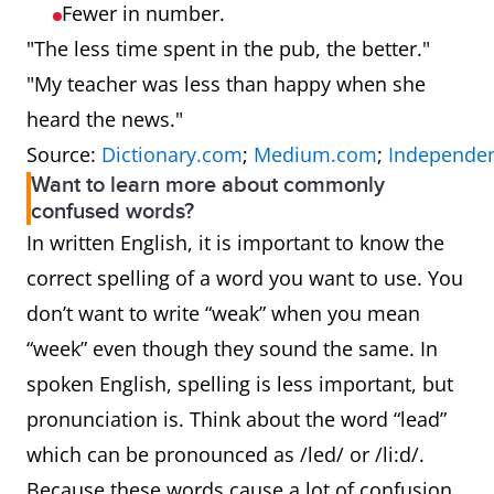
Fewer in number.
"The less time spent in the pub, the better."
"My teacher was less than happy when she
heard the news."
Source:
Dictionary.com
;
Medium.com
;
Independen
Want to learn more about commonly
confused words?
In written English, it is important to know the
correct spelling of a word you want to use. You
don’t want to write “weak” when you mean
“week” even though they sound the same. In
spoken English, spelling is less important, but
pronunciation is. Think about the word “lead”
which can be pronounced as /led/ or /li:d/.
Because these words cause a lot of confusion,