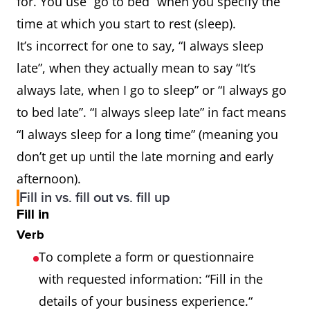
for. You use “go to bed” when you specify the
time at which you start to rest (sleep).
It’s incorrect for one to say, “I always sleep
late”, when they actually mean to say “It’s
always late, when I go to sleep” or “I always go
to bed late”. “I always sleep late” in fact means
“I always sleep for a long time” (meaning you
don’t get up until the late morning and early
afternoon).
Fill in vs. fill out vs. fill up
Fill in
Verb
To complete a form or questionnaire
with requested information: “Fill in the
details of your business experience.“