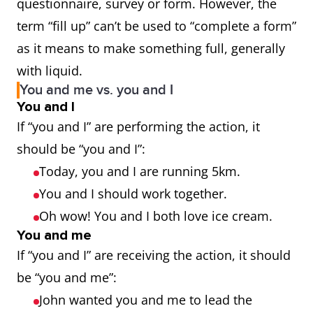
questionnaire, survey or form. However, the
term “fill up” can’t be used to “complete a form”
as it means to make something full, generally
with liquid.
You and me vs. you and I
You and I
If “you and I” are performing the action, it
should be “you and I”:
Today, you and I are running 5km.
You and I should work together.
Oh wow! You and I both love ice cream.
You and me
If “you and I” are receiving the action, it should
be “you and me”:
John wanted you and me to lead the