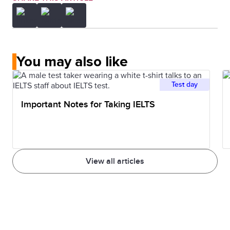
You may also like
Test day
Important Notes for Taking IELTS
View all articles