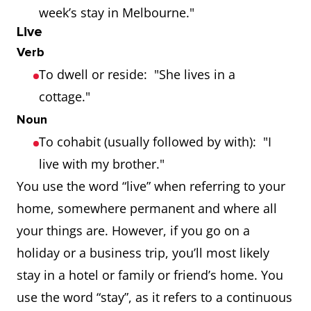
week’s stay in Melbourne."
Live
Verb
To dwell or reside: "She lives in a
cottage."
Noun
To cohabit (usually followed by with): "I
live with my brother."
You use the word “live” when referring to your
home, somewhere permanent and where all
your things are. However, if you go on a
holiday or a business trip, you’ll most likely
stay in a hotel or family or friend’s home. You
use the word “stay”, as it refers to a continuous