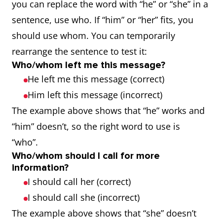
you can replace the word with “he” or “she” in a
sentence, use who. If “him” or “her” fits, you
should use whom. You can temporarily
rearrange the sentence to test it:
Who/whom left me this message?
He left me this message (correct)
Him left this message (incorrect)
The example above shows that “he” works and
“him” doesn’t, so the right word to use is
“who”.
Who/whom should I call for more
information?
I should call her (correct)
I should call she (incorrect)
The example above shows that “she” doesn’t