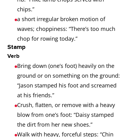
chips.”
a short irregular broken motion of
waves; choppiness: “There’s too much
chop for rowing today.”
Stamp
Verb
Bring down (one’s foot) heavily on the
ground or on something on the ground:
“Jason stamped his foot and screamed
at his friends.”
Crush, flatten, or remove with a heavy
blow from one’s foot: “Daisy stamped
the dirt from her new shoes.”
Walk with heavy, forceful steps: “Chin