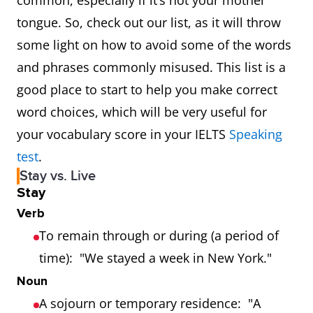
common, especially if it’s not your mother
tongue. So, check out our list, as it will throw
some light on how to avoid some of the words
and phrases commonly misused. This list is a
good place to start to help you make correct
word choices, which will be very useful for
your vocabulary score in your IELTS
Speaking
test
.
Stay vs. Live
Stay
Verb
To remain through or during (a period of
time): "We stayed a week in New York."
Noun
A sojourn or temporary residence: "A