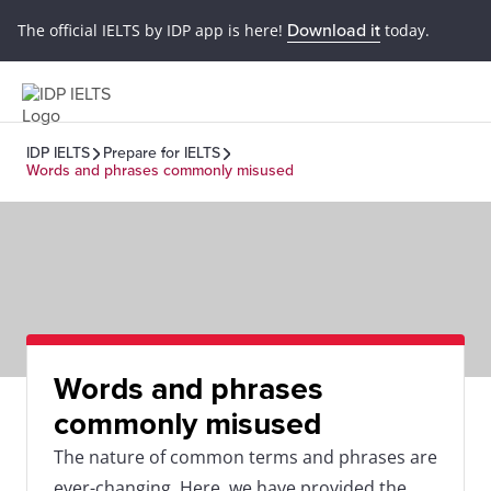
The official IELTS by IDP app is here!
Download it
today.
IDP IELTS
Prepare for IELTS
Words and phrases commonly misused
Words and phrases
commonly misused
The nature of common terms and phrases are
ever-changing. Here, we have provided the