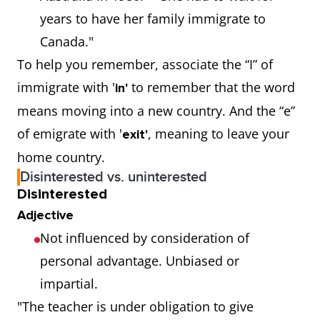
years to have her family immigrate to
Canada."
To help you remember, associate the “I” of
immigrate with '
to remember that the word
in'
means moving into a new country. And the “e”
of emigrate with '
, meaning to leave your
exit'
home country.
Disinterested vs. uninterested
Disinterested
Adjective
Not influenced by consideration of
personal advantage. Unbiased or
impartial.
"The teacher is under obligation to give