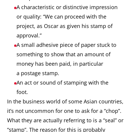
A characteristic or distinctive impression
or quality: “We can proceed with the
project, as Oscar as given his stamp of
approval.”
A small adhesive piece of paper stuck to
something to show that an amount of
money has been paid, in particular
a postage stamp.
An act or sound of stamping with the
foot.
In the business world of some Asian countries,
it’s not uncommon for one to ask for a “chop”.
What they are actually referring to is a “seal” or
“stamp”. The reason for this is probably