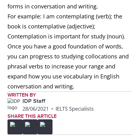
forms in conversation and writing.
For example: I am contemplating (verb); the
book is contemplative (adjective);
Contemplation is important for study (noun).
Once you have a good foundation of words,
you can progress to studying collocations and
phrasal verbs to increase your range and
expand how you use vocabulary in English
conversation and writing.
WRITTEN BY
IDP Staff
28/06/2021
•
IELTS Specialists
SHARE THIS ARTICLE