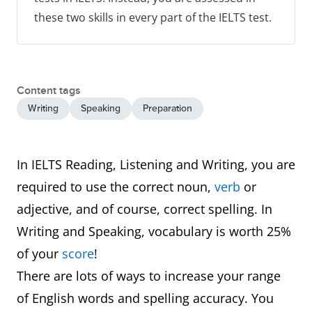
these two skills in every part of the IELTS test.
Content tags
Writing
Speaking
Preparation
In IELTS Reading, Listening and Writing, you are
required to use the correct noun,
verb
or
adjective, and of course, correct spelling. In
Writing and Speaking, vocabulary is worth 25%
of your
score
!
There are lots of ways to increase your range
of English words and spelling accuracy. You