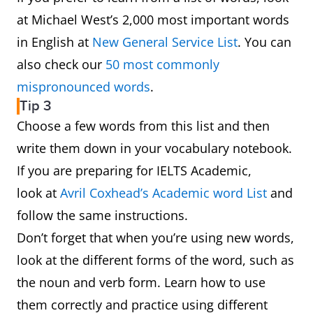
at Michael West’s 2,000 most important words
in English at
New General Service List
. You can
also check our
50 most commonly
mispronounced words
.
Tip 3
Choose a few words from this list and then
write them down in your vocabulary notebook.
If you are preparing for IELTS Academic,
look at
Avril Coxhead’s Academic word List
and
follow the same instructions.
Don’t forget that when you’re using new words,
look at the different forms of the word, such as
the noun and verb form. Learn how to use
them correctly and practice using different