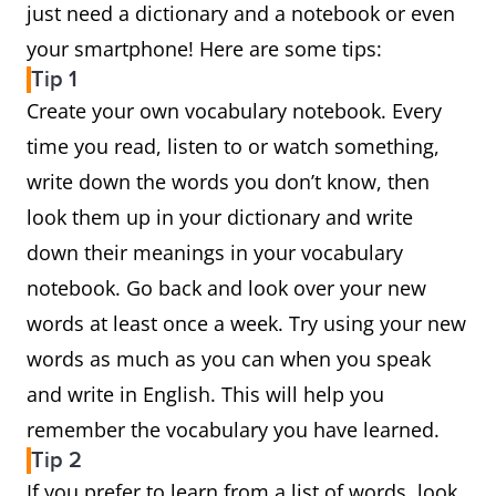
just need a dictionary and a notebook or even
your smartphone! Here are some tips:
Tip 1
Create your own vocabulary notebook. Every
time you read, listen to or watch something,
write down the words you don’t know, then
look them up in your dictionary and write
down their meanings in your vocabulary
notebook. Go back and look over your new
words at least once a week. Try using your new
words as much as you can when you speak
and write in English. This will help you
remember the vocabulary you have learned.
Tip 2
If you prefer to learn from a list of words, look