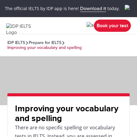
The official IELTS by IDP app is here!
Download it
today.
Book your test
IDP IELTS
Prepare for IELTS
Improving your vocabulary and spelling
Improving your vocabulary
and spelling
There are no specific spelling or vocabulary
tests in IELTS. Instead, you are assessed in