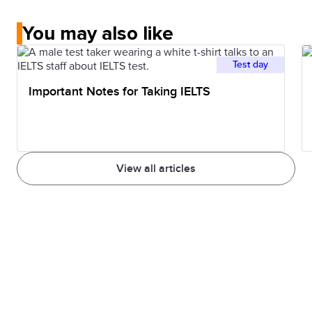
You may also like
Test day
Important Notes for Taking IELTS
View all articles