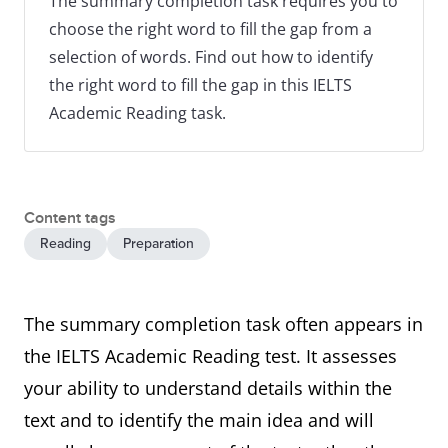
The summary completion task requires you to
choose the right word to fill the gap from a
selection of words. Find out how to identify
the right word to fill the gap in this IELTS
Academic Reading task.
Content tags
Reading
Preparation
The summary completion task often appears in
the IELTS Academic Reading test. It assesses
your ability to understand details within the
text and to identify the main idea and will