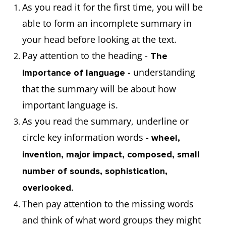
As you read it for the first time, you will be
able to form an incomplete summary in
your head before looking at the text.
Pay attention to the heading -
The
- understanding
importance of language
that the summary will be about how
important language is.
As you read the summary, underline or
circle key information words -
wheel,
invention, major impact, composed, small
number of sounds, sophistication,
.
overlooked
Then pay attention to the missing words
and think of what word groups they might