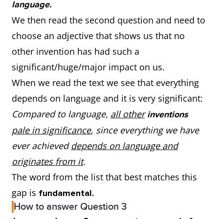
language.
We then read the second question and need to
choose an adjective that shows us that no
other invention has had such a
significant/huge/major impact on us.
When we read the text we see that everything
depends on language and it is very significant:
Compared to language,
all other
inventions
pale in significance
, since everything we have
ever achieved
depends on language and
originates from it
.
The word from the list that best matches this
gap is
fundamental.
How to answer Question 3