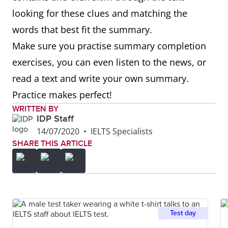
looking for these clues and matching the
words that best fit the summary.
Make sure you practise summary completion
exercises, you can even listen to the news, or
read a text and write your own summary.
Practice makes perfect!
WRITTEN BY
IDP Staff
14/07/2020
•
IELTS Specialists
SHARE THIS ARTICLE
Test day