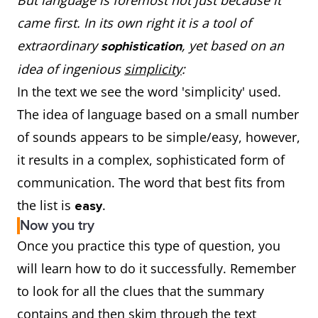
But language is foremost not just because it
came first. In its own right it is a tool of
extraordinary
, yet based on an
sophistication
idea of ingenious
simplicity
:
In the text we see the word 'simplicity' used.
The idea of language based on a small number
of sounds appears to be simple/easy, however,
it results in a complex, sophisticated form of
communication. The word that best fits from
the list is
.
easy
Now you try
Once you practice this type of question, you
will learn how to do it successfully. Remember
to look for all the clues that the summary
contains and then skim through the text