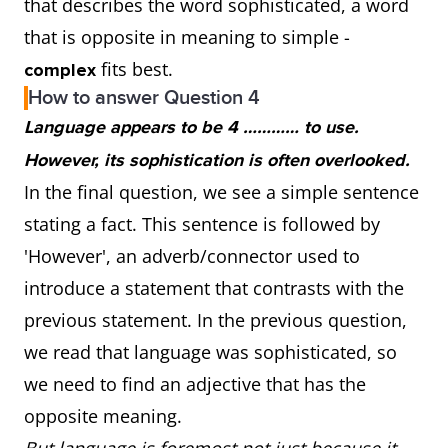
that describes the word sophisticated, a word
that is opposite in meaning to simple -
fits best.
complex
How to answer Question 4
Language appears to be 4 ………… to use.
However, its sophistication is often overlooked.
In the final question, we see a simple sentence
stating a fact. This sentence is followed by
'However', an adverb/connector used to
introduce a statement that contrasts with the
previous statement. In the previous question,
we read that language was sophisticated, so
we need to find an adjective that has the
opposite meaning.