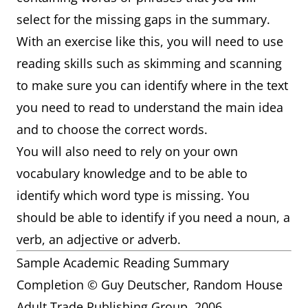
select for the missing gaps in the summary.
With an exercise like this, you will need to use
reading skills such as skimming and scanning
to make sure you can identify where in the text
you need to read to understand the main idea
and to choose the correct words.
You will also need to rely on your own
vocabulary knowledge and to be able to
identify which word type is missing. You
should be able to identify if you need a noun, a
verb, an adjective or adverb.
Sample Academic Reading Summary
Completion © Guy Deutscher, Random House
Adult Trade Publishing Group. 2006