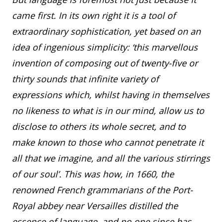
came first. In its own right it is a tool of
extraordinary sophistication, yet based on an
idea of ingenious simplicity: ‘this marvellous
invention of composing out of twenty-five or
thirty sounds that infinite variety of
expressions which, whilst having in themselves
no likeness to what is in our mind, allow us to
disclose to others its whole secret, and to
make known to those who cannot penetrate it
all that we imagine, and all the various stirrings
of our soul’. This was how, in 1660, the
renowned French grammarians of the Port-
Royal abbey near Versailles distilled the
essence of language, and no one since has