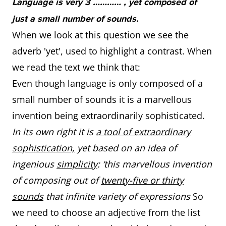
Language is very 3 ………… , yet composed of
just a small number of sounds.
When we look at this question we see the
adverb 'yet', used to highlight a contrast. When
we read the text we think that:
Even though language is only composed of a
small number of sounds it is a marvellous
invention being extraordinarily sophisticated.
In its own right it is
a tool of extraordinary
sophistication,
yet based on an idea of
ingenious
simplicity
: ‘this marvellous invention
of composing out of
twenty-five or thirty
sounds
that infinite variety of expressions
So
we need to choose an adjective from the list