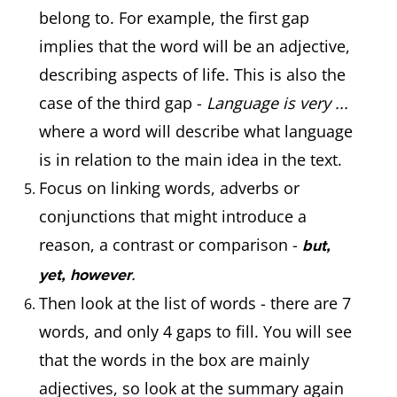
belong to. For example, the first gap
implies that the word will be an adjective,
describing aspects of life. This is also the
case of the third gap -
Language is very ...
where a word will describe what language
is in relation to the main idea in the text.
Focus on linking words, adverbs or
conjunctions that might introduce a
reason, a contrast or comparison -
but,
.
yet, however
Then look at the list of words - there are 7
words, and only 4 gaps to fill. You will see
that the words in the box are mainly
adjectives, so look at the summary again