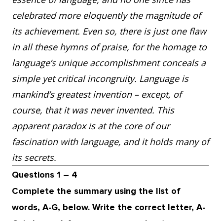
celebrated more eloquently the magnitude of
its achievement. Even so, there is just one flaw
in all these hymns of praise, for the homage to
language’s unique accomplishment conceals a
simple yet critical incongruity. Language is
mankind’s greatest invention – except, of
course, that it was never invented. This
apparent paradox is at the core of our
fascination with language, and it holds many of
its secrets.
Questions 1 – 4
Complete the summary using the list of
words, A-G, below. Write the correct letter, A-