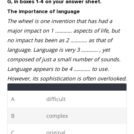
G, in boxes 1-4 on your answer sheet.
The importance of language
The wheel is one invention that has had a
major impact on 1 ………… aspects of life, but
no impact has been as 2 ………… as that of
language. Language is very 3 ………… , yet
composed of just a small number of sounds.
Language appears to be 4 ………… to use.
However, its sophistication is often overlooked.
A
difficult
B
complex
C
original