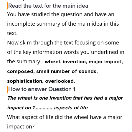
Read the text for the main idea
You have studied the question and have an
incomplete summary of the main idea in this
text.
Now skim through the text focusing on some
of the key information words you underlined in
the summary -
wheel, invention, major impact,
composed, small number of sounds,
.
sophistication, overlooked
How to answer Question 1
The wheel is one invention that has had a major
impact on 1 ………… aspects of life
What aspect of life did the wheel have a major
impact on?