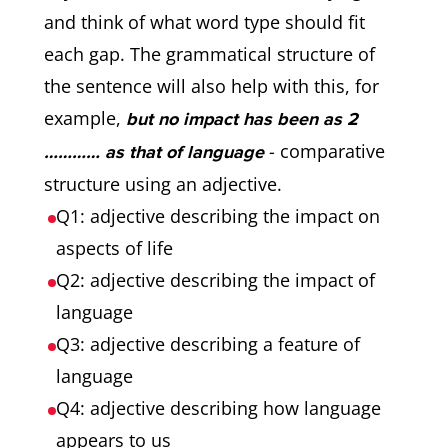
and think of what word type should fit
each gap. The grammatical structure of
the sentence will also help with this, for
example,
but no impact has been as 2
- comparative
………… as that of language
structure using an adjective.
Q1: adjective describing the impact on
aspects of life
Q2: adjective describing the impact of
language
Q3: adjective describing a feature of
language
Q4: adjective describing how language
appears to us