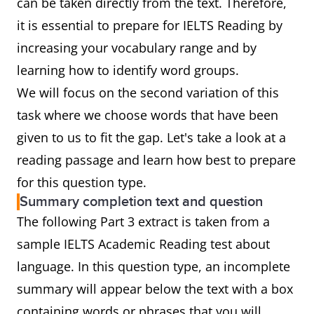
can be taken directly from the text. Therefore,
it is essential to prepare for IELTS Reading by
increasing your vocabulary range and by
learning how to identify word groups.
We will focus on the second variation of this
task where we choose words that have been
given to us to fit the gap. Let's take a look at a
reading passage and learn how best to prepare
for this question type.
Summary completion text and question
The following Part 3 extract is taken from a
sample IELTS Academic Reading test about
language. In this question type, an incomplete
summary will appear below the text with a box
containing words or phrases that you will