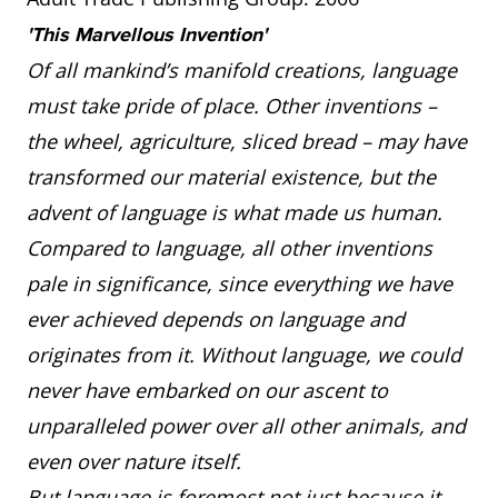
'This Marvellous Invention'
Of all mankind’s manifold creations, language
must take pride of place. Other inventions –
the wheel, agriculture, sliced bread – may have
transformed our material existence, but the
advent of language is what made us human.
Compared to language, all other inventions
pale in significance, since everything we have
ever achieved depends on language and
originates from it. Without language, we could
never have embarked on our ascent to
unparalleled power over all other animals, and
even over nature itself.
But language is foremost not just because it