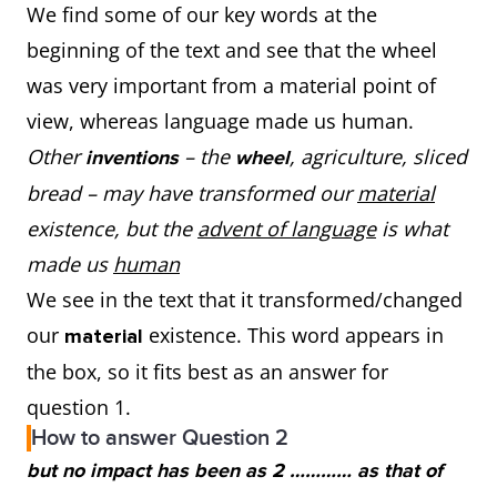
We find some of our key words at the
beginning of the text and see that the wheel
was very important from a material point of
view, whereas language made us human.
Other
– the
,
agriculture, sliced
inventions
wheel
bread – may have transformed our
material
existence, but the
advent of language
is what
made us
human
We see in the text that it transformed/changed
our
existence. This word appears in
material
the box, so it fits best as an answer for
question 1.
How to answer Question 2
but no impact has been as 2 ………… as that of