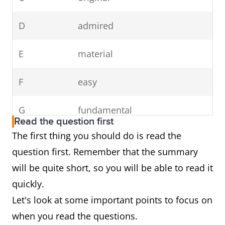
D
admired
E
material
F
easy
G
fundamental
Read the question first
The first thing you should do is read the
question first. Remember that the summary
will be quite short, so you will be able to read it
quickly.
Let's look at some important points to focus on
when you read the questions.