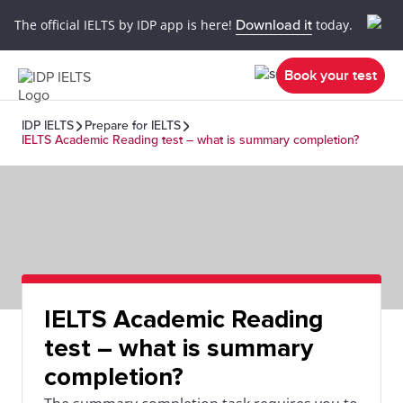
The official IELTS by IDP app is here!
Download it
today.
Book your test
IDP IELTS
Prepare for IELTS
IELTS Academic Reading test – what is summary completion?
IELTS Academic Reading
test – what is summary
completion?