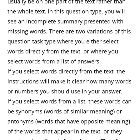
usually be on one part of the text rather than
the whole text. In this question type, you will
see an incomplete summary presented with
missing words. There are two variations of this
question task type where you either select
words directly from the text, or where you
select words from a list of answers.
If you select words directly from the text, the
instructions will make it clear how many words
or numbers you should use in your answer.
If you select words from a list, these words can
be synonyms (words of similar meaning) or
antonyms (words that have opposite meaning)
of the words that appear in the text, or they