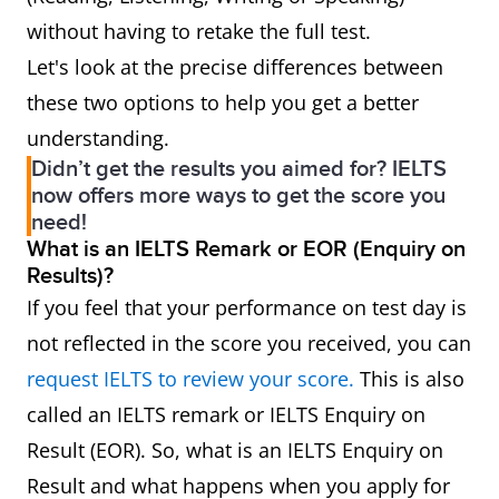
without having to retake the full test.
Let's look at the precise differences between
these two options to help you get a better
understanding.
Didn’t get the results you aimed for? IELTS
now offers more ways to get the score you
need!
What is an IELTS Remark or EOR (Enquiry on
Results)?
If you feel that your performance on test day is
not reflected in the score you received, you can
request IELTS to review your score.
This is also
called an IELTS remark or IELTS Enquiry on
Result (EOR). So, what is an IELTS Enquiry on
Result and what happens when you apply for