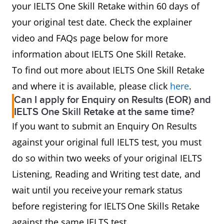
your IELTS One Skill Retake within 60 days of
your original test date. Check the explainer
video and FAQs page below for more
information about IELTS One Skill Retake.
To find out more about IELTS One Skill Retake
and where it is available, please click
here
.
Can I apply for Enquiry on Results (EOR) and
IELTS One Skill Retake at the same time?
If you want to submit an Enquiry On Results
against your original full IELTS test, you must
do so within two weeks of your original IELTS
Listening, Reading and Writing test date, and
wait until you receive your remark status
before registering for IELTS One Skills Retake
against the same IELTS test.