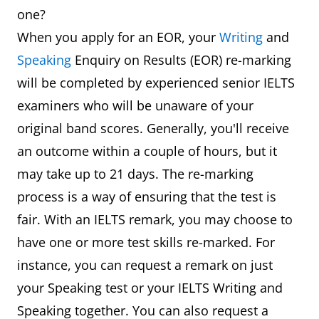
one?
When you apply for an EOR, your
Writing
and
Speaking
Enquiry on Results (EOR) re-marking
will be completed by experienced senior IELTS
examiners who will be unaware of your
original band scores. Generally, you'll receive
an outcome within a couple of hours, but it
may take up to 21 days. The re-marking
process is a way of ensuring that the test is
fair. With an IELTS remark, you may choose to
have one or more test skills re-marked. For
instance, you can request a remark on just
your Speaking test or your IELTS Writing and
Speaking together. You can also request a