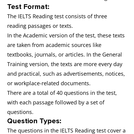
Test Format:
The IELTS Reading test consists of three
reading passages or texts.
In the Academic version of the test, these texts
are taken from academic sources like
textbooks, journals, or articles. In the General
Training version, the texts are more every day
and practical, such as advertisements, notices,
or workplace-related documents.
There are a total of 40 questions in the test,
with each passage followed by a set of
questions.
Question Types:
The questions in the IELTS Reading test cover a