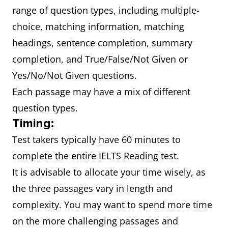
range of question types, including multiple-
choice, matching information, matching
headings, sentence completion, summary
completion, and True/False/Not Given or
Yes/No/Not Given questions.
Each passage may have a mix of different
question types.
Timing:
Test takers typically have 60 minutes to
complete the entire IELTS Reading test.
It is advisable to allocate your time wisely, as
the three passages vary in length and
complexity. You may want to spend more time
on the more challenging passages and