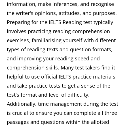
information, make inferences, and recognise
the writer's opinions, attitudes, and purposes.
Preparing for the IELTS Reading test typically
involves practicing reading comprehension
exercises, familiarising yourself with different
types of reading texts and question formats,
and improving your reading speed and
comprehension skills. Many test takers find it
helpful to use official IELTS practice materials
and take practice tests to get a sense of the
test's format and level of difficulty.
Additionally, time management during the test
is crucial to ensure you can complete all three
passages and questions within the allotted