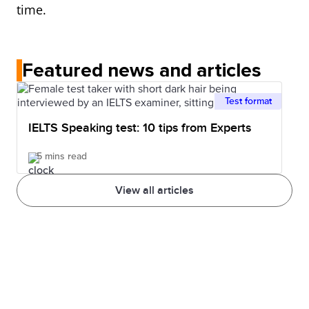
time.
Featured news and articles
Test format
IELTS Speaking test: 10 tips from Experts
5 mins read
View all articles