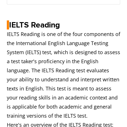
IELTS Reading
IELTS Reading is one of the four components of
the International English Language Testing
System (IELTS) test, which is designed to assess
a test taker's proficiency in the English
language. The IELTS Reading test evaluates
your ability to understand and interpret written
texts in English. This test is meant to assess
your reading skills in an academic context and
is applicable for both academic and general
training versions of the IELTS test.
Here's an overview of the IELTS Reading test: