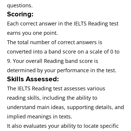
questions.
Scoring:
Each correct answer in the IELTS Reading test
earns you one point.
The total number of correct answers is
converted into a band score on a scale of 0 to
9. Your overall Reading band score is
determined by your performance in the test.
Skills Assessed:
The IELTS Reading test assesses various
reading skills, including the ability to
understand main ideas, supporting details, and
implied meanings in texts.
It also evaluates your ability to locate specific