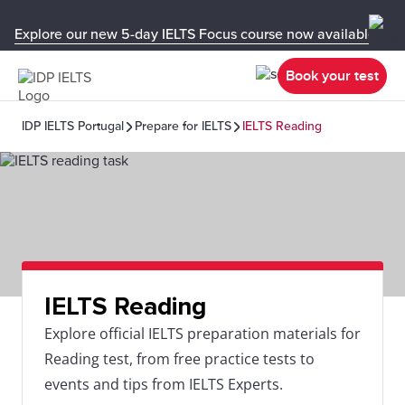
Explore our new 5-day IELTS Focus course now available in y
Book your test
IDP IELTS Portugal
Prepare for IELTS
IELTS Reading
IELTS Reading
Explore official IELTS preparation materials for
Reading test, from free practice tests to
events and tips from IELTS Experts.