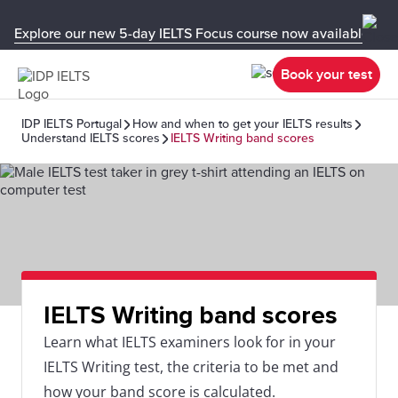
Explore our new 5-day IELTS Focus course now available in y
Book your test
IDP IELTS Portugal
How and when to get your IELTS results
Understand IELTS scores
IELTS Writing band scores
IELTS Writing band scores
Learn what IELTS examiners look for in your
IELTS Writing test, the criteria to be met and
how your band score is calculated.