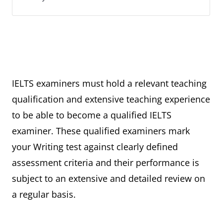
IELTS examiners must hold a relevant teaching
qualification and extensive teaching experience
to be able to become a qualified IELTS
examiner. These qualified examiners mark
your Writing test against clearly defined
assessment criteria and their performance is
subject to an extensive and detailed review on
a regular basis.