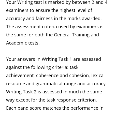
Your Writing test is marked by between 2 and 4
examiners to ensure the highest level of
accuracy and fairness in the marks awarded.
The assessment criteria used by examiners is
the same for both the General Training and
Academic tests.
Your answers in Writing Task 1 are assessed
against the following criteria: task
achievement, coherence and cohesion, lexical
resource and grammatical range and accuracy.
Writing Task 2 is assessed in much the same
way except for the task response criterion.
Each band score matches the performance in