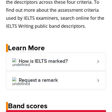
the descriptors across these four criteria. To
find out more about the assessment criteria
used by IELTS examiners, search online for the
IELTS Writing public band descriptors.
Learn More
How is IELTS marked?
Request a remark
Band scores