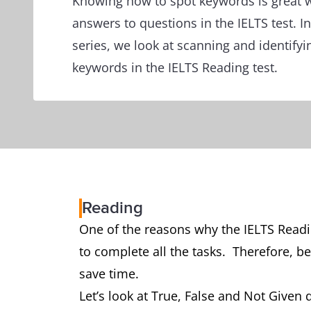
Knowing how to spot keywords is great w
answers to questions in the IELTS test. In 
series, we look at scanning and identifyi
keywords in the IELTS Reading test.
Reading
One of the reasons why the IELTS Readin
to complete all the tasks. Therefore, be
save time.
Let’s look at True, False and Not Given