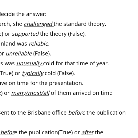
decide the answer:
arch, she
challenged
the standard theory.
e) or
supported
the theory (False).
 Finland was
reliable
.
or
unreliable
(False).
hs was
unusually
cold for that time of year.
(True) or
typically
cold (False).
ive on time for the presentation.
e) or
many/most/all
of them arrived on time
ent to the Brisbane office
before
the publication
r
befor
e the publication(True) or
after
the