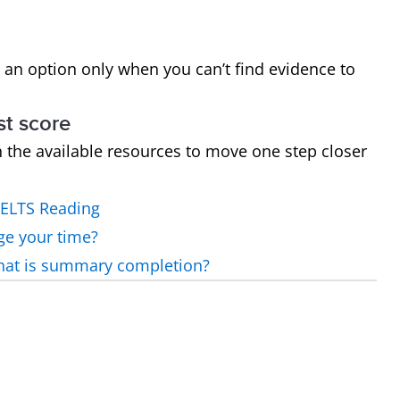
 an option only when you can’t find evidence to
st score
h the available resources to move one step closer
IELTS Reading
ge your time?
what is summary completion?