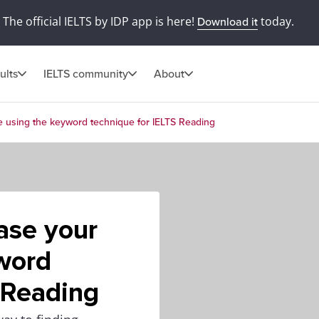
The official IELTS by IDP app is here!
today.
Download it
ults
IELTS community
About
e using the keyword technique for IELTS Reading
ase your
word
 Reading