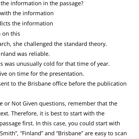
 the information in the passage?
h the information
ts the information
 on this
rch, she challenged the standard theory.
inland was reliable.
 was unusually cold for that time of year.
ive on time for the presentation.
ent to the Brisbane office before the publication
alse or Not Given questions, remember that the
xt. Therefore, it is best to start with the
 passage first. In this case, you could start with
Smith”, “Finland” and “Brisbane” are easy to scan