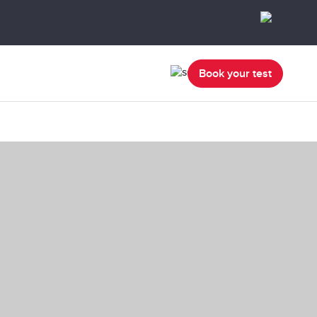
Book your test