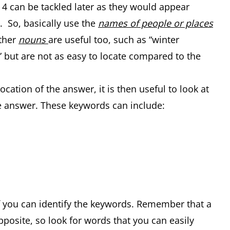
d 4 can be tackled later as they would appear
 So, basically use the
names of people or places
Other
nouns
are useful too, such as “winter
 but are not as easy to locate compared to the
ation of the answer, it is then useful to look at
 answer. These keywords can include:
if you can identify the keywords. Remember that a
pposite, so look for words that you can easily