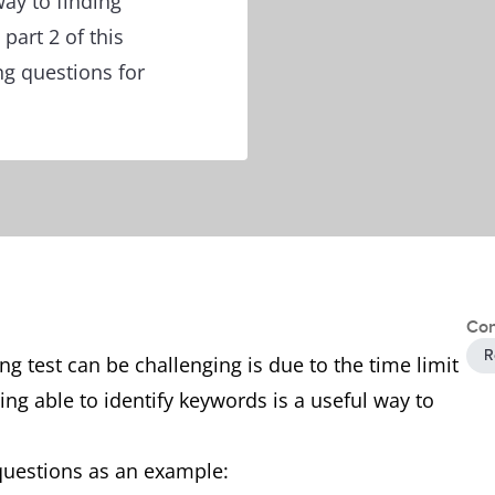
ay to finding
part 2 of this
ng questions for
Con
R
g test can be challenging is due to the time limit
ing able to identify keywords is a useful way to
 questions as an example: