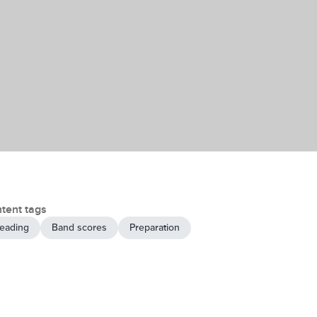
tent tags
eading
Band scores
Preparation