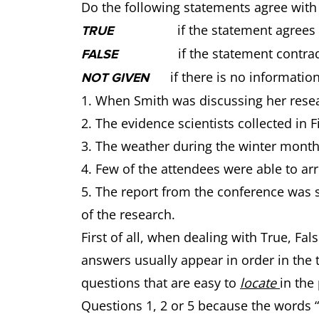
Do the following statements agree with
if the statement agrees wit
TRUE
if the statement contradic
FALSE
if there is no information
NOT GIVEN
1. When Smith was discussing her resea
2. The evidence scientists collected in F
3. The weather during the winter months
4. Few of the attendees were able to arr
5. The report from the conference was s
of the research.
First of all, when dealing with True, F
answers usually appear in order in the te
questions that are easy to
locate
in the
Questions 1, 2 or 5 because the words “