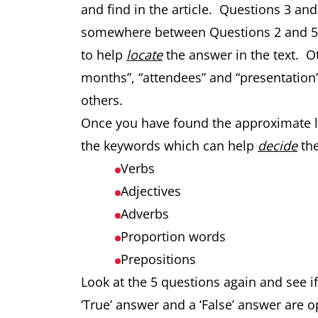
and find in the article. Questions 3 an
somewhere between Questions 2 and 5.
to help
locate
the answer in the text. 
months”, “attendees” and “presentation”
others.
Once you have found the approximate loc
the keywords which can help
decide
the
Verbs
Adjectives
Adverbs
Proportion words
Prepositions
Look at the 5 questions again and see 
‘True’ answer and a ‘False’ answer are o