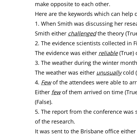
make opposite to each other.
Here are the keywords which can help 
1. When Smith was discussing her rese
Smith either
challenged
the theory (Tru
2. The evidence scientists collected in
The evidence was either
reliable
(True) 
3. The weather during the winter mont
The weather was either
unusually
cold 
4.
Few
of the attendees were able to arr
Either
few
of them arrived on time (Tru
(False).
5. The report from the conference was s
of the research.
It was sent to the Brisbane office eithe