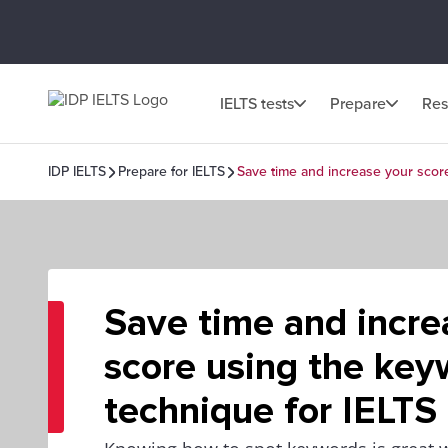
IELTS tests
Prepare
Res
IDP IELTS
Prepare for IELTS
Save time and increase your scor
Save time and incre
score using the key
technique for IELTS