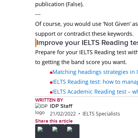
publication (False).
---
Of course, you would use ‘Not Given’ as
support or contradict these keywords.
Improve your IELTS Reading te
Prepare for your IELTS Reading test wit
to getting the band score you want.
Matching headings strategies in 
IELTS Reading test: how to mana
IELTS Academic Reading test – 
WRITTEN BY
IDP Staff
21/02/2022
•
IELTS Specialists
Share this article