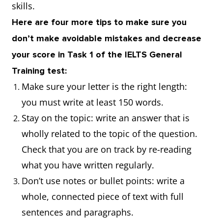
skills.
Here are four more tips to make sure you
don’t make avoidable mistakes and decrease
your score in Task 1 of the IELTS General
Training test:
Make sure your letter is the right length:
you must write at least 150 words.
Stay on the topic: write an answer that is
wholly related to the topic of the question.
Check that you are on track by re-reading
what you have written regularly.
Don’t use notes or bullet points: write a
whole, connected piece of text with full
sentences and paragraphs.