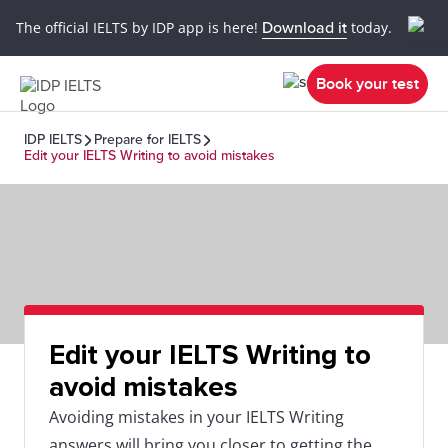
The official IELTS by IDP app is here!
Download it
today.
Book your test
IDP IELTS
Prepare for IELTS
Edit your IELTS Writing to avoid mistakes
Edit your IELTS Writing to
avoid mistakes
Avoiding mistakes in your IELTS Writing
answers will bring you closer to getting the