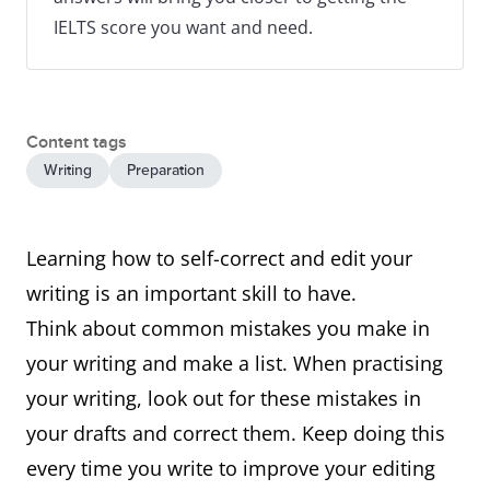
IELTS score you want and need.
Content tags
Writing
Preparation
Learning how to self-correct and edit your
writing is an important skill to have.
Think about common mistakes you make in
your writing and make a list. When practising
your writing, look out for these mistakes in
your drafts and correct them. Keep doing this
every time you write to improve your editing