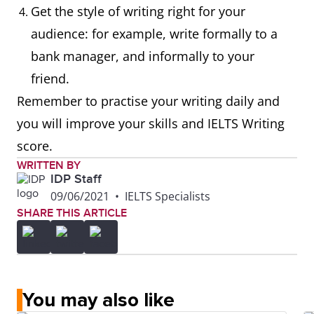
Get the style of writing right for your
audience: for example, write formally to a
bank manager, and informally to your
friend.
Remember to practise your writing daily and
you will improve your skills and IELTS Writing
score.
WRITTEN BY
IDP Staff
09/06/2021
•
IELTS Specialists
SHARE THIS ARTICLE
You may also like