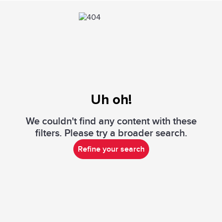
Uh oh!
We couldn't find any content with these
filters. Please try a broader search.
Refine your search