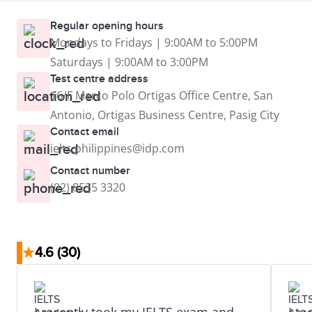
Regular opening hours
Mondays to Fridays | 9:00AM to 5:00PM
Saturdays | 9:00AM to 3:00PM
Test centre address
16/F Marco Polo Ortigas Office Centre, San
Antonio, Ortigas Business Centre, Pasig City
Contact email
ielts.philippines@idp.com
Contact number
(02) 8535 3320
★
4.6
(30)
I recently took my IELTS exam and
I t