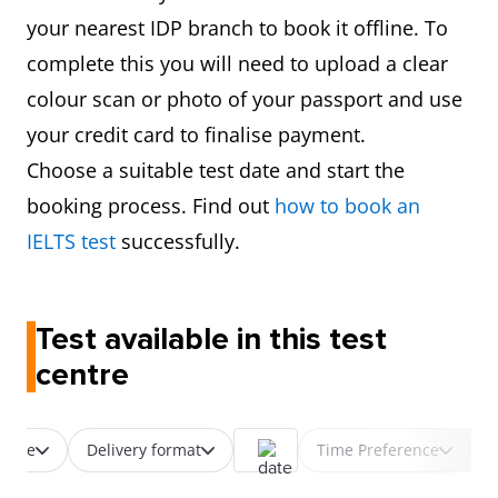
your nearest IDP branch to book it offline. To
complete this you will need to upload a clear
colour scan or photo of your passport and use
your credit card to finalise payment.
Choose a suitable test date and start the
booking process. Find out
how to book an
IELTS test
successfully.
Test available in this test
centre
 type
Delivery format
Time Preference