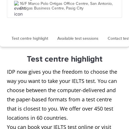
16/F Marco Polo Ortigas Office Centre, San Antonio,
Ortigas Business Centre, Pasig City
Test centre highlight
Available test sessions
Contact tes
Test centre highlight
IDP now gives you the freedom to choose the
way you want to take your IELTS test. You can
choose between the computer-delivered and
the paper-based formats from a test centre
that is closest to you. We offer over 450 test
locations in 60 countries.
You can book your IELTS test online or visit