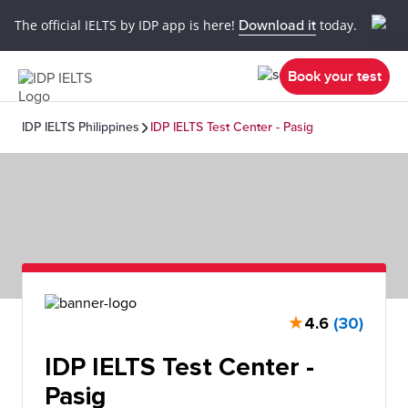
The official IELTS by IDP app is here!
Download it
today.
Book your test
IDP IELTS Philippines
IDP IELTS Test Center - Pasig
★
4.6
(30)
IDP IELTS Test Center -
Pasig