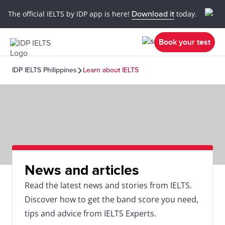
The official IELTS by IDP app is here!
Download it
today.
Book your test
IDP IELTS Philippines
Learn about IELTS
News and articles
Read the latest news and stories from IELTS.
Discover how to get the band score you need,
tips and advice from IELTS Experts.