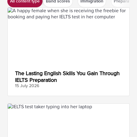
All content type
Band scores
Immigration
Preparation
The Lasting English Skills You Gain Through
IELTS Preparation
15 July
2026