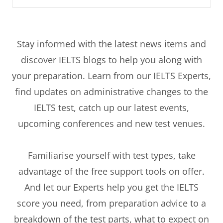
Stay informed with the latest news items and
discover IELTS blogs to help you along with
your preparation. Learn from our IELTS Experts,
find updates on administrative changes to the
IELTS test, catch up our latest events,
upcoming conferences and new test venues.
Familiarise yourself with test types, take
advantage of the free support tools on offer.
And let our Experts help you get the IELTS
score you need, from preparation advice to a
breakdown of the test parts, what to expect on