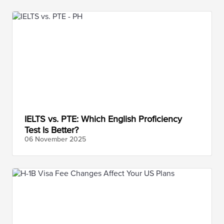
IELTS vs. PTE: Which English Proficiency
Test Is Better?
06 November
2025