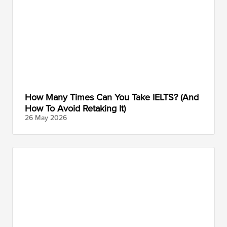
How Many Times Can You Take IELTS? (And
How To Avoid Retaking It)
26 May
2026