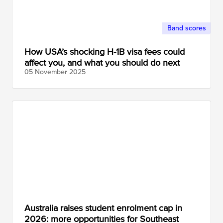
Band scores
How USA’s shocking H-1B visa fees could
affect you, and what you should do next
05 November
2025
Australia raises student enrolment cap in
2026: more opportunities for Southeast