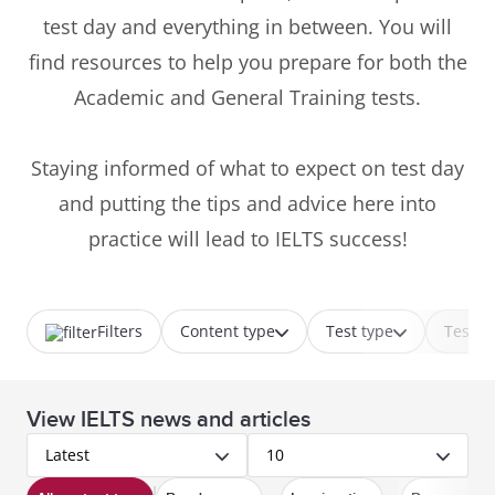
test day and everything in between. You will
find resources to help you prepare for both the
Academic and General Training tests.
Staying informed of what to expect on test day
and putting the tips and advice here into
practice will lead to IELTS success!
Filters
Content type
Test type
Test p
View IELTS news and articles
Latest
10