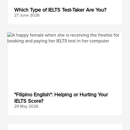
Which Type of IELTS Test-Taker Are You?
27 June
2026
"Filipino English": Helping or Hurting Your
IELTS Score?
29 May
2026