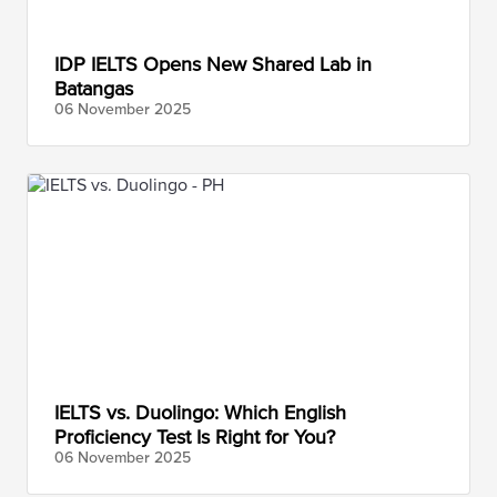
IDP IELTS Opens New Shared Lab in
Batangas
06 November
2025
IELTS vs. Duolingo: Which English
Proficiency Test Is Right for You?
06 November
2025