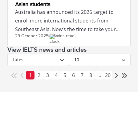
Asian students
Australia has announced its 2026 target to
enroll more international students from
Southeast Asia. Now’s the time to take your
29 October
2025
5mins read
IELTS to study in Australia.
View IELTS news and articles
Latest
10
1
2
3
4
5
6
7
8
...
20