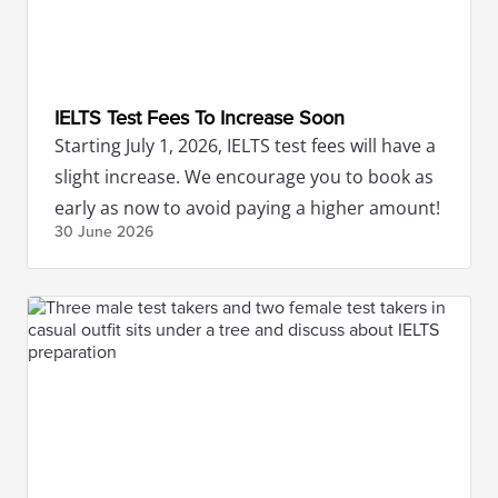
IELTS Test Fees To Increase Soon
Starting July 1, 2026, IELTS test fees will have a
slight increase. We encourage you to book as
early as now to avoid paying a higher amount!
30 June
2026