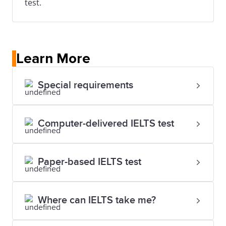
test.
Learn More
Special requirements
Computer-delivered IELTS test
Paper-based IELTS test
Where can IELTS take me?