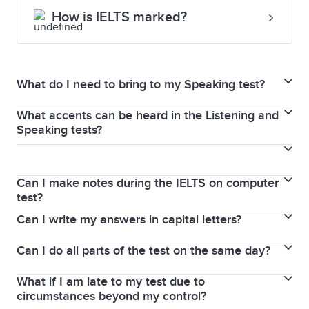
How is IELTS marked?
What do I need to bring to my Speaking test?
What accents can be heard in the Listening and
You must bring the same passport or national
Speaking tests?
identity card that you used to book your IELTS test.
As IELTS is an international test, a variety of voices
Your ID will be checked before you enter the
and native-speaker accents are used in both the
interview room and again during the interview.
Can I make notes during the IELTS on computer
General Training and Academic tests.
test?
Can I write my answers in capital letters?
Yes. IELTS on computer provides a note-taking and
highlight function. You can try these functions in the
Can I do all parts of the test on the same day?
Yes, you can use all capital letters in the IELTS
familiarisation tests
here.
You can also write notes
Reading and Listening sections. If you use capital
on the login details sheet you receive at the
What if I am late to my test due to
The Listening, Reading and Writing parts of the test
letters in the Writing section, make sure that your
circumstances beyond my control?
beginning of the test.
are completed immediately after each other on the