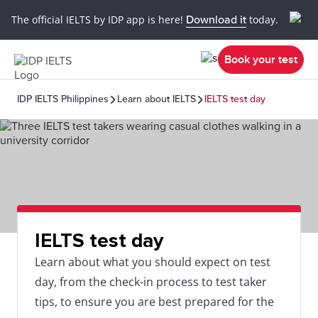
The official IELTS by IDP app is here!
Download it
today.
Book your test
IDP IELTS Philippines
Learn about IELTS
IELTS test day
IELTS test day
Learn about what you should expect on test
day, from the check-in process to test taker
tips, to ensure you are best prepared for the