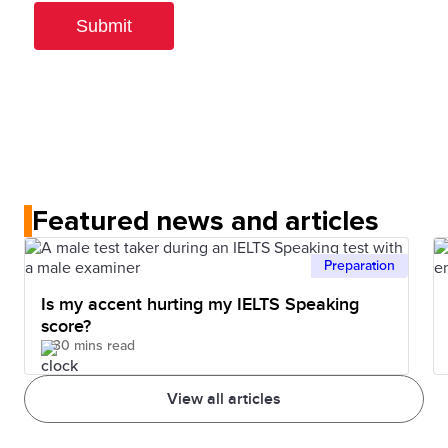
Featured news and articles
Preparation
Is my accent hurting my IELTS Speaking
score?
30 mins read
View all articles