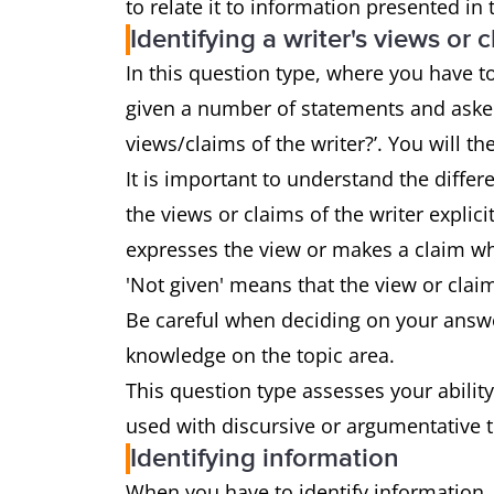
to relate it to information presented in
Identifying a writer's views or 
In this question type, where you have to 
given a number of statements and asked
views/claims of the writer?’. You will the
It is important to understand the diffe
the views or claims of the writer explici
expresses the view or makes a claim whi
'Not given' means that the view or clai
Be careful when deciding on your answe
knowledge on the topic area.
This question type assesses your ability
used with discursive or argumentative 
Identifying information
When you have to identify information,