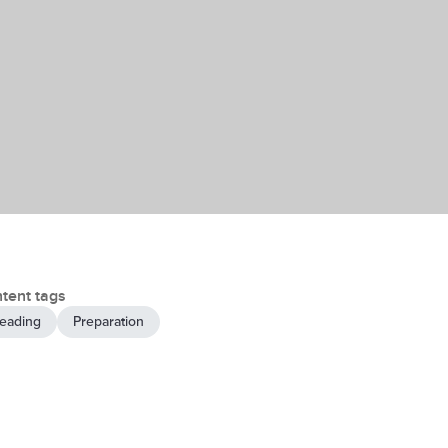
tent tags
eading
Preparation