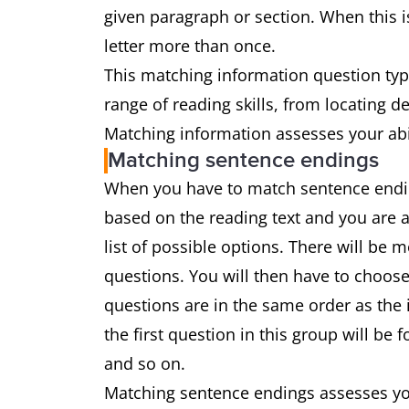
given paragraph or section. When this is
letter more than once.
This matching information question type
range of reading skills, from locating 
Matching information assesses your abil
Matching sentence endings
When you have to match sentence ending
based on the reading text and you are 
list of possible options. There will be
questions. You will then have to choose
questions are in the same order as the 
the first question in this group will be
and so on.
Matching sentence endings assesses you