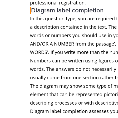
professional registration.
Diagram label completion
In this question type, you are required
a description contained in the text. The
words or numbers you should use in 
AND/OR A NUMBER from the passage’
WORDS’. If you write more than the num
Numbers can be written using figures 
words. The answers do not necessarily o
usually come from one section rather th
The diagram may show some type of mach
element that can be represented pictoria
describing processes or with descriptiv
Diagram label completion assesses your 