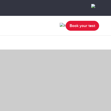
Book your test