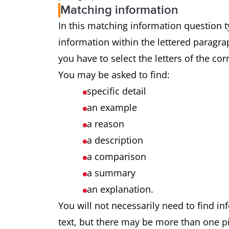
Matching information
In this matching information question ty
information within the lettered paragrap
you have to select the letters of the co
You may be asked to find:
specific detail
an example
a reason
a description
a comparison
a summary
an explanation.
You will not necessarily need to find in
text, but there may be more than one pi