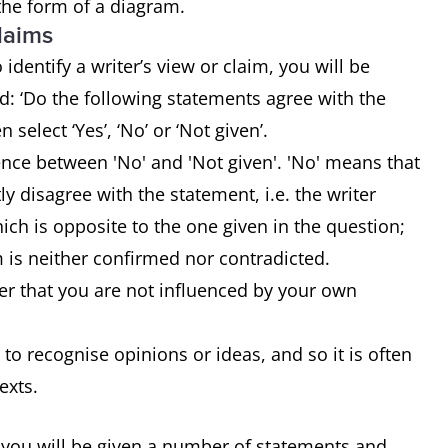
 the form of a diagram.
claims
identify a writer’s view or claim, you will be
: ‘Do the following statements agree with the
n select ‘Yes’, ‘No’ or ‘Not given’.
rence between 'No' and 'Not given'. 'No' means that
tly disagree with the statement, i.e. the writer
ch is opposite to the one given in the question;
m is neither confirmed nor contradicted.
r that you are not influenced by your own
 to recognise opinions or ideas, and so it is often
texts.
 you will be given a number of statements and