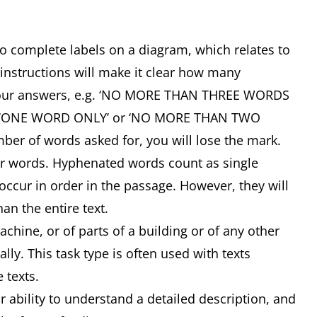
 to complete labels on a diagram, which relates to
 instructions will make it clear how many
your answers, e.g. ‘NO MORE THAN THREE WORDS
, ‘ONE WORD ONLY’ or ‘NO MORE THAN TWO
ber of words asked for, you will lose the mark.
or words. Hyphenated words count as single
ccur in order in the passage. However, they will
an the entire text.
ine, or of parts of a building or of any other
lly. This task type is often used with texts
e texts.
ability to understand a detailed description, and