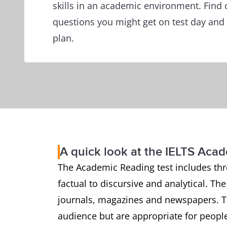
skills in an academic environment. Find 
questions you might get on test day and 
plan.
A quick look at the IELTS Aca
The Academic Reading test includes thr
factual to discursive and analytical. Th
journals, magazines and newspapers. Th
audience but are appropriate for people