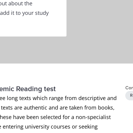
out about the
add it to your study
demic Reading test
Con
R
ee long texts which range from descriptive and
e texts are authentic and are taken from books,
ese have been selected for a non-specialist
 entering university courses or seeking