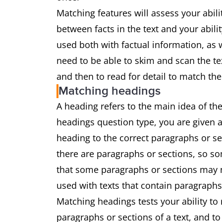
Matching features will assess your abil
between facts in the text and your abili
used both with factual information, as w
need to be able to skim and scan the te
and then to read for detail to match the
Matching headings
A heading refers to the main idea of the
headings question type, you are given a
heading to the correct paragraphs or s
there are paragraphs or sections, so som
that some paragraphs or sections may no
used with texts that contain paragraphs
Matching headings tests your ability to
paragraphs or sections of a text, and t