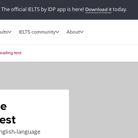
The official IELTS by IDP app is here!
today.
Download it
ults
IELTS community
About
eading test
he
est
nglish-language