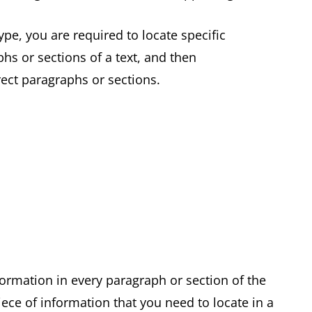
pe, you are required to locate specific
hs or sections of a text, and then
rrect paragraphs or sections.
formation in every paragraph or section of the
ece of information that you need to locate in a