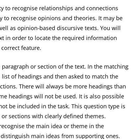
ity to recognise relationships and connections
ty to recognise opinions and theories. It may be
ell as opinion-based discursive texts. You will
xt in order to locate the required information
 correct feature.
 paragraph or section of the text. In the matching
 list of headings and then asked to match the
ections. There will always be more headings than
e headings will not be used. It is also possible
t be included in the task. This question type is
 or sections with clearly defined themes.
 recognise the main idea or theme in the
o distinguish main ideas from supporting ones.