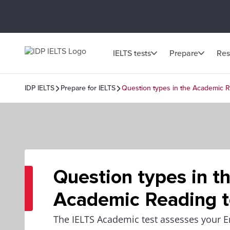
IELTS tests
Prepare
Res
IDP IELTS
Prepare for IELTS
Question types in the Academic R
Question types in t
Academic Reading t
The IELTS Academic test assesses your E