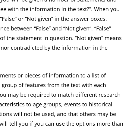
ee with the information in the text?”. When you
 “False” or “Not given” in the answer boxes.
ence between “False” and “Not given”. “False”
of the statement in question. “Not given” means
 nor contradicted by the information in the
ments or pieces of information to a list of
 group of features from the text with each
 you may be required to match different research
acteristics to age groups, events to historical
ptions will not be used, and that others may be
ill tell you if you can use the options more than