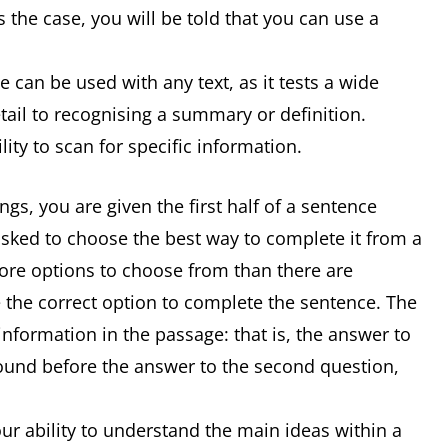
 the case, you will be told that you can use a
 can be used with any text, as it tests a wide
detail to recognising a summary or definition.
ity to scan for specific information.
s, you are given the first half of a sentence
asked to choose the best way to complete it from a
 more options to choose from than there are
 the correct option to complete the sentence. The
information in the passage: that is, the answer to
 found before the answer to the second question,
r ability to understand the main ideas within a