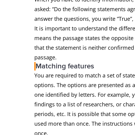
asked: “Do the following statements agr
answer the questions, you write “True”,
It is important to understand the differ
means the passage states the opposite 
that the statement is neither confirmed
passage.
Matching features
You are required to match a set of state
options. The options are presented as a
one identified by letters. For example,
findings to a list of researchers, or char
periods, etc. It is possible that some o
used more than once. The instructions w
once.