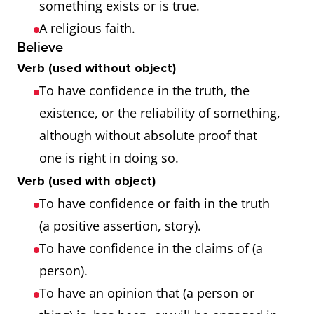
something exists or is true.
A religious faith.
Believe
Verb (used without object)
To have confidence in the truth, the
existence, or the reliability of something,
although without absolute proof that
one is right in doing so.
Verb (used with object)
To have confidence or faith in the truth
(a positive assertion, story).
To have confidence in the claims of (a
person).
To have an opinion that (a person or