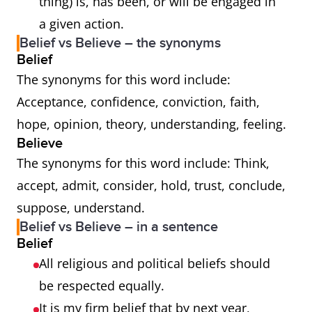
thing) is, has been, or will be engaged in
a given action.
Belief vs Believe – the synonyms
Belief
The synonyms for this word include:
Acceptance, confidence, conviction, faith,
hope, opinion, theory, understanding, feeling.
Believe
The synonyms for this word include: Think,
accept, admit, consider, hold, trust, conclude,
suppose, understand.
Belief vs Believe – in a sentence
Belief
All religious and political beliefs should
be respected equally.
It is my firm belief that by next year,