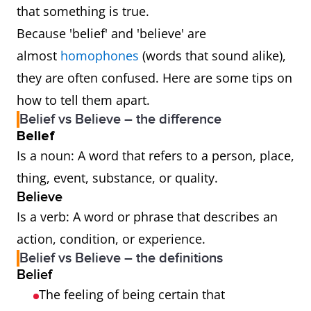
that something is true.
Because 'belief' and 'believe' are
almost
homophones
(words that sound alike),
they are often confused. Here are some tips on
how to tell them apart.
Belief vs Believe – the difference
Belief
Is a noun: A word that refers to a person, place,
thing, event, substance, or quality.
Believe
Is a verb: A word or phrase that describes an
action, condition, or experience.
Belief vs Believe – the definitions
Belief
The feeling of being certain that