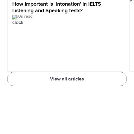
How important is 'Intonation' in IELTS
Listening and Speaking tests?
90s read
View all articles