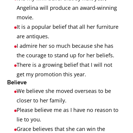
Angelina will produce an award-winning
movie.
It is a popular belief that all her furniture
are antiques.
I admire her so much because she has
the courage to stand up for her beliefs.
There is a growing belief that I will not
get my promotion this year.
Believe
We believe she moved overseas to be
closer to her family.
Please believe me as I have no reason to
lie to you.
Grace believes that she can win the