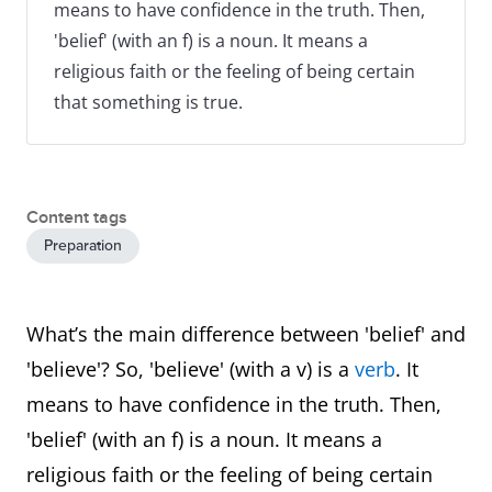
means to have confidence in the truth. Then,
'belief' (with an f) is a noun. It means a
religious faith or the feeling of being certain
that something is true.
Content tags
Preparation
What’s the main difference between 'belief' and
'believe'? So, 'believe' (with a v) is a
verb
. It
means to have confidence in the truth. Then,
'belief' (with an f) is a noun. It means a
religious faith or the feeling of being certain