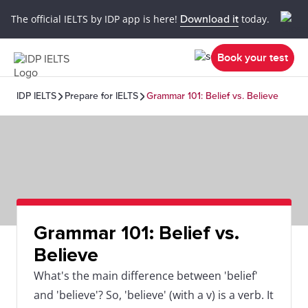
The official IELTS by IDP app is here!
Download it
today.
Book your test
IDP IELTS
Prepare for IELTS
Grammar 101: Belief vs. Believe
Grammar 101: Belief vs.
Believe
What's the main difference between 'belief'
and 'believe'? So, 'believe' (with a v) is a verb. It