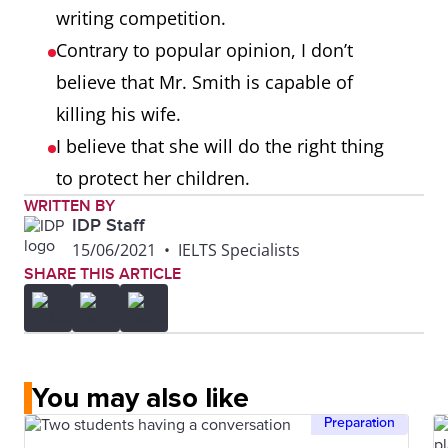
writing competition.
Contrary to popular opinion, I don’t
believe that Mr. Smith is capable of
killing his wife.
I believe that she will do the right thing
to protect her children.
WRITTEN BY
IDP Staff
15/06/2021
•
IELTS Specialists
SHARE THIS ARTICLE
You may also like
Preparation