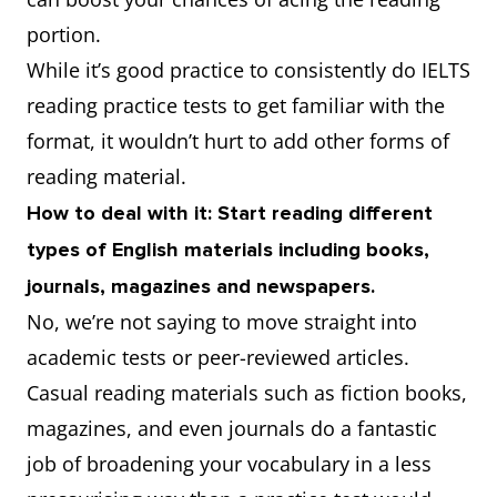
portion.
While it’s good practice to consistently do IELTS
reading practice tests to get familiar with the
format, it wouldn’t hurt to add other forms of
reading material.
How to deal with it: Start reading different
types of English materials including books,
journals, magazines and newspapers.
No, we’re not saying to move straight into
academic tests or peer-reviewed articles.
Casual reading materials such as fiction books,
magazines, and even journals do a fantastic
job of broadening your vocabulary in a less