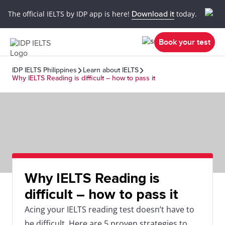
The official IELTS by IDP app is here!
Download it
today.
Book your test
IDP IELTS Philippines
Learn about IELTS
Why IELTS Reading is difficult – how to pass it
Why IELTS Reading is
difficult – how to pass it
Acing your IELTS reading test doesn’t have to
be difficult. Here are 5 proven strategies to