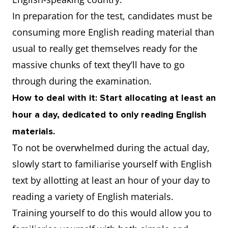
In preparation for the test, candidates must be
consuming more English reading material than
usual to really get themselves ready for the
massive chunks of text they’ll have to go
through during the examination.
How to deal with it: Start allocating at least an
hour a day, dedicated to only reading English
materials.
To not be overwhelmed during the actual day,
slowly start to familiarise yourself with English
text by allotting at least an hour of your day to
reading a variety of English materials.
Training yourself to do this would allow you to