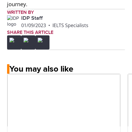
journey.
WRITTEN BY
IDP Staff
01/09/2023
•
IELTS Specialists
SHARE THIS ARTICLE
You may also like