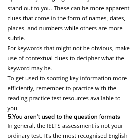
stand out to you. These can be more apparent
clues that come in the form of names, dates,
places, and numbers while others are more
subtle.
For keywords that might not be obvious, make
use of contextual clues to decipher what the
keyword may be.
To get used to spotting key information more
efficiently, remember to practice with the
reading practice test resources available to
you.
5.You aren’t used to the question formats
In general, the IELTS assessment is not your
ordinary test. It’s the most recognised English