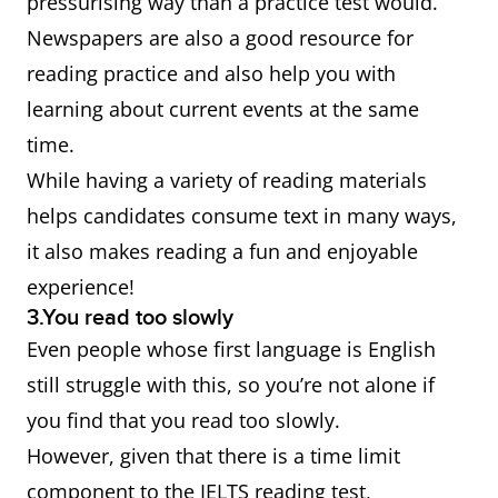
pressurising way than a practice test would.
Newspapers are also a good resource for
reading practice and also help you with
learning about current events at the same
time.
While having a variety of reading materials
helps candidates consume text in many ways,
it also makes reading a fun and enjoyable
experience!
3.You read too slowly
Even people whose first language is English
still struggle with this, so you’re not alone if
you find that you read too slowly.
However, given that there is a time limit
component to the IELTS reading test,