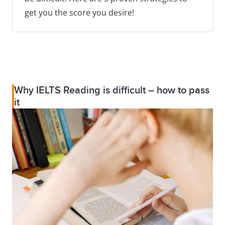
get you the score you desire!
Why IELTS Reading is difficult – how to pass
it