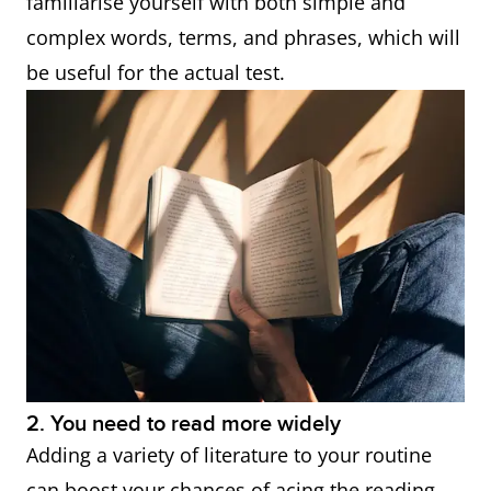
familiarise yourself with both simple and
complex words, terms, and phrases, which will
be useful for the actual test.
2. You need to read more widely
Adding a variety of literature to your routine
can boost your chances of acing the reading