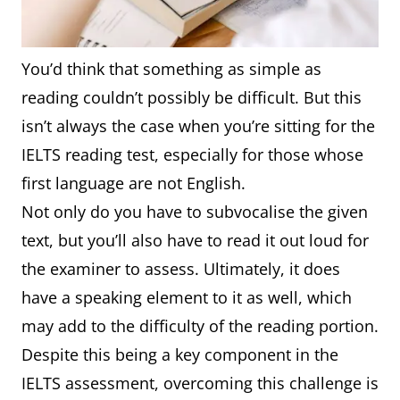
You’d think that something as simple as
reading couldn’t possibly be difficult. But this
isn’t always the case when you’re sitting for the
IELTS reading test, especially for those whose
first language are not English.
Not only do you have to subvocalise the given
text, but you’ll also have to read it out loud for
the examiner to assess. Ultimately, it does
have a speaking element to it as well, which
may add to the difficulty of the reading portion.
Despite this being a key component in the
IELTS assessment, overcoming this challenge is