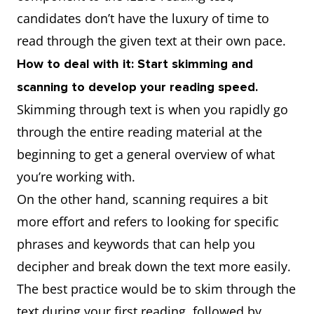
candidates don’t have the luxury of time to
read through the given text at their own pace.
How to deal with it: Start skimming and
scanning to develop your reading speed.
Skimming through text is when you rapidly go
through the entire reading material at the
beginning to get a general overview of what
you’re working with.
On the other hand, scanning requires a bit
more effort and refers to looking for specific
phrases and keywords that can help you
decipher and break down the text more easily.
The best practice would be to skim through the
text during your first reading, followed by