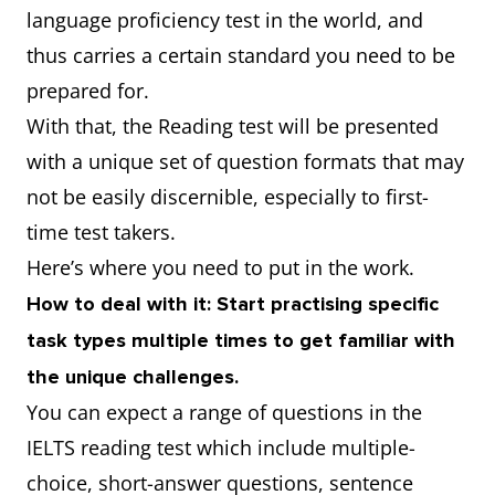
language proficiency test in the world, and
thus carries a certain standard you need to be
prepared for.
With that, the Reading test will be presented
with a unique set of question formats that may
not be easily discernible, especially to first-
time test takers.
Here’s where you need to put in the work.
How to deal with it: Start practising specific
task types multiple times to get familiar with
the unique challenges.
You can expect a range of questions in the
IELTS reading test which include multiple-
choice, short-answer questions, sentence