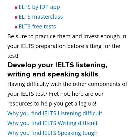
IELTS by IDP app
IELTS masterclass
IELTS free tests
Be sure to practice them and invest enough in
your IELTS preparation before sitting for the
test!
Develop your IELTS listening,
writing and speaking skills
Having difficulty with the other components of
your IELTS test? Fret not, here are our
resources to help you get a leg up!
Why you find IELTS Listening difficult
Why you find IELTS Writing difficult
Why you find IELTS Speaking tough