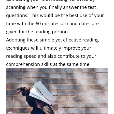
scanning when you finally answer the test
questions. This would be the best use of your
time with the 60 minutes all candidates are
given for the reading portion.
Adopting these simple yet effective reading
techniques will ultimately improve your
reading speed and also contribute to your
comprehension skills at the same time.