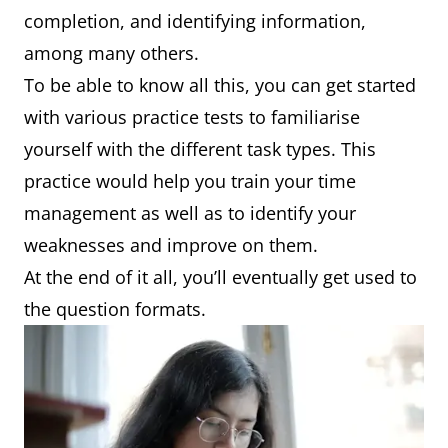
completion, and identifying information,
among many others.
To be able to know all this, you can get started
with various practice tests to familiarise
yourself with the different task types. This
practice would help you train your time
management as well as to identify your
weaknesses and improve on them.
At the end of it all, you’ll eventually get used to
the question formats.