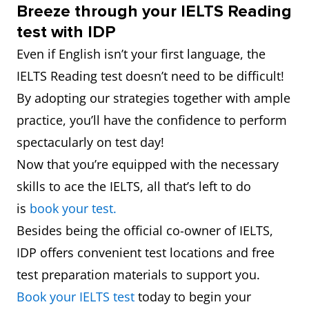
Breeze through your IELTS Reading
test with IDP
Even if English isn’t your first language, the
IELTS Reading test doesn’t need to be difficult!
By adopting our strategies together with ample
practice, you’ll have the confidence to perform
spectacularly on test day!
Now that you’re equipped with the necessary
skills to ace the IELTS, all that’s left to do
is
book your test.
Besides being the official co-owner of IELTS,
IDP offers convenient test locations and free
test preparation materials to support you.
Book your IELTS test
today to begin your