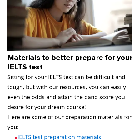
Materials to better prepare for your
IELTS test
Sitting for your IELTS test can be difficult and
tough, but with our resources, you can easily
even the odds and attain the band score you
desire for your dream course!
Here are some of our preparation materials for
you:
IELTS test preparation materials