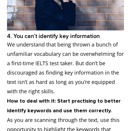
4. You can’t identify key information
We understand that being thrown a bunch of
unfamiliar vocabulary can be overwhelming for
a first-time IELTS test taker. But don’t be
discouraged as finding key information in the
text isn’t as hard as long as you’re equipped
with the right skills.
How to deal with it: Start practising to better
identify keywords and use them correctly.
As you are scanning through the text, use this
opportunity to highlight the keywords that