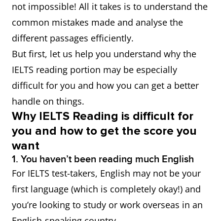
not impossible! All it takes is to understand the
common mistakes made and analyse the
different passages efficiently.
But first, let us help you understand why the
IELTS reading portion may be especially
difficult for you and how you can get a better
handle on things.
Why IELTS Reading is difficult for
you and how to get the score you
want
1. You haven’t been reading much English
For IELTS test-takers, English may not be your
first language (which is completely okay!) and
you’re looking to study or work overseas in an
English-speaking country.