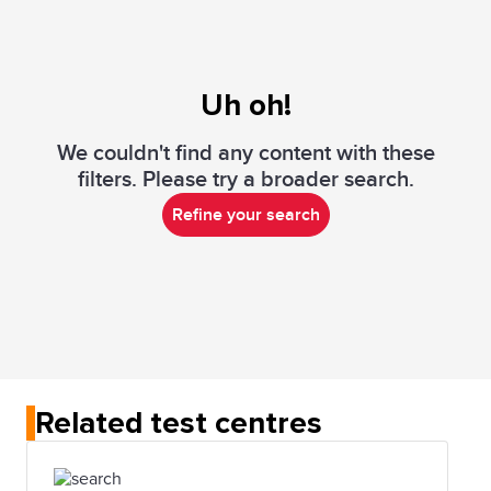
Uh oh!
We couldn't find any content with these
filters. Please try a broader search.
Refine your search
Related test centres