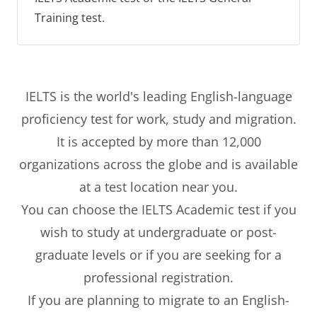
Training test.
IELTS is the world's leading English-language
proficiency test for work, study and migration.
It is accepted by more than 12,000
organizations across the globe and is available
at a test location near you.
You can choose the IELTS Academic test if you
wish to study at undergraduate or post-
graduate levels or if you are seeking for a
professional registration.
If you are planning to migrate to an English-