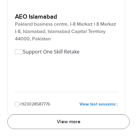
AEO Islamabad
Pakland business centre, I-8 Markaz I 8 Markaz
I-8, Islamabad, Islamabad Capital Territory
44000, Pakistan
Support One Skill Retake
+923028587776
View test sessions
View more