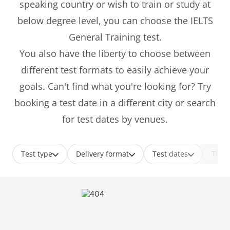
speaking country or wish to train or study at
below degree level, you can choose the IELTS
General Training test.
You also have the liberty to choose between
different test formats to easily achieve your
goals. Can't find what you're looking for? Try
booking a test date in a different city or search
for test dates by venues.
Test type
Delivery format
Test dates
Time