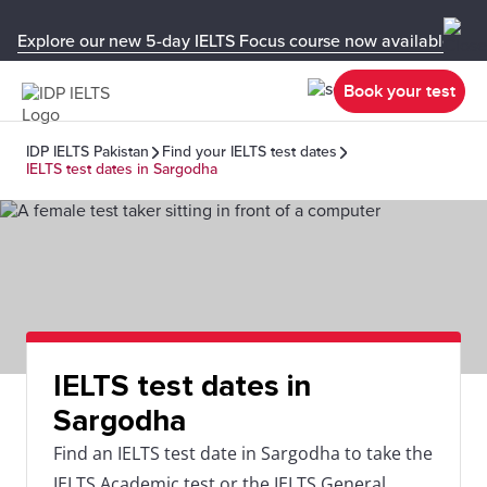
Explore our new 5-day IELTS Focus course now available in y
Book your test
IDP IELTS Pakistan
Find your IELTS test dates
IELTS test dates in Sargodha
IELTS test dates in
Sargodha
Find an IELTS test date in Sargodha to take the
IELTS Academic test or the IELTS General