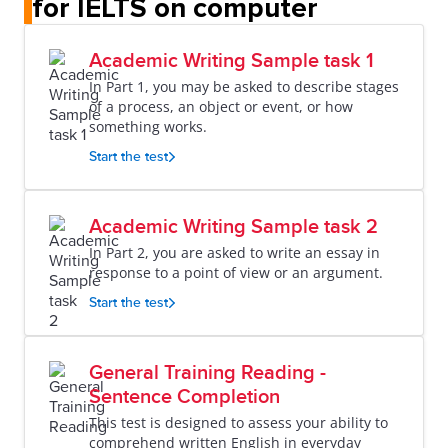
for IELTS on computer
Academic Writing Sample task 1
In Part 1, you may be asked to describe stages
of a process, an object or event, or how
something works.
Start the test
Academic Writing Sample task 2
In Part 2, you are asked to write an essay in
response to a point of view or an argument.
Start the test
General Training Reading -
Sentence Completion
This test is designed to assess your ability to
comprehend written English in everyday