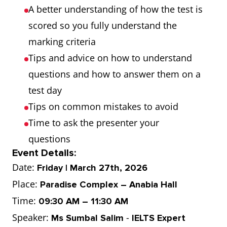
A better understanding of how the test is
scored so you fully understand the
marking criteria
Tips and advice on how to understand
questions and how to answer them on a
test day
Tips on common mistakes to avoid
Time to ask the presenter your
questions
Event Details:
Date:
Friday | March 27th, 2026
Place:
Paradise Complex – Anabia Hall
Time:
09:30 AM – 11:30 AM
Speaker:
-
Ms Sumbal Salim
IELTS Expert