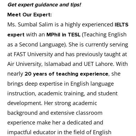
Get expert guidance and tips!
Meet Our Expert:
Ms. Sumbal Salim is a highly experienced
IELTS
with an
(Teaching English
expert
MPhil in TESL
as a Second Language). She is currently serving
at FAST University and has previously taught at
Air University, Islamabad and UET Lahore. With
nearly
, she
20 years of teaching experience
brings deep expertise in English language
instruction, academic training, and student
development. Her strong academic
background and extensive classroom
experience make her a dedicated and
impactful educator in the field of English