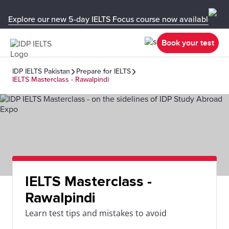
Explore our new 5-day IELTS Focus course now available in y
Book your test
IDP IELTS Pakistan
Prepare for IELTS
IELTS Masterclass - Rawalpindi
IELTS Masterclass -
Rawalpindi
Learn test tips and mistakes to avoid