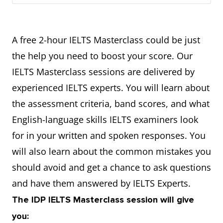
A free 2-hour IELTS Masterclass could be just
the help you need to boost your score. Our
IELTS Masterclass sessions are delivered by
experienced IELTS experts. You will learn about
the assessment criteria, band scores, and what
English-language skills IELTS examiners look
for in your written and spoken responses. You
will also learn about the common mistakes you
should avoid and get a chance to ask questions
and have them answered by IELTS Experts.
The IDP IELTS Masterclass session will give
you: