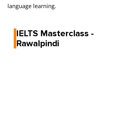
language learning.
IELTS Masterclass -
Rawalpindi