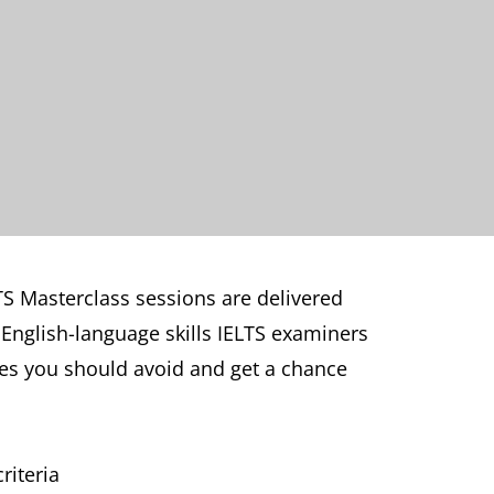
TS Masterclass sessions are delivered
t English-language skills IELTS examiners
kes you should avoid and get a chance
riteria