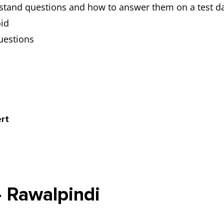
stand questions and how to answer them on a test d
id
uestions
rt
- Rawalpindi