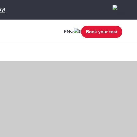
ry!
EN
Book your test