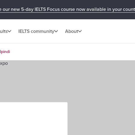
e our new 5-day IELTS Focus course now available in your count
ults
IELTS community
About
lpindi