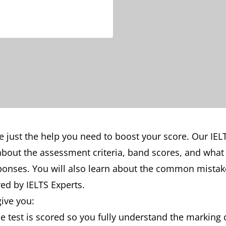
e just the help you need to boost your score. Our IEL
n about the assessment criteria, band scores, and wha
sponses. You will also learn about the common mista
ed by IELTS Experts.
give you:
 test is scored so you fully understand the marking c