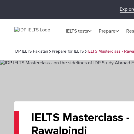
Explor
IELTS tests
Prepare
Res
IDP IELTS Pakistan
Prepare for IELTS
IELTS Masterclass - Rawa
IELTS Masterclass -
Rawalpindi