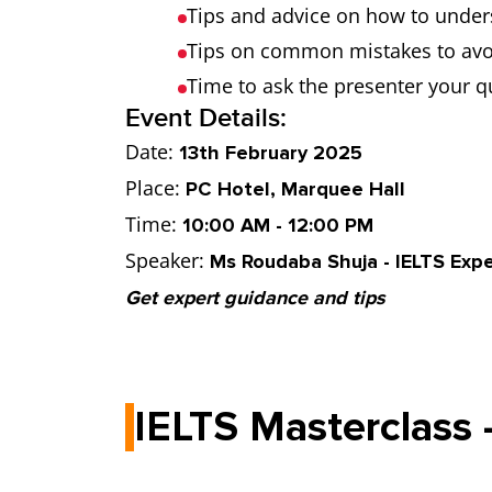
Tips and advice on how to under
Tips on common mistakes to avo
Time to ask the presenter your q
Event Details:
Date:
13th February 2025
Place:
PC Hotel, Marquee Hall
Time:
10:00 AM - 12:00 PM
Speaker:
Ms Roudaba Shuja - IELTS Expe
Get expert guidance and tips
IELTS Masterclass 