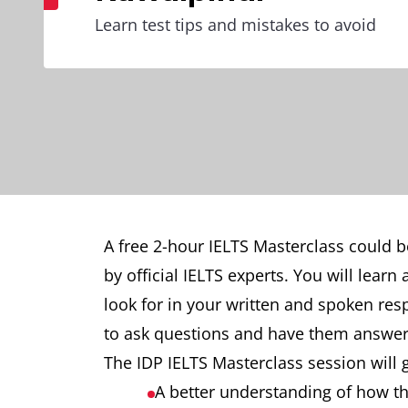
Learn test tips and mistakes to avoid
A free 2-hour IELTS Masterclass could b
by official IELTS experts. You will lear
look for in your written and spoken re
to ask questions and have them answer
The IDP IELTS Masterclass session will 
A better understanding of how the