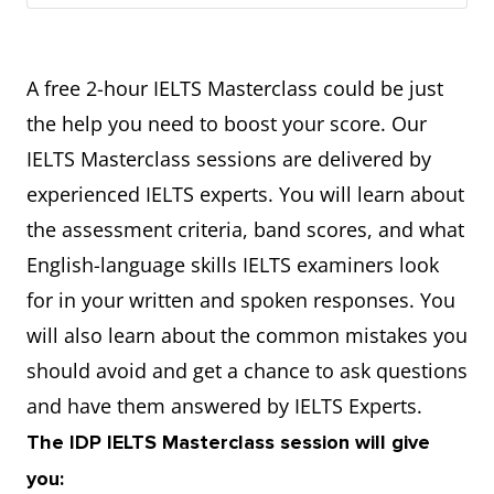
A free 2-hour IELTS Masterclass could be just
the help you need to boost your score. Our
IELTS Masterclass sessions are delivered by
experienced IELTS experts. You will learn about
the assessment criteria, band scores, and what
English-language skills IELTS examiners look
for in your written and spoken responses. You
will also learn about the common mistakes you
should avoid and get a chance to ask questions
and have them answered by IELTS Experts.
The IDP IELTS Masterclass session will give
you: