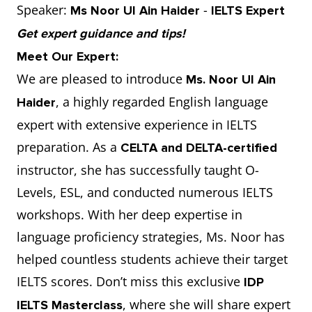
Speaker:
-
Ms Noor Ul Ain Haider
IELTS Expert
Get expert guidance and tips!
Meet Our Expert:
We are pleased to introduce
Ms. Noor Ul Ain
, a highly regarded English language
Haider
expert with extensive experience in IELTS
preparation. As a
CELTA and DELTA-certified
instructor, she has successfully taught O-
Levels, ESL, and conducted numerous IELTS
workshops. With her deep expertise in
language proficiency strategies, Ms. Noor has
helped countless students achieve their target
IELTS scores. Don’t miss this exclusive
IDP
, where she will share expert
IELTS Masterclass