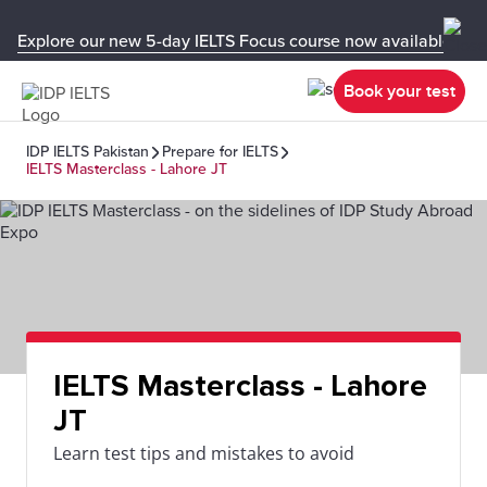
Explore our new 5-day IELTS Focus course now available in y
Book your test
IDP IELTS Pakistan
Prepare for IELTS
IELTS Masterclass - Lahore JT
IELTS Masterclass - Lahore
JT
Learn test tips and mistakes to avoid