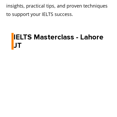
insights, practical tips, and proven techniques
to support your IELTS success.
IELTS Masterclass - Lahore
JT