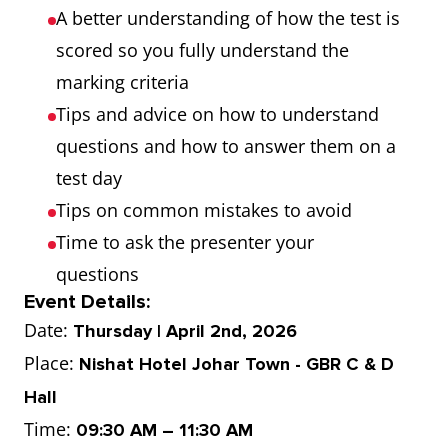
A better understanding of how the test is
scored so you fully understand the
marking criteria
Tips and advice on how to understand
questions and how to answer them on a
test day
Tips on common mistakes to avoid
Time to ask the presenter your
questions
Event Details:
Date:
Thursday | April 2nd, 2026
Place:
Nishat Hotel Johar Town - GBR C & D
Hall
Time:
09:30 AM – 11:30 AM