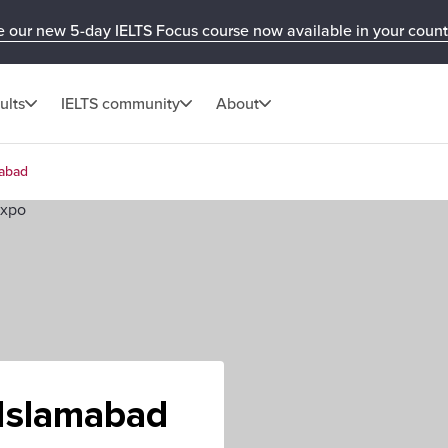
e our new 5-day IELTS Focus course now available in your count
ults
IELTS community
About
mabad
 Islamabad