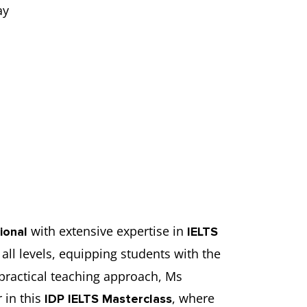
ay
with extensive expertise in
ional
IELTS
all levels, equipping students with the
practical teaching approach, Ms
 in this
, where
IDP IELTS Masterclass