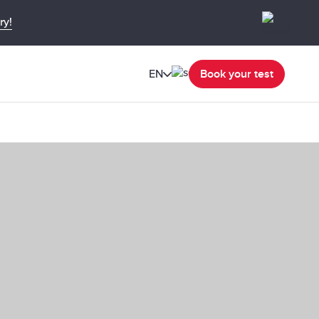
ry!
EN
Book your test