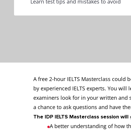
Learn test tips and mistakes to avoid
A free 2-hour IELTS Masterclass could b
by experienced IELTS experts. You will 
examiners look for in your written and
a chance to ask questions and have th
The IDP IELTS Masterclass session will 
A better understanding of how the