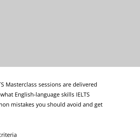
TS Masterclass sessions are delivered
 what English-language skills IELTS
mmon mistakes you should avoid and get
riteria