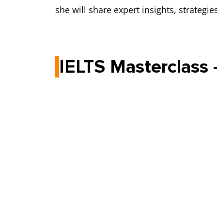
she will share expert insights, strategi
IELTS Masterclass 