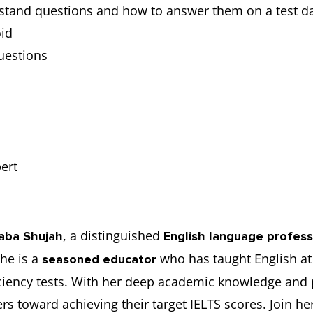
stand questions and how to answer them on a test d
id
uestions
ert
, a distinguished
aba Shujah
English language profess
she is a
who has taught English at 
seasoned educator
ficiency tests. With her deep academic knowledge and 
s toward achieving their target IELTS scores. Join her