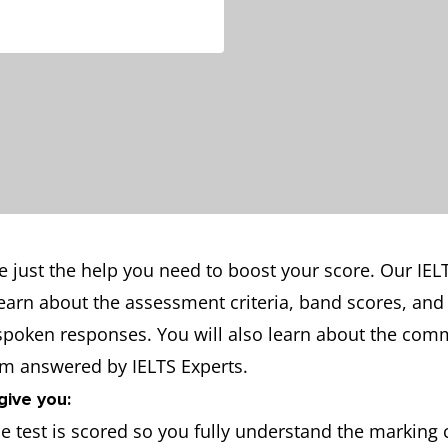
e just the help you need to boost your score. Our IEL
learn about the assessment criteria, band scores, and
 spoken responses. You will also learn about the co
em answered by IELTS Experts.
give you:
 test is scored so you fully understand the marking c