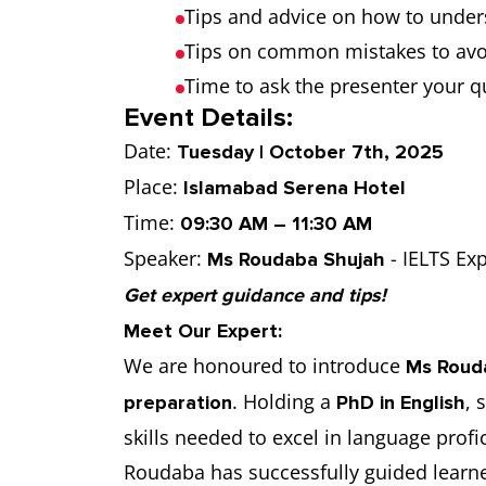
Tips and advice on how to under
Tips on common mistakes to avo
Time to ask the presenter your q
Event Details:
Date:
Tuesday | October 7th, 2025
Place:
Islamabad Serena Hotel
Time:
09:30 AM – 11:30 AM
Speaker:
- IELTS Exp
Ms Roudaba Shujah
Get expert guidance and tips!
Meet Our Expert:
We are honoured to introduce
Ms Roud
. Holding a
, 
preparation
PhD in English
skills needed to excel in language pro
Roudaba has successfully guided learner