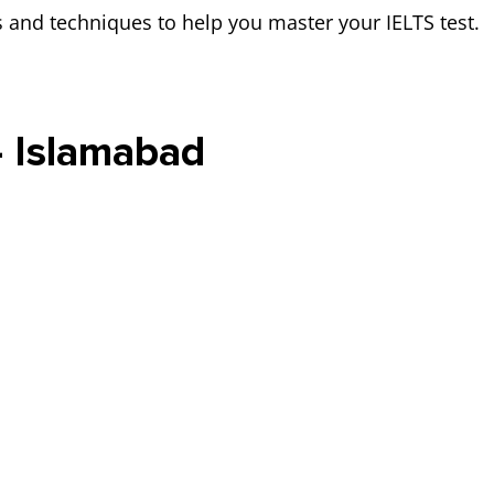
es and techniques to help you master your IELTS test.
- Islamabad