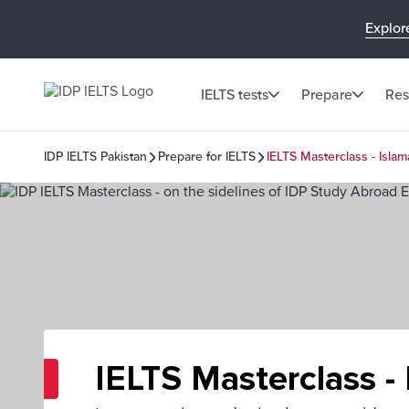
Explor
IELTS tests
Prepare
Res
IDP IELTS Pakistan
Prepare for IELTS
IELTS Masterclass - Isla
IELTS Masterclass -