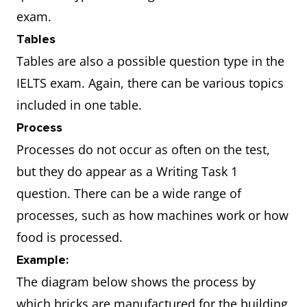
exam.
Tables
Tables are also a possible question type in the
IELTS exam. Again, there can be various topics
included in one table.
Process
Processes do not occur as often on the test,
but they do appear as a Writing Task 1
question. There can be a wide range of
processes, such as how machines work or how
food is processed.
Example:
The diagram below shows the process by
which bricks are manufactured for the building