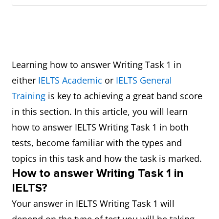
Learning how to answer Writing Task 1 in
either
IELTS Academic
or
IELTS General
Training
is key to achieving a great band score
in this section. In this article, you will learn
how to answer IELTS Writing Task 1 in both
tests, become familiar with the types and
topics in this task and how the task is marked.
How to answer Writing Task 1 in
IELTS?
Your answer in IELTS Writing Task 1 will