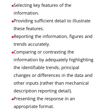
Selecting key features of the
information.
Providing sufficient detail to illustrate
these features.
Reporting the information, figures and
trends accurately.
Comparing or contrasting the
information by adequately highlighting
the identifiable trends, principal
changes or differences in the data and
other inputs (rather than mechanical
description reporting detail).
Presenting the response in an
appropriate format.