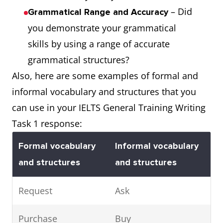
– Did
Grammatical Range and Accuracy
you demonstrate your grammatical
skills by using a range of accurate
grammatical structures?
Also, here are some examples of formal and
informal vocabulary and structures that you
can use in your IELTS General Training Writing
Task 1 response:
Formal vocabulary
Informal vocabulary
and structures
and structures
Request
Ask
Purchase
Buy