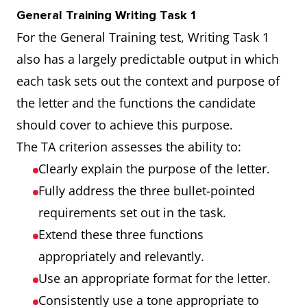
General Training Writing Task 1
For the General Training test, Writing Task 1
also has a largely predictable output in which
each task sets out the context and purpose of
the letter and the functions the candidate
should cover to achieve this purpose.
The TA criterion assesses the ability to:
Clearly explain the purpose of the letter.
Fully address the three bullet-pointed
requirements set out in the task.
Extend these three functions
appropriately and relevantly.
Use an appropriate format for the letter.
Consistently use a tone appropriate to