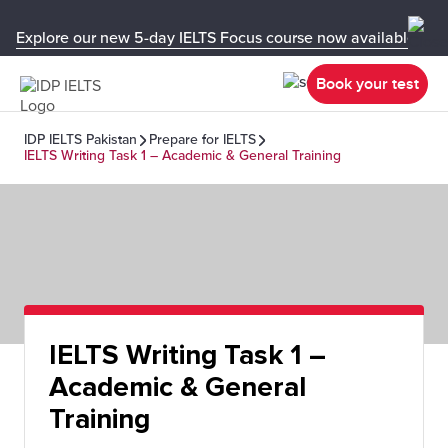
Explore our new 5-day IELTS Focus course now available in y
Book your test
IDP IELTS Pakistan
Prepare for IELTS
IELTS Writing Task 1 – Academic & General Training
IELTS Writing Task 1 –
Academic & General
Training