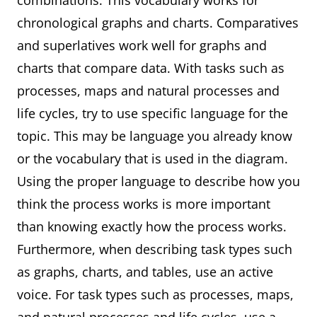
combinations. This vocabulary works for
chronological graphs and charts. Comparatives
and superlatives work well for graphs and
charts that compare data. With tasks such as
processes, maps and natural processes and
life cycles, try to use specific language for the
topic. This may be language you already know
or the vocabulary that is used in the diagram.
Using the proper language to describe how you
think the process works is more important
than knowing exactly how the process works.
Furthermore, when describing task types such
as graphs, charts, and tables, use an active
voice. For task types such as processes, maps,