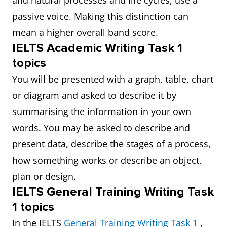
and natural processes and life cycles, use a
passive voice. Making this distinction can
mean a higher overall band score.
IELTS Academic Writing Task 1
topics
You will be presented with a graph, table, chart
or diagram and asked to describe it by
summarising the information in your own
words. You may be asked to describe and
present data, describe the stages of a process,
how something works or describe an object,
plan or design.
IELTS General Training Writing Task
1 topics
In the IELTS
General Training Writing Task 1
,