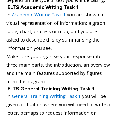
depend on the type of test you will be taking.
IELTS Academic Writing Task 1:
In
Academic Writing Task 1
you are shown a
visual representation of information; a graph,
table, chart, process or map, and you are
asked to describe this by summarising the
information you see.
Make sure you organise your response into
three main parts, the introduction, an overview
and the main features supported by figures
from the diagram.
IELTS General Training Writing Task 1:
In
General Training Writing Task 1
you will be
given a situation where you will need to write a
letter, perhaps to request information or