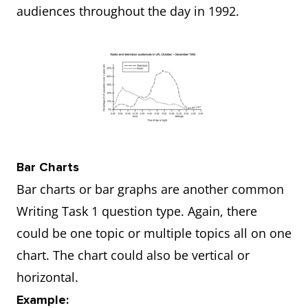
audiences throughout the day in 1992.
Bar Charts
Bar charts or bar graphs are another common
Writing Task 1 question type. Again, there
could be one topic or multiple topics all on one
chart. The chart could also be vertical or
horizontal.
Example: