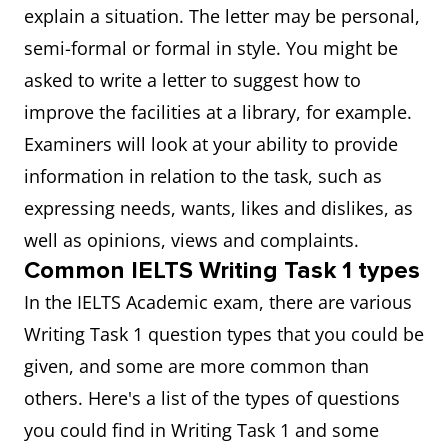
explain a situation. The letter may be personal,
semi-formal or formal in style. You might be
asked to write a letter to suggest how to
improve the facilities at a library, for example.
Examiners will look at your ability to provide
information in relation to the task, such as
expressing needs, wants, likes and dislikes, as
well as opinions, views and complaints.
Common IELTS Writing Task 1 types
In the IELTS Academic exam, there are various
Writing Task 1 question types that you could be
given, and some are more common than
others. Here's a list of the types of questions
you could find in Writing Task 1 and some