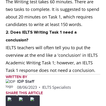
The Writing test takes 60 minutes. There are
two tasks to complete. It is suggested to spend
Can I suggest
Can I tell you
about 20 minutes on Task 1, which requires
candidates to write at least 150 words.
As I described
As I mentioned
2. Does IELTS Writing Task 1 need a
above
before
conclusion?
IELTS teachers will often tell you to put the
overview at the end like a 'conclusion' in IELTS
Academic Writing Task 1; however, an IELTS
Task 1 response does not need a conclusion.
WRITTEN BY
IDP Staff
08/06/2023
•
IELTS Specialists
SHARE THIS ARTICLE