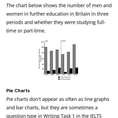
The chart below shows the number of men and
women in further education in Britain in three
periods and whether they were studying full-
time or part-time.
Pie Charts
Pie charts don't appear as often as line graphs
and bar charts, but they are sometimes a
question type in Writing Task 1 in the IELTS