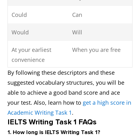
Could
Can
Would
Will
At your earliest
When you are free
convenience
By following these descriptors and these
Respond
Write back/reply
suggested vocabulary structures, you will be
able to achieve a good band score and ace
Cannot
Can’t
your test. Also, learn how to
get a high score in
Yours
Best wishes/love
Academic Writing Task 1
.
IELTS Writing Task 1 FAQs
sincerely/faithfully
1. How long is IELTS Writing Task 1?
Furthermore
And/also