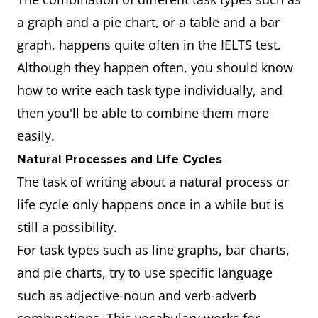
a graph and a pie chart, or a table and a bar
graph, happens quite often in the IELTS test.
Although they happen often, you should know
how to write each task type individually, and
then you'll be able to combine them more
easily.
Natural Processes and Life Cycles
The task of writing about a natural process or
life cycle only happens once in a while but is
still a possibility.
For task types such as line graphs, bar charts,
and pie charts, try to use specific language
such as adjective-noun and verb-adverb