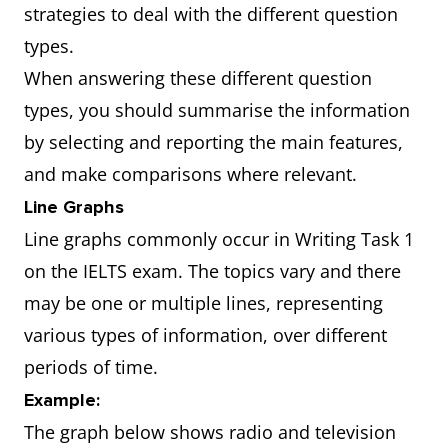
strategies to deal with the different question
types.
When answering these different question
types, you should summarise the information
by selecting and reporting the main features,
and make comparisons where relevant.
Line Graphs
Line graphs commonly occur in Writing Task 1
on the IELTS exam. The topics vary and there
may be one or multiple lines, representing
various types of information, over different
periods of time.
Example:
The graph below shows radio and television