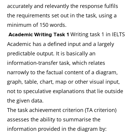
accurately and relevantly the response fulfils
the requirements set out in the task, using a
minimum of 150 words.
Writing task 1 in IELTS
Academic Writing Task 1
Academic has a defined input and a largely
predictable output. It is basically an
information-transfer task, which relates
narrowly to the factual content of a diagram,
graph, table, chart, map or other visual input,
not to speculative explanations that lie outside
the given data.
The task achievement criterion (TA criterion)
assesses the ability to summarise the
information provided in the diagram by: