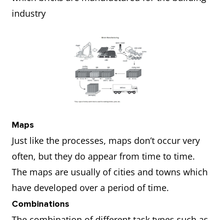
industry
Maps
Just like the processes, maps don’t occur very
often, but they do appear from time to time.
The maps are usually of cities and towns which
have developed over a period of time.
Combinations
The combination of different task types such as