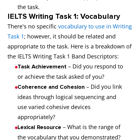
the task.
IELTS Writing Task 1: Vocabulary
There's no specific
vocabulary to use in Writing
Task 1
; however, it should be related and
appropriate to the task. Here is a breakdown of
the IELTS Writing Task 1 Band Descriptors:
– Did you respond to
Task Achievement
or achieve the task asked of you?
– Did you link
Coherence and Cohesion
ideas through logical sequencing and
use varied cohesive devices
appropriately?
– What is the range of
Lexical Resource
the vocabulary that you demonstrated?