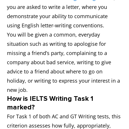
you are asked to write a letter, where you
demonstrate your ability to communicate
using English letter-writing conventions.
You will be given a common, everyday
situation such as writing to apologise for
missing a friend’s party, complaining to a
company about bad service, writing to give
advice to a friend about where to go on
holiday, or writing to express your interest in a
new job.
How is IELTS Writing Task 1
marked?
For Task 1 of both AC and GT Writing tests, this
criterion assesses how fully, appropriately,