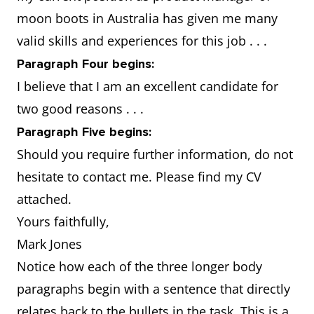
family as you adapt
moon boots in Australia has given me many
to living in the new
valid skills and experiences for this job . . .
environment
Paragraph Four begins:
I believe that I am an excellent candidate for
two good reasons . . .
Paragraph Five begins:
Should you require further information, do not
hesitate to contact me. Please find my CV
attached.
Yours faithfully,
Mark Jones
Notice how each of the three longer body
paragraphs begin with a sentence that directly
relates back to the bullets in the task. This is a