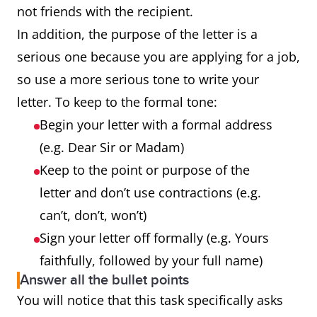
not friends with the recipient.
In addition, the purpose of the letter is a
serious one because you are applying for a job,
so use a more serious tone to write your
letter. To keep to the formal tone:
Begin your letter with a formal address
(e.g. Dear Sir or Madam)
Keep to the point or purpose of the
letter and don’t use contractions (e.g.
can’t, don’t, won’t)
Sign your letter off formally (e.g. Yours
faithfully, followed by your full name)
Answer all the bullet points
You will notice that this task specifically asks