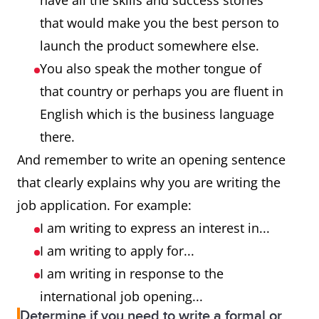
have all the skills and success stories
that would make you the best person to
launch the product somewhere else.
You also speak the mother tongue of
that country or perhaps you are fluent in
English which is the business language
there.
And remember to write an opening sentence
that clearly explains why you are writing the
job application. For example:
I am writing to express an interest in...
I am writing to apply for...
I am writing in response to the
international job opening...
Determine if you need to write a formal or