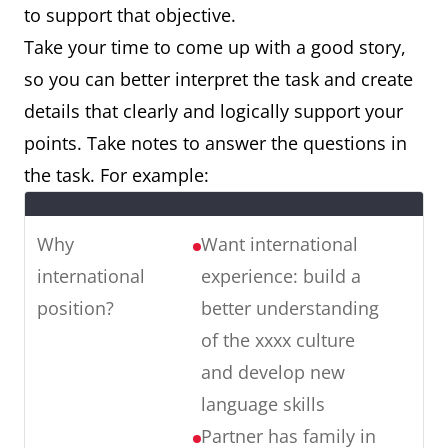
to support that objective.
Take your time to come up with a good story,
so you can better interpret the task and create
details that clearly and logically support your
points. Take notes to answer the questions in
the task. For example:
Why
Want international
international
experience: build a
position?
better understanding
of the xxxx culture
and develop new
language skills
Partner has family in