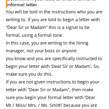
informal letter.
You will be told in the instructions who you are
writing to. If you are told to begin a letter with
“Dear Sir or Madam” this is a signal to be
formal, using a formal tone.
In this case, you are writing to the hiring
manager, not your boss or anyone
you know and you are specifically instructed to
begin your letter with ‘Dear Sir or Madam’. So,
make sure you do this.
If you are not given instructions to begin your
letter with “Dear Sir or Madam”, then make
sure you begin your formal letter with ‘Dear
Mr./ Miss/ Mrs. / Ms. Smith’ because you are