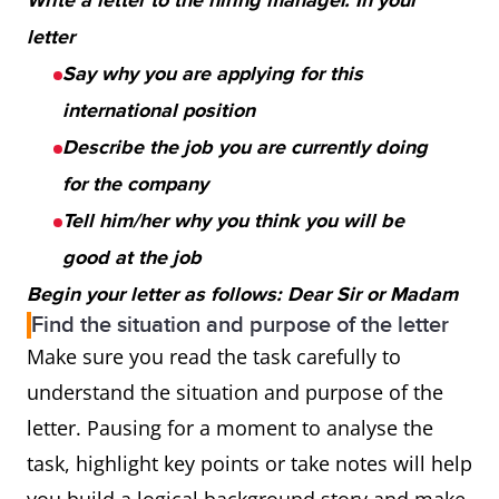
Write a letter to the hiring manager. In your
letter
Say why you are applying for this
international position
Describe the job you are currently doing
for the company
Tell him/her why you think you will be
good at the job
Begin your letter as follows: Dear Sir or Madam
Find the situation and purpose of the letter
Make sure you read the task carefully to
understand the situation and purpose of the
letter. Pausing for a moment to analyse the
task, highlight key points or take notes will help