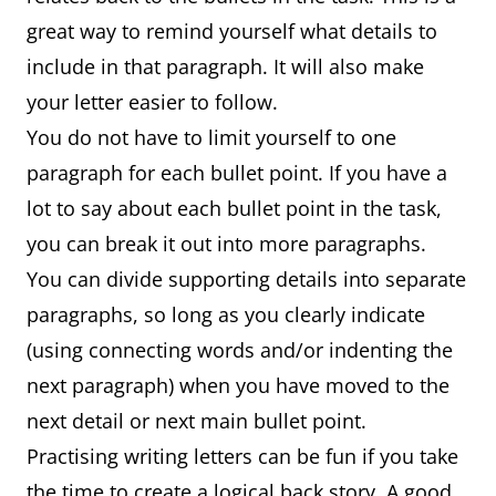
great way to remind yourself what details to
include in that paragraph. It will also make
your letter easier to follow.
You do not have to limit yourself to one
paragraph for each bullet point. If you have a
lot to say about each bullet point in the task,
you can break it out into more paragraphs.
You can divide supporting details into separate
paragraphs, so long as you clearly indicate
(using connecting words and/or indenting the
next paragraph) when you have moved to the
next detail or next main bullet point.
Practising writing letters can be fun if you take
the time to create a logical back story. A good