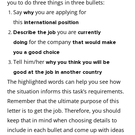
you to do three things in three bullets:
Say
you are applying for
why
this
international position
you are
Describe the job
currently
for the company
doing
that would make
you a good choice
Tell him/her
why you think you will be
good at the job in another country
The highlighted words can help you see how
the situation informs this task’s requirements.
Remember that the ultimate purpose of this
letter is to get the job. Therefore, you should
keep that in mind when choosing details to
include in each bullet and come up with ideas