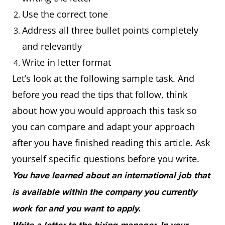
Use the correct tone
Address all three bullet points completely
and relevantly
Write in letter format
Let’s look at the following sample task. And
before you read the tips that follow, think
about how you would approach this task so
you can compare and adapt your approach
after you have finished reading this article. Ask
yourself specific questions before you write.
You have learned about an international job that
is available within the company you currently
work for and you want to apply.