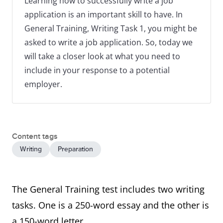
Learning how to successfully write a job
application is an important skill to have. In
General Training, Writing Task 1, you might be
asked to write a job application. So, today we
will take a closer look at what you need to
include in your response to a potential
employer.
Content tags
Writing
Preparation
The General Training test includes two writing
tasks. One is a 250-word essay and the other is
a 150-word letter.