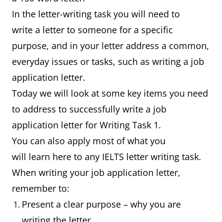
In the letter-writing task you will need to
write a letter to someone for a specific
purpose, and in your letter address a common,
everyday issues or tasks, such as writing a job
application letter.
Today we will look at some key items you need
to address to successfully write a job
application letter for Writing Task 1.
You can also apply most of what you
will learn here to any IELTS letter writing task.
When writing your job application letter,
remember to:
Present a clear purpose – why you are
writing the letter