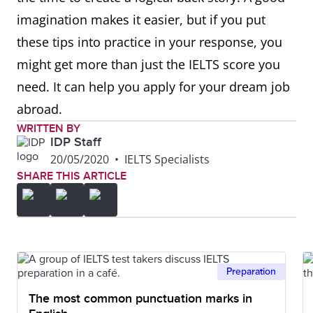
imagination makes it easier, but if you put
these tips into practice in your response, you
might get more than just the IELTS score you
need. It can help you apply for your dream job
abroad.
WRITTEN BY
IDP Staff
20/05/2020
•
IELTS Specialists
SHARE THIS ARTICLE
Preparation
The most common punctuation marks in