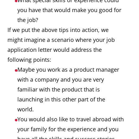
What special skills or experience could
you have that would make you good for
the job?
If we put the above tips into action, we
might imagine a scenario where your job
application letter would address the
following points:
Maybe you work as a product manager
with a company and you are very
familiar with the product that is
launching in this other part of the
world.
You would also like to travel abroad with
your family for the experience and you