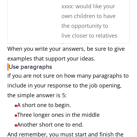
xxxx: would like your
own children to have
the opportunity to
live closer to relatives
for some time and
When you write your answers, be sure to give
learn about the
examples that support your ideas.
culture
Use paragraphs
If you are not sure on how many paragraphs to
What about
You have 10 years of
include in your response to the job opening,
your current
experience working
the simple answer is 5:
job makes
with the same
A short one to begin.
you a good
company
Three longer ones in the middle
candidate?
Just completed an
Another short one to end.
additional
And remember, you must start and finish the