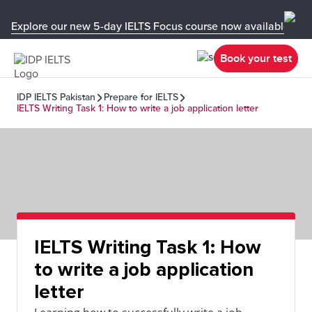
Explore our new 5-day IELTS Focus course now available in y
Book your test
IDP IELTS Pakistan
Prepare for IELTS
IELTS Writing Task 1: How to write a job application letter
IELTS Writing Task 1: How
to write a job application
letter