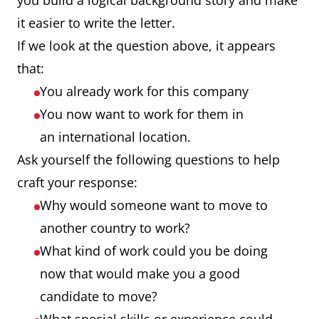
you build a logical background story and make
it easier to write the letter.
If we look at the question above, it appears
that:
You already work for this company
You now want to work for them in
an international location.
Ask yourself the following questions to help
craft your response:
Why would someone want to move to
another country to work?
What kind of work could you be doing
now that would make you a good
candidate to move?