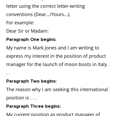
qualification in
letter using the correct letter-writing
leadership and staff
conventions (Dear.../Yours...).
management
For example:
Dear Sir or Madam:
Why are you
Have a proven
Paragraph One begins:
the best
success record: won
My name is Mark Jones and I am writing to
candidate
best manager of the
express my interest in the position of product
for the job
year two years in a
manager for the launch of moon boots in Italy .
in that
row.
. .
country?
Will easily adapt to
Paragraph Two begins:
the situation: partner
The reason why I am seeking this international
comes from there
position is . . .
and there is family to
Paragraph Three begins:
support you and your
My current position as product manager of