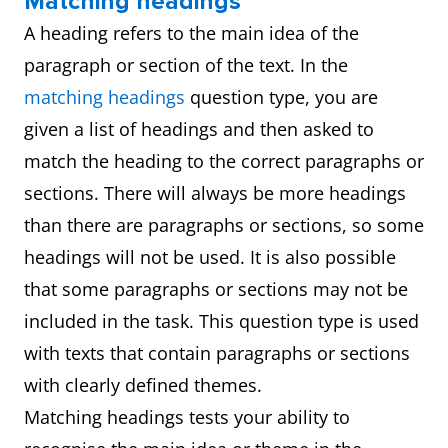
Matching headings
A heading refers to the main idea of the
paragraph or section of the text. In the
matching headings
question type, you are
given a list of headings and then asked to
match the heading to the correct paragraphs or
sections. There will always be more headings
than there are paragraphs or sections, so some
headings will not be used. It is also possible
that some paragraphs or sections may not be
included in the task. This question type is used
with texts that contain paragraphs or sections
with clearly defined themes.
Matching headings tests your ability to