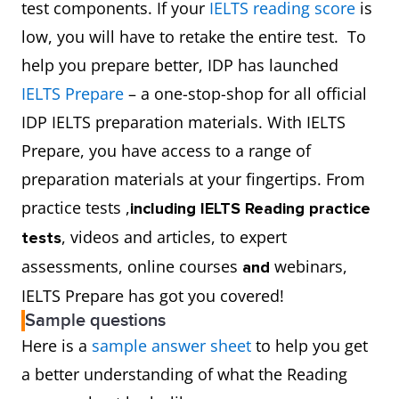
test components. If your
IELTS reading score
is
low, you will have to retake the entire test. To
help you prepare better, IDP has launched
IELTS Prepare
– a one-stop-shop for all official
IDP IELTS preparation materials. With IELTS
Prepare, you have access to a range of
preparation materials at your fingertips. From
practice tests ,
including IELTS Reading practice
, videos and articles, to expert
tests
assessments, online courses
webinars,
and
IELTS Prepare has got you covered!
Sample questions
Here is a
sample answer sheet
to help you get
a better understanding of what the Reading