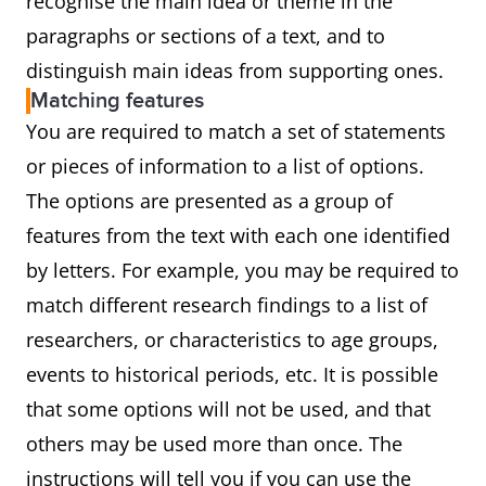
recognise the main idea or theme in the
paragraphs or sections of a text, and to
distinguish main ideas from supporting ones.
Matching features
You are required to match a set of statements
or pieces of information to a list of options.
The options are presented as a group of
features from the text with each one identified
by letters. For example, you may be required to
match different research findings to a list of
researchers, or characteristics to age groups,
events to historical periods, etc. It is possible
that some options will not be used, and that
others may be used more than once. The
instructions will tell you if you can use the