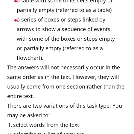
a table with some of its cells empty or
partially empty (referred to as a table)
a series of boxes or steps linked by
arrows to show a sequence of events,
with some of the boxes or steps empty
or partially empty (referred to as a
flowchart).
The answers will not necessarily occur in the
same order as in the text. However, they will
usually come from one section rather than the
entire text.
There are two variations of this task type. You
may be asked to:
select words from the text