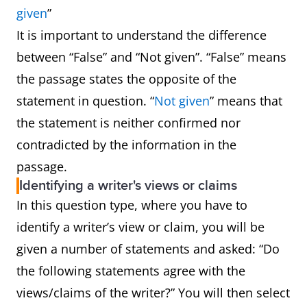
given
”
It is important to understand the difference
between “False” and “Not given”. “False” means
the passage states the opposite of the
statement in question. “
Not given
” means that
the statement is neither confirmed nor
contradicted by the information in the
passage.
Identifying a writer's views or claims
In this question type, where you have to
identify a writer’s view or claim, you will be
given a number of statements and asked: “Do
the following statements agree with the
views/claims of the writer?” You will then select