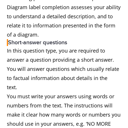
Diagram label completion assesses your ability
to understand a detailed description, and to
relate it to information presented in the form
of a diagram.
Short-answer questions
In this question type, you are required to
answer a question providing a short answer.
You will answer questions which usually relate
to factual information about details in the
text.
You must write your answers using words or
numbers from the text. The instructions will
make it clear how many words or numbers you
should use in your answers, e.g. ‘NO MORE