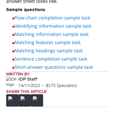
answer sheet looks like.
Sample questions
Flow-chart completion sample task
Identifying information sample task
Matching information sample task
Matching features sample task
Matching headings sample task
Sentence completion sample task
Short-answer questions sample task
WRITTEN BY
IDP Staff
14/11/2022
•
IELTS Specialists
SHARE THIS ARTICLE