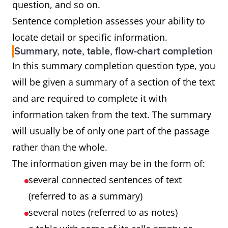
question, and so on.
Sentence completion assesses your ability to
locate detail or specific information.
Summary, note, table, flow-chart completion
In this summary completion question type, you
will be given a summary of a section of the text
and are required to complete it with
information taken from the text. The summary
will usually be of only one part of the passage
rather than the whole.
The information given may be in the form of:
several connected sentences of text
(referred to as a summary)
several notes (referred to as notes)