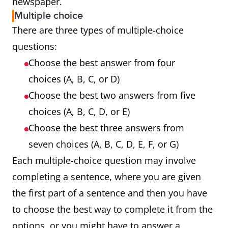
newspaper.
Multiple choice
There are three types of multiple-choice
questions:
Choose the best answer from four
choices (A, B, C, or D)
Choose the best two answers from five
choices (A, B, C, D, or E)
Choose the best three answers from
seven choices (A, B, C, D, E, F, or G)
Each multiple-choice question may involve
completing a sentence, where you are given
the first part of a sentence and then you have
to choose the best way to complete it from the
options, or you might have to answer a