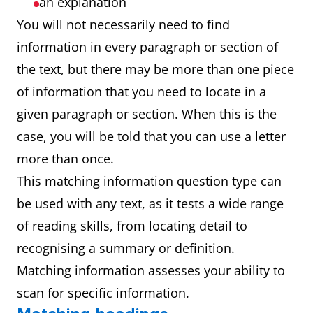
an explanation
You will not necessarily need to find
information in every paragraph or section of
the text, but there may be more than one piece
of information that you need to locate in a
given paragraph or section. When this is the
case, you will be told that you can use a letter
more than once.
This matching information question type can
be used with any text, as it tests a wide range
of reading skills, from locating detail to
recognising a summary or definition.
Matching information assesses your ability to
scan for specific information.