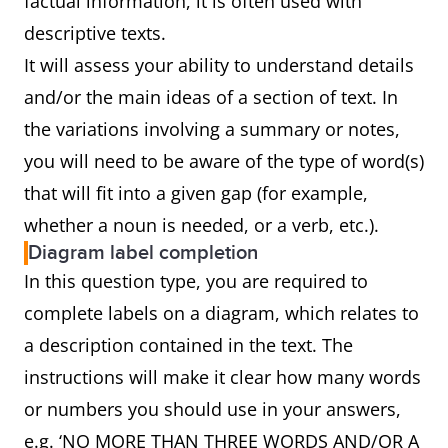
factual information, it is often used with
descriptive texts.
It will assess your ability to understand details
and/or the main ideas of a section of text. In
the variations involving a summary or notes,
you will need to be aware of the type of word(s)
that will fit into a given gap (for example,
whether a noun is needed, or a verb, etc.).
Diagram label completion
In this question type, you are required to
complete labels on a diagram, which relates to
a description contained in the text. The
instructions will make it clear how many words
or numbers you should use in your answers,
e.g. ‘NO MORE THAN THREE WORDS AND/OR A