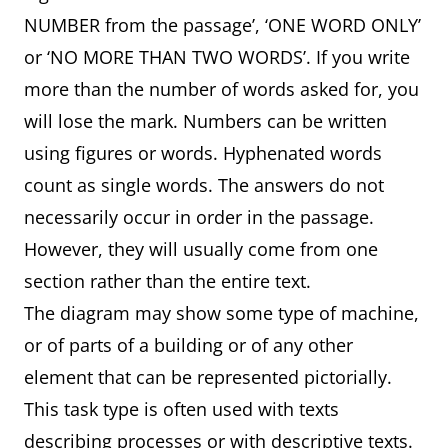
NUMBER from the passage’, ‘ONE WORD ONLY’
or ‘NO MORE THAN TWO WORDS’. If you write
more than the number of words asked for, you
will lose the mark. Numbers can be written
using figures or words. Hyphenated words
count as single words. The answers do not
necessarily occur in order in the passage.
However, they will usually come from one
section rather than the entire text.
The diagram may show some type of machine,
or of parts of a building or of any other
element that can be represented pictorially.
This task type is often used with texts
describing processes or with descriptive texts.