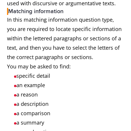
used with discursive or argumentative texts.
Matching information
In this matching information question type,
you are required to locate specific information
within the lettered paragraphs or sections of a
text, and then you have to select the letters of
the correct paragraphs or sections.
You may be asked to find:
specific detail
an example
a reason
a description
a comparison
a summary