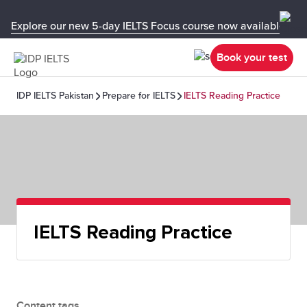
Explore our new 5-day IELTS Focus course now available in y
Book your test
IDP IELTS Pakistan
Prepare for IELTS
IELTS Reading Practice
IELTS Reading Practice
Content tags