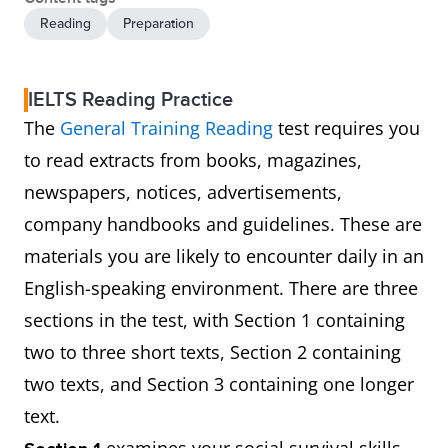
Reading
Preparation
IELTS Reading Practice
The
General Training Reading
test requires you
to read extracts from books, magazines,
newspapers, notices, advertisements,
company handbooks and guidelines. These are
materials you are likely to encounter daily in an
English-speaking environment. There are three
sections in the test, with Section 1 containing
two to three short texts, Section 2 containing
two texts, and Section 3 containing one longer
text.