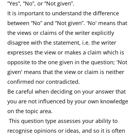
“Yes”, “No”, or “Not given”.
It is important to understand the difference
between “No” and “Not given”. 'No' means that
the views or claims of the writer explicitly
disagree with the statement, i.e. the writer
expresses the view or makes a claim which is
opposite to the one given in the question; 'Not
given' means that the view or claim is neither
confirmed nor contradicted.
Be careful when deciding on your answer that
you are not influenced by your own knowledge
on the topic area.
This question type assesses your ability to
recognise opinions or ideas, and so it is often