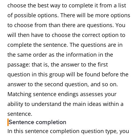
choose the best way to complete it from a list
of possible options. There will be more options
to choose from than there are questions. You
will then have to choose the correct option to
complete the sentence. The questions are in
the same order as the information in the
passage: that is, the answer to the first
question in this group will be found before the
answer to the second question, and so on.
Matching sentence endings assesses your
ability to understand the main ideas within a
sentence.
Sentence completion
In this sentence completion question type, you