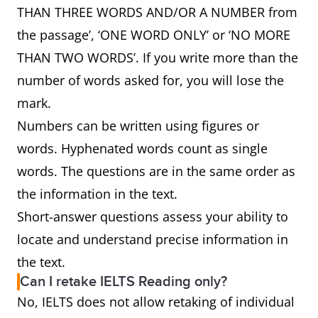
THAN THREE WORDS AND/OR A NUMBER from
the passage’, ‘ONE WORD ONLY’ or ‘NO MORE
THAN TWO WORDS’. If you write more than the
number of words asked for, you will lose the
mark.
Numbers can be written using figures or
words. Hyphenated words count as single
words. The questions are in the same order as
the information in the text.
Short-answer questions assess your ability to
locate and understand precise information in
the text.
Can I retake IELTS Reading only?
No, IELTS does not allow retaking of individual