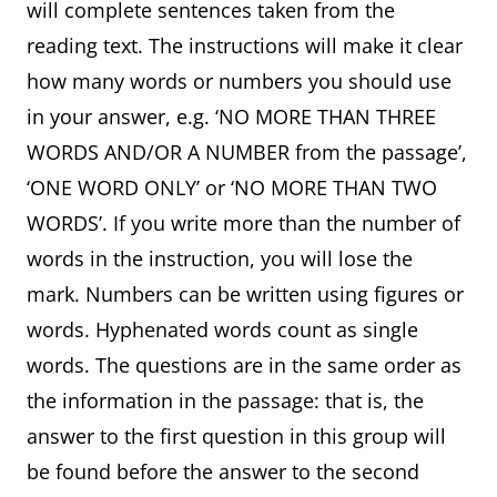
will complete sentences taken from the
reading text. The instructions will make it clear
how many words or numbers you should use
in your answer, e.g. ‘NO MORE THAN THREE
WORDS AND/OR A NUMBER from the passage’,
‘ONE WORD ONLY’ or ‘NO MORE THAN TWO
WORDS’. If you write more than the number of
words in the instruction, you will lose the
mark. Numbers can be written using figures or
words. Hyphenated words count as single
words. The questions are in the same order as
the information in the passage: that is, the
answer to the first question in this group will
be found before the answer to the second