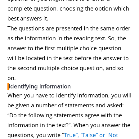
complete question, choosing the option which
best answers it.
The questions are presented in the same order
as the information in the reading text. So, the
answer to the first multiple choice question
will be located in the text before the answer to
the second multiple choice question, and so
on.
Identifying information
When you have to identify information, you will
be given a number of statements and asked:
“Do the following statements agree with the
information in the text?”. When you answer the
questions, you write “
True”, “False” or “Not