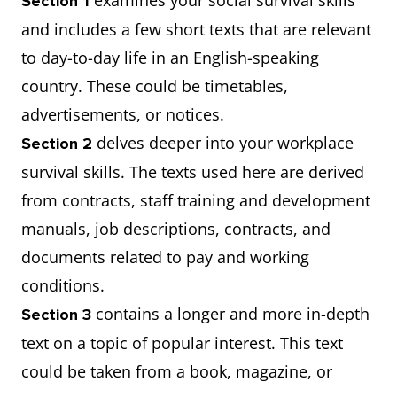
examines your social survival skills
Section 1
and includes a few short texts that are relevant
to day-to-day life in an English-speaking
country. These could be timetables,
advertisements, or notices.
delves deeper into your workplace
Section 2
survival skills. The texts used here are derived
from contracts, staff training and development
manuals, job descriptions, contracts, and
documents related to pay and working
conditions.
contains a longer and more in-depth
Section 3
text on a topic of popular interest. This text
could be taken from a book, magazine, or