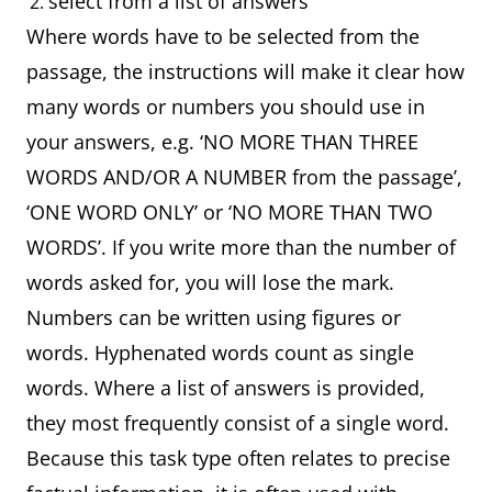
select from a list of answers
Where words have to be selected from the
passage, the instructions will make it clear how
many words or numbers you should use in
your answers, e.g. ‘NO MORE THAN THREE
WORDS AND/OR A NUMBER from the passage’,
‘ONE WORD ONLY’ or ‘NO MORE THAN TWO
WORDS’. If you write more than the number of
words asked for, you will lose the mark.
Numbers can be written using figures or
words. Hyphenated words count as single
words. Where a list of answers is provided,
they most frequently consist of a single word.
Because this task type often relates to precise