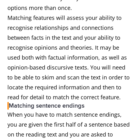
options more than once.
Matching features will assess your ability to
recognise relationships and connections
between facts in the text and your ability to
recognise opinions and theories. It may be
used both with factual information, as well as
opinion-based discursive texts. You will need
to be able to skim and scan the text in order to
locate the required information and then to
read for detail to match the correct feature.
Matching sentence endings
When you have to match sentence endings,
you are given the first half of a sentence based
on the reading text and you are asked to