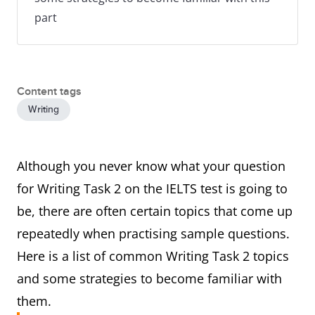
part
Content tags
Writing
Although you never know what your question
for Writing Task 2 on the IELTS test is going to
be, there are often certain topics that come up
repeatedly when practising sample questions.
Here is a list of common Writing Task 2 topics
and some strategies to become familiar with
them.