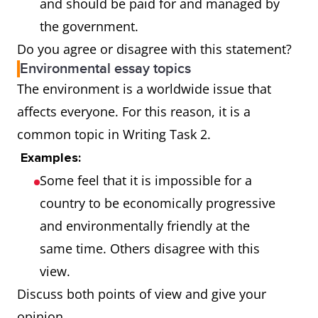
and should be paid for and managed by
the government.
Do you agree or disagree with this statement?
Environmental essay topics
The environment is a worldwide issue that
affects everyone. For this reason, it is a
common topic in Writing Task 2.
Examples:
Some feel that it is impossible for a
country to be economically progressive
and environmentally friendly at the
same time. Others disagree with this
view.
Discuss both points of view and give your
opinion.