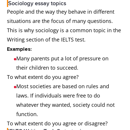
Sociology essay topics
People and the way they behave in different
situations are the focus of many questions.
This is why sociology is a common topic in the
Writing section of the IELTS test.
Examples:
Many parents put a lot of pressure on
their children to succeed.
To what extent do you agree?
Most societies are based on rules and
laws. If individuals were free to do
whatever they wanted, society could not
function.
To what extent do you agree or disagree?