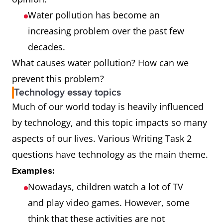
Water pollution has become an
increasing problem over the past few
decades.
What causes water pollution? How can we
prevent this problem?
Technology essay topics
Much of our world today is heavily influenced
by technology, and this topic impacts so many
aspects of our lives. Various Writing Task 2
questions have technology as the main theme.
Examples:
Nowadays, children watch a lot of TV
and play video games. However, some
think that these activities are not