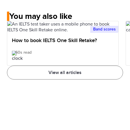
You may also like
Band scores
How to book IELTS One Skill Retake?
60s read
View all articles