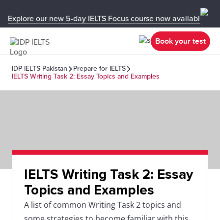
Explore our new 5-day IELTS Focus course now available in y
Book your test
IDP IELTS Pakistan
Prepare for IELTS
IELTS Writing Task 2: Essay Topics and Examples
IELTS Writing Task 2: Essay
Topics and Examples
A list of common Writing Task 2 topics and
some strategies to become familiar with this