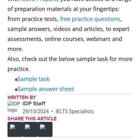
of preparation materials at your fingertips:
from practice tests,
free practice questions
,
sample answers, videos and articles, to expert
assessments, online courses, webinars and
more.
Also, check out the below sample task for more
practice.
Sample task
Sample answer sheet
WRITTEN BY
IDP Staff
29/10/2024
•
IELTS Specialists
SHARE THIS ARTICLE