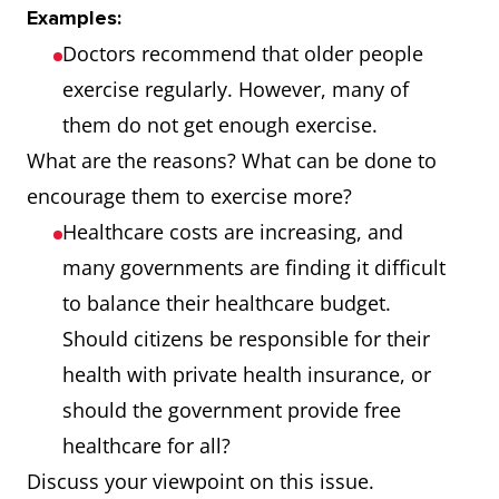
Examples:
Doctors recommend that older people
exercise regularly. However, many of
them do not get enough exercise.
What are the reasons? What can be done to
encourage them to exercise more?
Healthcare costs are increasing, and
many governments are finding it difficult
to balance their healthcare budget.
Should citizens be responsible for their
health with private health insurance, or
should the government provide free
healthcare for all?
Discuss your viewpoint on this issue.