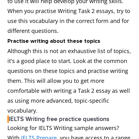
to use it will help develop your writing skills.
When you practise Writing Task 2 essays, try to
use this vocabulary in the correct form and for
different questions.
Practise writing about these topics
Although this is not an exhaustive list of topics,
it's a good place to start. Look at the common
questions on these topics and practise writing
them. This will allow you to get more
comfortable with writing a Task 2 essay as well
as using more advanced, topic-specific
vocabulary.
IELTS Writing free practice questions
Looking for IELTS Writing sample answers?
With
IELTS Prepare
, you have access to a range