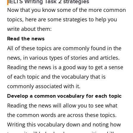
IELTS Writing Task 2 strategies
Now that you know some of the more common
topics, here are some strategies to help you
write about them:
Read the news
All of these topics are commonly found in the
news, in various types of stories and articles.
Reading the news is a good way to get a sense
of each topic and the vocabulary that is
commonly associated with it.
Develop a common vocabulary for each topic
Reading the news will allow you to see what
the common words are across these topics.
Writing this vocabulary down and noting how