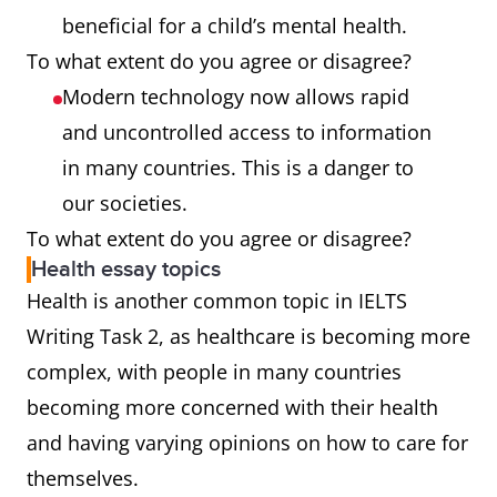
beneficial for a child’s mental health.
To what extent do you agree or disagree?
Modern technology now allows rapid
and uncontrolled access to information
in many countries. This is a danger to
our societies.
To what extent do you agree or disagree?
Health essay topics
Health is another common topic in IELTS
Writing Task 2, as healthcare is becoming more
complex, with people in many countries
becoming more concerned with their health
and having varying opinions on how to care for
themselves.