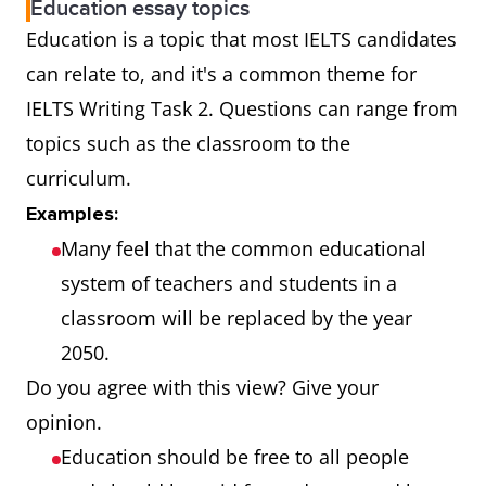
Education essay topics
Education is a topic that most IELTS candidates
can relate to, and it's a common theme for
IELTS Writing Task 2. Questions can range from
topics such as the classroom to the
curriculum.
Examples:
Many feel that the common educational
system of teachers and students in a
classroom will be replaced by the year
2050.
Do you agree with this view? Give your
opinion.
Education should be free to all people