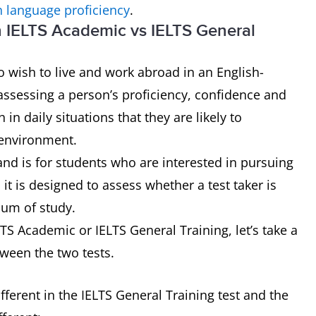
h language proficiency
.
n IELTS Academic vs IELTS General
 wish to live and work abroad in an English-
assessing a person’s proficiency, confidence and
n daily situations that they are likely to
 environment.
and is for students who are interested in pursuing
it is designed to assess whether a test taker is
ium of study.
S Academic or IELTS General Training, let’s take a
tween the two tests.
ferent in the IELTS General Training test and the