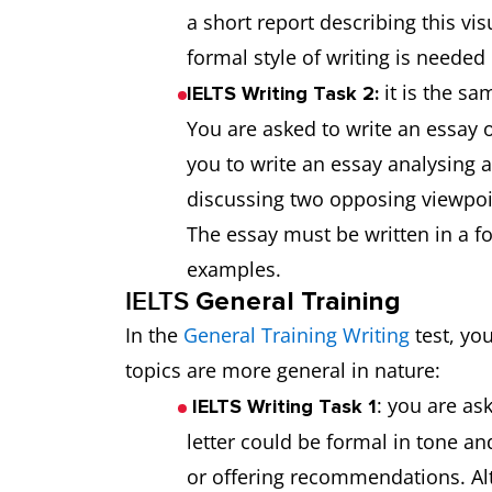
a short report describing this vis
formal style of writing is neede
it is the s
IELTS Writing Task 2:
You are asked to write an essay 
you to write an essay analysing 
discussing two opposing viewpoin
The essay must be written in a f
examples.
IELTS
General Training
In the
General Training Writing
test, yo
topics are more general in nature:
: you are ask
IELTS Writing Task 1
letter could be formal in tone a
or offering recommendations. Alt