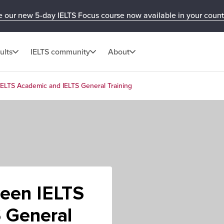
e our new 5-day IELTS Focus course now available in your count
ults
IELTS community
About
IELTS Academic and IELTS General Training
ween IELTS
 General