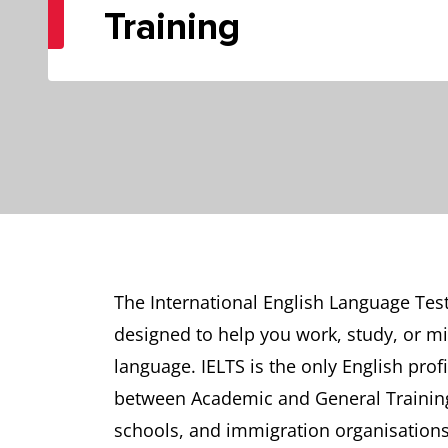
Training
The International English Language Test
designed to help you work, study, or mi
language. IELTS is the only English profi
between Academic and General Training 
schools, and immigration organisations 