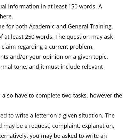
ual information in at least 150 words. A
d here.
ame for both Academic and General Training.
of at least 250 words. The question may ask
a claim regarding a current problem,
ts and/or your opinion on a given topic.
ormal tone, and it must include relevant
u also have to complete two tasks, however the
ed to write a letter on a given situation. The
nd may be a request, complaint, explanation,
ernatively, you may be asked to write an