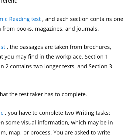
fferent:
mic Reading test
, and each section contains one
n from books, magazines, and journals.
st
, the passages are taken from brochures,
 you may find in the workplace. Section 1
on 2 contains two longer texts, and Section 3
hat the test taker has to complete.
ic
, you have to complete two Writing tasks:
ven some visual information, which may be in
ram, map, or process. You are asked to write