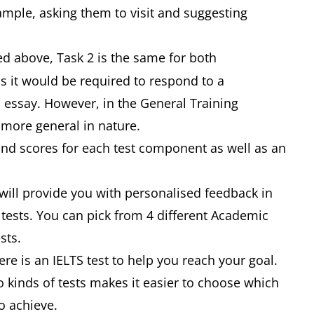
example, asking them to visit and suggesting
d above, Task 2 is the same for both
 it would be required to respond to a
 essay. However, in the General Training
e more general in nature.
and scores for each test component as well as an
 will provide you with personalised feedback in
tests. You can pick from 4 different Academic
ests.
re is an IELTS test to help you reach your goal.
 kinds of tests makes it easier to choose which
o achieve.