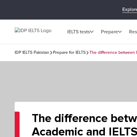
Explor
IELTS tests
Prepare
Res
IDP IELTS Pakistan
Prepare for IELTS
The difference between 
The difference bet
Academic and IELTS