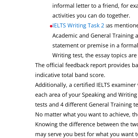
informal letter to a friend, for 
activities you can do together.
IELTS Writing Task 2
as mentione
:
Academic and General Training as
statement or premise in a formal
Writing test, the essay topics ar
The official feedback report provides b
indicative total band score.
Additionally, a certified IELTS examiner
each area of your Speaking and Writing 
tests and 4 different General Training t
No matter what you want to achieve, the
Knowing the difference between the two
may serve you best for what you want t