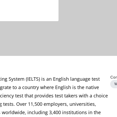
Con
ing System (IELTS) is an English language test
W
grate to a country where English is the native
ciency test that provides test takers with a choice
tests. Over 11,500 employers, universities,
worldwide, including 3,400 institutions in the