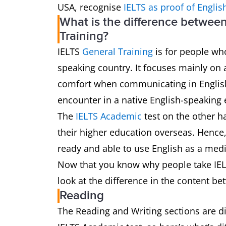
USA, recognise
IELTS as proof of Englis
What is the difference betwee
Training?
IELTS
General Training
is for people who
speaking country. It focuses mainly on 
comfort when communicating in English i
encounter in a native English-speaking
The
IELTS Academic
test on the other h
their higher education overseas. Hence, 
ready and able to use English as a med
Now that you know why people take IELT
look at the difference in the content be
Reading
The Reading and Writing sections are dif