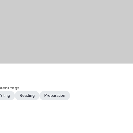
tent tags
riting
Reading
Preparation