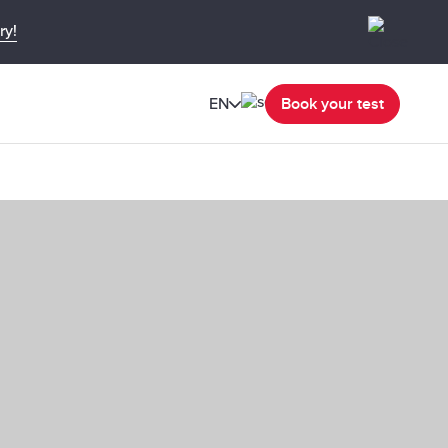
ry!
EN
Book your test