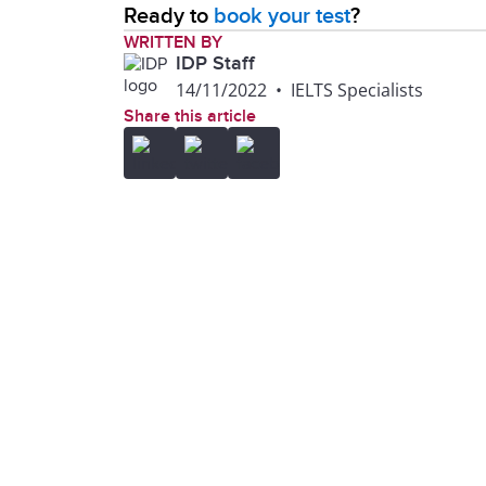
Ready to
book your test
?
WRITTEN BY
IDP Staff
14/11/2022
•
IELTS Specialists
Share this article