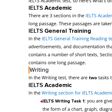
IELTS Academic test, so here’s what’s di
IELTS
Academic
There are 3 sections in the
IELTS Acade
long passage. These passages are take
IELTS
General Training
In the
IELTS General Training Reading te
advertisements, and documentation that
contains a number of short texts, Secti
contains one long passage.
Writing
In the Writing test, there are
tasks t
two
IELTS
Academic
In the
Writing section for IELTS Academ
: you are gi
IELTS Writing Task 1
the form of a chart, graph, diag