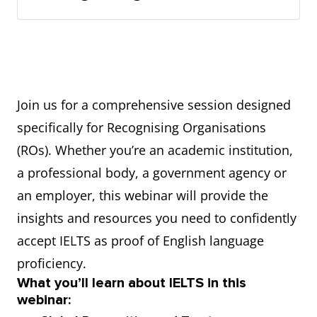
Join us for a comprehensive session designed
specifically for Recognising Organisations
(ROs). Whether you’re an academic institution,
a professional body, a government agency or
an employer, this webinar will provide the
insights and resources you need to confidently
accept IELTS as proof of English language
proficiency.
What you’ll learn about IELTS in this
webinar: