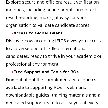
Explore secure and efficient result verification
methods, including online portals and direct
result reporting, making it easy for your
organisation to validate candidate scores.
Access to Global Talent
Discover how accepting IELTS gives you access
to a diverse pool of skilled international
candidates, ready to thrive in your academic or
professional environment.
Free Support and Tools for ROs
Find out about the complimentary resources
available to supporting ROs—webinars,
downloadable guides, training materials and a
dedicated support team to assist you at every