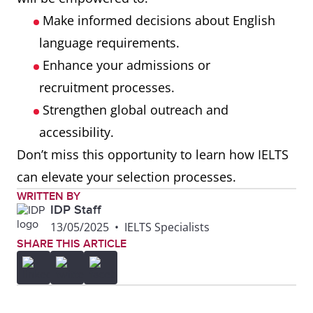
Make informed decisions about English
language requirements.
Enhance your admissions or
recruitment processes.
Strengthen global outreach and
accessibility.
Don’t miss this opportunity to learn how IELTS
can elevate your selection processes.
WRITTEN BY
IDP Staff
13/05/2025
•
IELTS Specialists
SHARE THIS ARTICLE