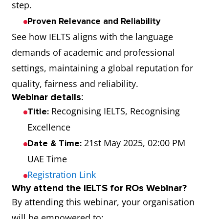
step.
Proven Relevance and Reliability
See how IELTS aligns with the language
demands of academic and professional
settings, maintaining a global reputation for
quality, fairness and reliability.
Webinar details
:
Recognising IELTS, Recognising
Title:
Excellence
21st May 2025, 02:00 PM
Date & Time:
UAE Time
Registration Link
Why attend the IELTS for ROs Webinar?
By attending this webinar, your organisation
will be empowered to: