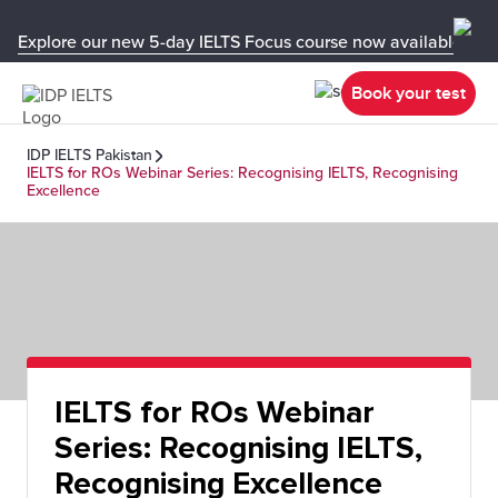
Explore our new 5-day IELTS Focus course now available in y
Book your test
IDP IELTS Pakistan
IELTS for ROs Webinar Series: Recognising IELTS, Recognising
Excellence
IELTS for ROs Webinar
Series: Recognising IELTS,
Recognising Excellence