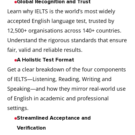
Global Recognition and Trust
Learn why IELTS is the world’s most widely
accepted English language test, trusted by
12,500+ organisations across 140+ countries.
Understand the rigorous standards that ensure
fair, valid and reliable results.
A Holistic Test Format
Get a clear breakdown of the four components
of IELTS—Listening, Reading, Writing and
Speaking—and how they mirror real-world use
of English in academic and professional
settings.
Streamlined Acceptance and
Verification