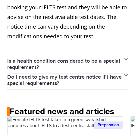
booking your IELTS test and they will be able to
advise on the next available test dates. The
notice time can vary depending on the
modifications needed to your test.
Is a health condition considered to be a special
requirement?
Do I need to give my test centre notice if I have
Yes, it is.
special requirements?
We can provide a variety of arrangements to
Yes, it is best to contact your local test centre as
support you during the test if you have special
early as possible informing them about your special
requirements due to hearing loss, low vision,
Featured news and articles
needs.
learning difficulties, medical conditions or infant
Giving adequate notice is necessary for the modified
feeding.
Preparation
test versions to be prepared or special
We can provide modified and enlarged print papers,