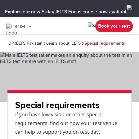
Explore our new 5-day IELTS Focus course now available in y
Book your test
IDP IELTS Pakistan
Learn about IELTS
Special requirements
Special requirements
If you have low vision or other special
requirements, find out how your test venue
can help to support you on test day.