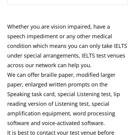
Whether you are vision impaired, have a
speech impediment or any other medical
condition which means you can only take IELTS
under special arrangements, IELTS test venues
across our network can help you.
We can offer braille paper, modified larger
paper, enlarged written prompts on the
Speaking task card, special Listening test, lip
reading version of Listening test, special
amplification equipment, word processing
software and voice-activated software.
It is best to contact your test venue before