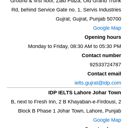
Ground & first floor, Zaib Plaza, Old Grand Trunk
Rd, behind Service Gate no. 1, Servis Industries
Gujrat, Gujrat, Punjab 50700
Google Map
Opening hours
Monday to Friday, 08:30 AM to 05:30 PM
Contact number
92533724787
Contact email
ielts.gujrat@idp.com
IDP IELTS Lahore Johar Town
2 B, next to Fresh Inn, 2 B Khayaban-e-Firdousi,
Block B Phase 1 Johar Town, Lahore, Punjab
Google Map