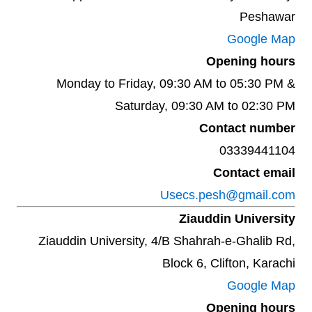
Peshawar
Google Map
Opening hours
Monday to Friday, 09:30 AM to 05:30 PM &
Saturday, 09:30 AM to 02:30 PM
Contact number
03339441104
Contact email
Usecs.pesh@gmail.com
Ziauddin University
Ziauddin University, 4/B Shahrah-e-Ghalib Rd,
Block 6, Clifton, Karachi
Google Map
Opening hours