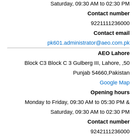
Saturday, 09:30 AM to 02:30 PM
Contact number
9221111236000
Contact email
pk601.administrator@aeo.com.pk
AEO Lahore
50, Block C3 Block C 3 Gulberg III, Lahore,
Punjab 54660,Pakistan
Google Map
Opening hours
Monday to Friday, 09:30 AM to 05:30 PM &
Saturday, 09:30 AM to 02:30 PM
Contact number
9242111236000