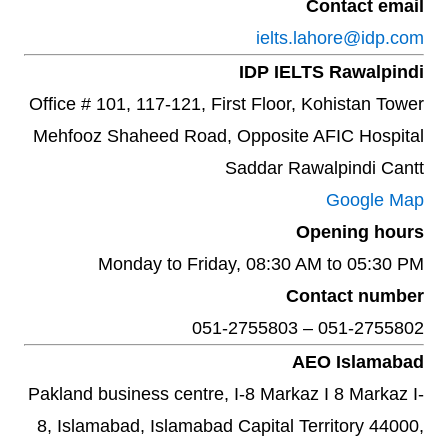
Contact email
ielts.lahore@idp.com
IDP IELTS Rawalpindi
Office # 101, 117-121, First Floor, Kohistan Tower
Mehfooz Shaheed Road, Opposite AFIC Hospital
Saddar Rawalpindi Cantt
Google Map
Opening hours
Monday to Friday, 08:30 AM to 05:30 PM
Contact number
051-2755802 – 051-2755803
AEO Islamabad
Pakland business centre, I-8 Markaz I 8 Markaz I-
8, Islamabad, Islamabad Capital Territory 44000,