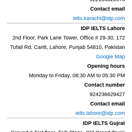
Contact email
ielts.karachi@idp.com
IDP IELTS Lahore
2nd Floor, Park Lane Tower, Office # 29-30, 172
Tufail Rd, Cantt, Lahore, Punjab 54810, Pakistan
Google Map
Opening hours
Monday to Friday, 08:30 AM to 05:30 PM
Contact number
924236629427
Contact email
ielts.lahore@idp.com
IDP IELTS Gujrat