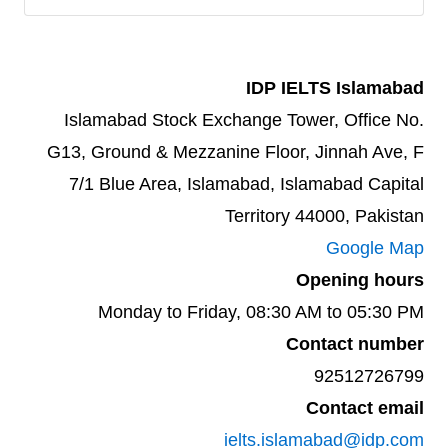
IDP IELTS Islamabad
Islamabad Stock Exchange Tower, Office No.
G13, Ground & Mezzanine Floor, Jinnah Ave, F
7/1 Blue Area, Islamabad, Islamabad Capital
Territory 44000, Pakistan
Google Map
Opening hours
Monday to Friday, 08:30 AM to 05:30 PM
Contact number
92512726799
Contact email
ielts.islamabad@idp.com