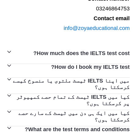
03246864753
Contact email
info@zoyaeducational.com
How much does the IELTS test cost?
How do I book my IELTS test?
For updated fees and pricing, please visit the dedicated
test centres
pages.
میں اپنا IELTS ٹیسٹ ملتوی یا منسوخ کیسے
Booking your IELTS test is easy. Locate your closest
کرسکتا ہوں؟
IELTS Test Centre
here
. Once you find an IELTS Test
کیا میں IELTS ٹیسٹ کے تمام حصے کمپیوٹر
اگر آپ کو ملتوی کرنے یا منسوخ کرنے کی ضرورت
Centre and a test date that suits you, follow the steps to
پر کرسکتا ہوں؟
ہو، تو آپ ٹیسٹ سنٹر سے رابطہ کریں۔
book your test.
کیا میں ایک ہی دن میں ٹیسٹ کے سارے حصے
اگر آپ کمپیوٹر کے ذریعے دیا جانے والا IELTS
اگر آپ ٹیسٹ کی تاریخ سے 5 ہفتوں سے زیادہ پہلے
کرسکتا ہوں؟
ٹیسٹ دیتے ہیں، تو کمپیوٹر پر IELTS ٹیسٹ
ٹیسٹ کو دوبارہ ترتیب دیتے ہیں یا منسوخ کرتے
What are the test terms and conditions?
ٹیسٹ کے سننے، پڑھنے اور لکھنے والے حصے اسی دن
پڑھنا، تحریری اور سننے والے حصے مکمل کیے
ہیں، تو آپ کو انتظامی چارج کاٹ کر رقم واپس ملے