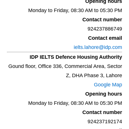
Opening hours
Monday to Friday, 08:30 AM to 05:30 PM
Contact number
924237886749
Contact email
ielts.lahore@idp.com
IDP IELTS Defence Housing Authority
Gound floor, Office 336, Commercial Area, Sector
Z, DHA Phase 3, Lahore
Google Map
Opening hours
Monday to Friday, 08:30 AM to 05:30 PM
Contact number
924237192174