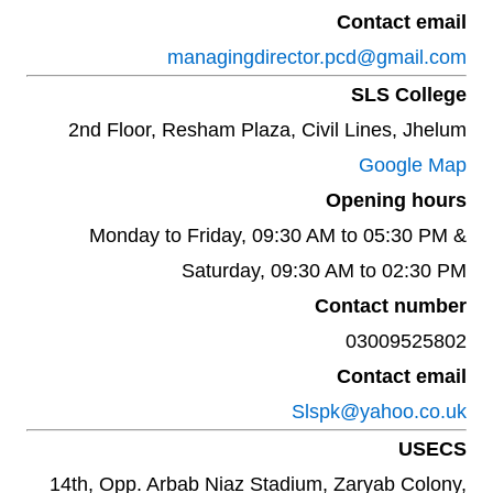
Contact email
managingdirector.pcd@gmail.com
SLS College
2nd Floor, Resham Plaza, Civil Lines, Jhelum
Google Map
Opening hours
Monday to Friday, 09:30 AM to 05:30 PM &
Saturday, 09:30 AM to 02:30 PM
Contact number
03009525802
Contact email
Slspk@yahoo.co.uk
USECS
14th, Opp. Arbab Niaz Stadium, Zaryab Colony,