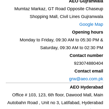
AEO Gujranwala
Mumtaz Markaz, GT Road Opposite Chaseup
Shopping Mall, Civil Lines Gujranwala
Google Map
Opening hours
Monday to Friday, 09:30 AM to 05:30 PM &
Saturday, 09:30 AM to 02:30 PM
Contact number
923074880404
Contact email
grw@aeo.com.pk
AEO Hyderabad
Office # 103, 123, 6th floor, Dawood Mall, Main
Autobahn Road , Unit no 3, Latifabad, Hyderabad