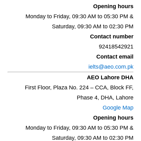
Opening hours
Monday to Friday, 09:30 AM to 05:30 PM &
Saturday, 09:30 AM to 02:30 PM
Contact number
92418542921
Contact email
ielts@aeo.com.pk
AEO Lahore DHA
First Floor, Plaza No. 224 – CCA, Block FF,
Phase 4, DHA, Lahore
Google Map
Opening hours
Monday to Friday, 09:30 AM to 05:30 PM &
Saturday, 09:30 AM to 02:30 PM