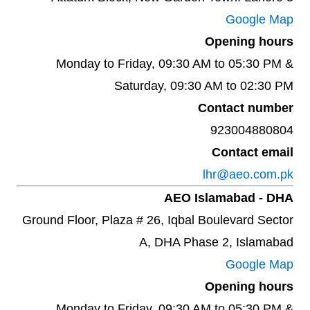
Google Map
Opening hours
Monday to Friday, 09:30 AM to 05:30 PM &
Saturday, 09:30 AM to 02:30 PM
Contact number
923004880804
Contact email
lhr@aeo.com.pk
AEO Islamabad - DHA
Ground Floor, Plaza # 26, Iqbal Boulevard Sector
A, DHA Phase 2, Islamabad
Google Map
Opening hours
Monday to Friday, 09:30 AM to 05:30 PM &