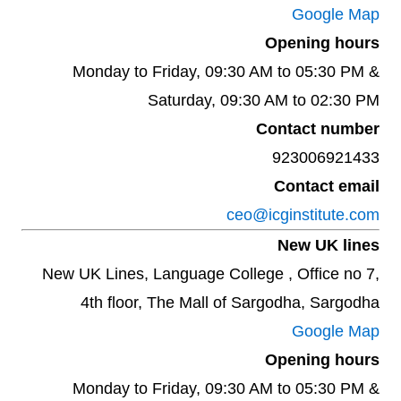
Google Map
Opening hours
Monday to Friday, 09:30 AM to 05:30 PM &
Saturday, 09:30 AM to 02:30 PM
Contact number
923006921433
Contact email
ceo@icginstitute.com
New UK lines
New UK Lines, Language College , Office no 7,
4th floor, The Mall of Sargodha, Sargodha
Google Map
Opening hours
Monday to Friday, 09:30 AM to 05:30 PM &