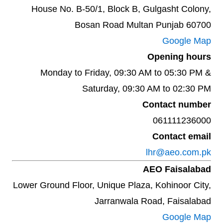
House No. B-50/1, Block B, Gulgasht Colony,
Bosan Road Multan Punjab 60700
Google Map
Opening hours
Monday to Friday, 09:30 AM to 05:30 PM &
Saturday, 09:30 AM to 02:30 PM
Contact number
061111236000
Contact email
lhr@aeo.com.pk
AEO Faisalabad
Lower Ground Floor, Unique Plaza, Kohinoor City,
Jarranwala Road, Faisalabad
Google Map