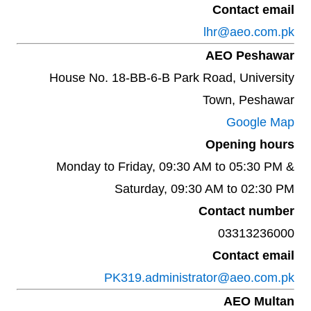
Contact email
lhr@aeo.com.pk
AEO Peshawar
House No. 18-BB-6-B Park Road, University
Town, Peshawar
Google Map
Opening hours
Monday to Friday, 09:30 AM to 05:30 PM &
Saturday, 09:30 AM to 02:30 PM
Contact number
03313236000
Contact email
PK319.administrator@aeo.com.pk
AEO Multan