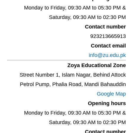
Monday to Friday, 09:30 AM to 05:30 PM &
Saturday, 09:30 AM to 02:30 PM
Contact number
923213665913
Contact email
info@zu.edu.pk
Zoya Educational Zone
Street Number 1, Islam Nagar, Behind Attock
Petrol Pump, Phalia Road, Mandi Bahauddin
Google Map
Opening hours
Monday to Friday, 09:30 AM to 05:30 PM &
Saturday, 09:30 AM to 02:30 PM
Contact number