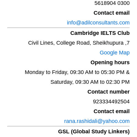
0300 5618904
Contact email
info@adilconsultants.com
Cambridge IELTS Club
7, Civil Lines, College Road, Sheikhupura
Google Map
Opening hours
Monday to Friday, 09:30 AM to 05:30 PM &
Saturday, 09:30 AM to 02:30 PM
Contact number
923334492504‬
Contact email
rana.rashidali@yahoo.com
GSL (Global Study Linkers)