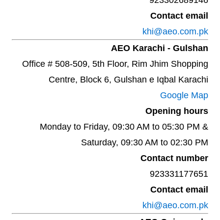
923302689146
Contact email
khi@aeo.com.pk
AEO Karachi - Gulshan
Office # 508-509, 5th Floor, Rim Jhim Shopping
Centre, Block 6, Gulshan e Iqbal Karachi
Google Map
Opening hours
Monday to Friday, 09:30 AM to 05:30 PM &
Saturday, 09:30 AM to 02:30 PM
Contact number
923331177651
Contact email
khi@aeo.com.pk