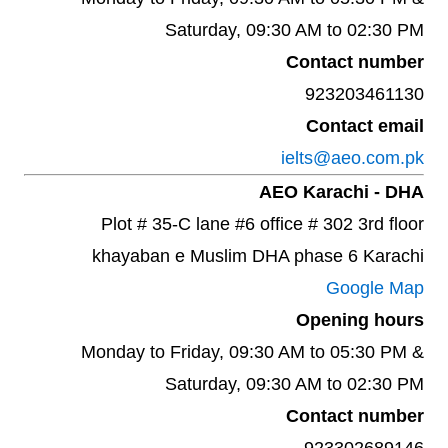
Saturday, 09:30 AM to 02:30 PM
Contact number
923203461130
Contact email
ielts@aeo.com.pk
AEO Karachi - DHA
Plot # 35-C lane #6 office # 302 3rd floor
khayaban e Muslim DHA phase 6 Karachi
Google Map
Opening hours
Monday to Friday, 09:30 AM to 05:30 PM &
Saturday, 09:30 AM to 02:30 PM
Contact number