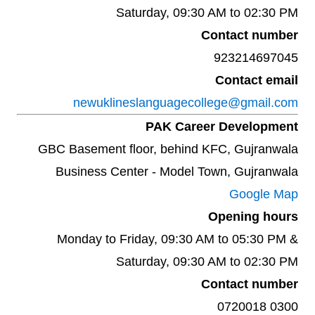
Saturday, 09:30 AM to 02:30 PM
Contact number
923214697045
Contact email
newuklineslanguagecollege@gmail.com
PAK Career Development
GBC Basement floor, behind KFC, Gujranwala
Business Center - Model Town, Gujranwala
Google Map
Opening hours
Monday to Friday, 09:30 AM to 05:30 PM &
Saturday, 09:30 AM to 02:30 PM
Contact number
0300 0720018