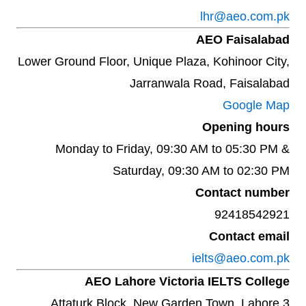
lhr@aeo.com.pk
AEO Faisalabad
Lower Ground Floor, Unique Plaza, Kohinoor City,
Jarranwala Road, Faisalabad
Google Map
Opening hours
Monday to Friday, 09:30 AM to 05:30 PM &
Saturday, 09:30 AM to 02:30 PM
Contact number
92418542921
Contact email
ielts@aeo.com.pk
AEO Lahore Victoria IELTS College
3 Attaturk Block, New Garden Town. Lahore