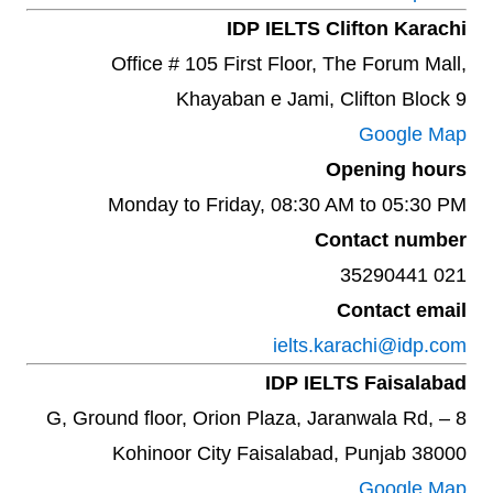
IDP IELTS Clifton Karachi
Office # 105 First Floor, The Forum Mall,
Khayaban e Jami, Clifton Block 9
Google Map
Opening hours
Monday to Friday, 08:30 AM to 05:30 PM
Contact number
021 35290441
Contact email
ielts.karachi@idp.com
IDP IELTS Faisalabad
8 – G, Ground floor, Orion Plaza, Jaranwala Rd,
Kohinoor City Faisalabad, Punjab 38000
Google Map