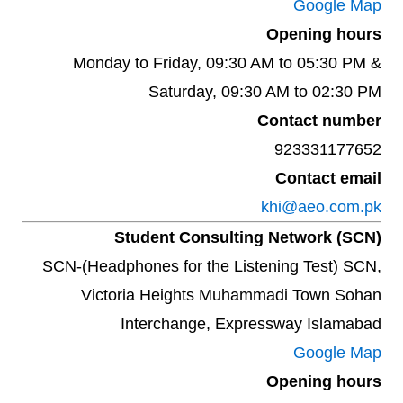
Google Map
Opening hours
Monday to Friday, 09:30 AM to 05:30 PM &
Saturday, 09:30 AM to 02:30 PM
Contact number
923331177652
Contact email
khi@aeo.com.pk
Student Consulting Network (SCN)
SCN-(Headphones for the Listening Test) SCN,
Victoria Heights Muhammadi Town Sohan
Interchange, Expressway Islamabad
Google Map
Opening hours