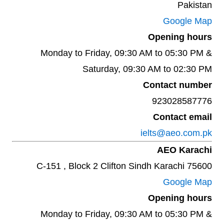
Pakistan
Google Map
Opening hours
Monday to Friday, 09:30 AM to 05:30 PM &
Saturday, 09:30 AM to 02:30 PM
Contact number
923028587776
Contact email
ielts@aeo.com.pk
AEO Karachi
C-151 , Block 2 Clifton Sindh Karachi 75600
Google Map
Opening hours
Monday to Friday, 09:30 AM to 05:30 PM &