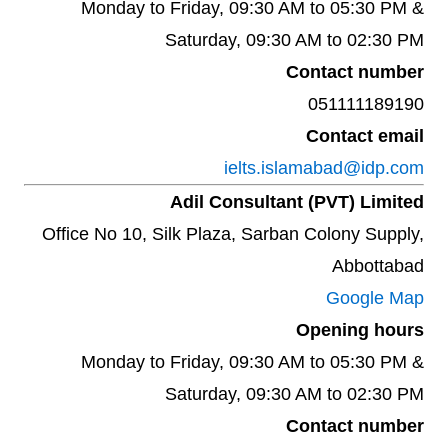
Monday to Friday, 09:30 AM to 05:30 PM &
Saturday, 09:30 AM to 02:30 PM
Contact number
051111189190
Contact email
ielts.islamabad@idp.com
Adil Consultant (PVT) Limited
Office No 10, Silk Plaza, Sarban Colony Supply,
Abbottabad
Google Map
Opening hours
Monday to Friday, 09:30 AM to 05:30 PM &
Saturday, 09:30 AM to 02:30 PM
Contact number