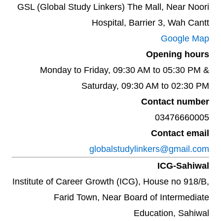
GSL (Global Study Linkers) The Mall, Near Noori
Hospital, Barrier 3, Wah Cantt
Google Map
Opening hours
Monday to Friday, 09:30 AM to 05:30 PM &
Saturday, 09:30 AM to 02:30 PM
Contact number
03476660005
Contact email
globalstudylinkers@gmail.com
ICG-Sahiwal
Institute of Career Growth (ICG), House no 918/B,
Farid Town, Near Board of Intermediate
Education, Sahiwal