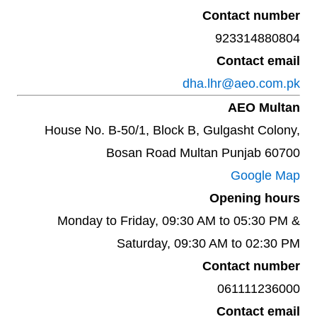
Contact number
923314880804
Contact email
dha.lhr@aeo.com.pk
AEO Multan
House No. B-50/1, Block B, Gulgasht Colony,
Bosan Road Multan Punjab 60700
Google Map
Opening hours
Monday to Friday, 09:30 AM to 05:30 PM &
Saturday, 09:30 AM to 02:30 PM
Contact number
061111236000
Contact email