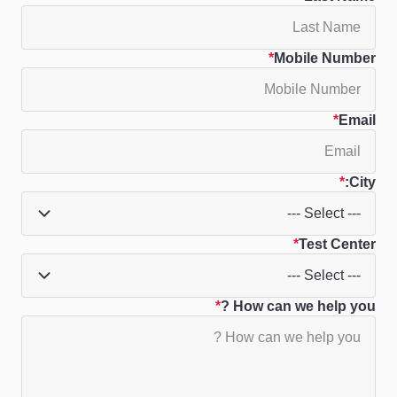
Mobile Number
Email
City:
Test Center
How can we help you ?