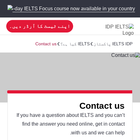
 new 5-day IELTS Focus course now available in your country!
اپنے ٹیسٹ کا آرڈر دیں۔
Contact us
IELTS کیا ہے؟
IELTS IDP پاکستان
Contact us
If you have a question about IELTS and you can’t
find the answer you need online, get in contact
with us and we can help.