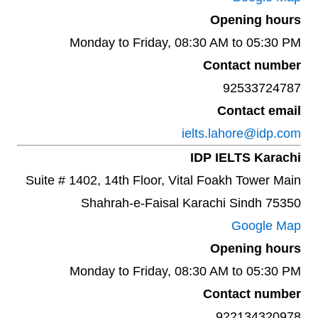
Opening hours
Monday to Friday, 08:30 AM to 05:30 PM
Contact number
92533724787
Contact email
ielts.lahore@idp.com
IDP IELTS Karachi
Suite # 1402, 14th Floor, Vital Foakh Tower Main
Shahrah-e-Faisal Karachi Sindh 75350
Google Map
Opening hours
Monday to Friday, 08:30 AM to 05:30 PM
Contact number
922134320978