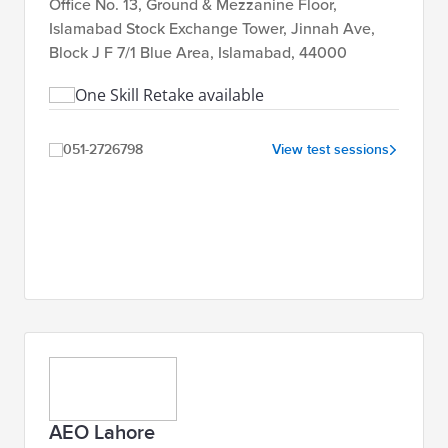
Office No. 13, Ground & Mezzanine Floor,
Islamabad Stock Exchange Tower, Jinnah Ave,
Block J F 7/1 Blue Area, Islamabad, 44000
One Skill Retake available
051-2726798
View test sessions
AEO Lahore