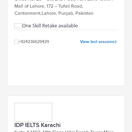
Islamabad, Gujrat,
Mall of Lahore, 172 – Tufail Road,
Faisalabad
Cantonment,Lahore, Punjab, Pakistan
One Skill Retake available
48,000
Book
IELTS SELT IOC (OSR) AC &
PKR
Now
Lahore, Karachi,
GT
+924236629429
View test sessions
Islamabad, Gujrat &
Faisalabad
IDP IELTS Karachi