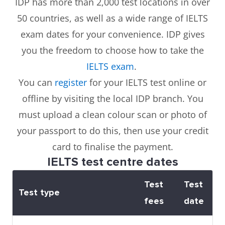
IDP has more than 2,000 test locations in over
50 countries, as well as a wide range of IELTS
exam dates for your convenience. IDP gives
you the freedom to choose how to take the
IELTS exam
.
You can
register
for your IELTS test online or
offline by visiting the local IDP branch. You
must upload a clean colour scan or photo of
your passport to do this, then use your credit
card to finalise the payment.
IELTS test centre dates
Test
Test
Test type
fees
date