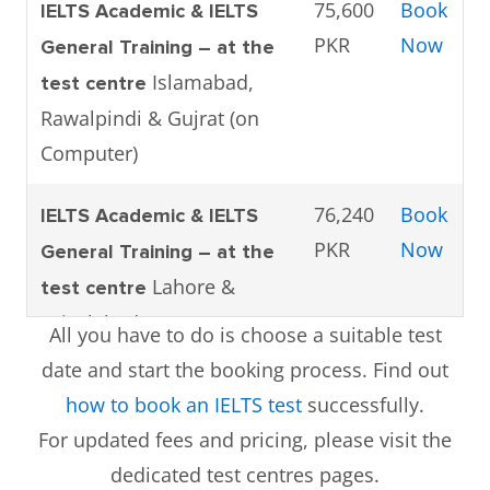
75,600
Book
IELTS Academic & IELTS
PKR
Now
General Training – at the
Islamabad,
test centre
Rawalpindi & Gujrat (on
Computer)
76,240
Book
IELTS Academic & IELTS
PKR
Now
General Training – at the
Lahore &
test centre
Faisalabad (on Computer)
All you have to do is choose a suitable test
date and start the booking process. Find out
75,600
Book
IELTS Academic & IELTS
how to book an IELTS test
successfully.
PKR
Now
General Training – at the
For updated fees and pricing, please visit the
Karachi (on
test centre
dedicated test centres pages.