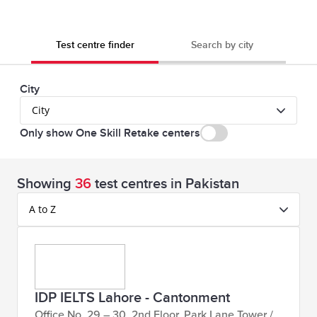
Computer)
78,820
Book
IELTS for UKVI Academic &
Test centre finder
Search by city
PKR
Now
UKVI General Training – at
Lahore,
the test centre
City
Islamabad,
City
Karachi, Faisalabad,
Only show One Skill Retake centers
Rawalpindi & Gujrat (on
Computer)
Showing
36
test centres in Pakistan
A to Z
53,000
Book
IELTS Life skills Test
PKR
Now
48,050
Book
IELTS IOC (OSR) AC & GT
IDP IELTS Lahore - Cantonment
PKR
Now
Lahore, Karachi,
Office No. 29 – 30, 2nd Floor, Park Lane Tower /