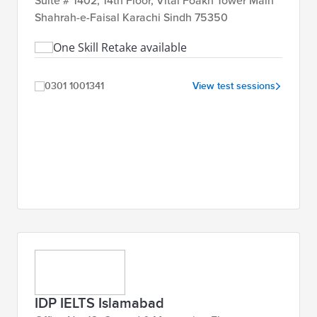
Suite # 1402, 14th Floor, Vital Foakh Tower Main
Shahrah-e-Faisal Karachi Sindh 75350
One Skill Retake available
0301 1001341
View test sessions
IDP IELTS Islamabad