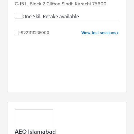
C-151 , Block 2 Clifton Sindh Karachi 75600
One Skill Retake available
+9221111236000
View test sessions
AEO Islamabad