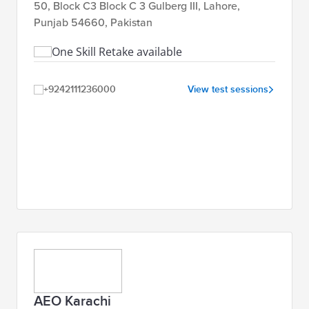
50, Block C3 Block C 3 Gulberg III, Lahore,
Punjab 54660, Pakistan
One Skill Retake available
+9242111236000
View test sessions
AEO Karachi