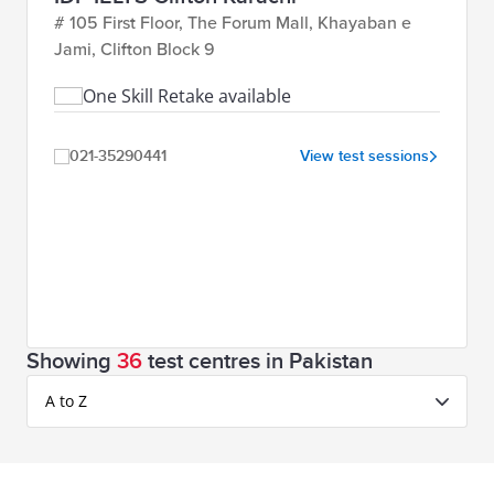
# 105 First Floor, The Forum Mall, Khayaban e
Jami, Clifton Block 9
One Skill Retake available
021-35290441
View test sessions
Showing
36
test centres in Pakistan
A to Z