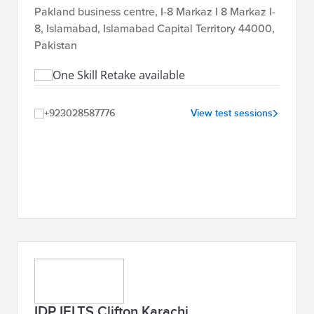
Pakland business centre, I-8 Markaz I 8 Markaz I-
8, Islamabad, Islamabad Capital Territory 44000,
Pakistan
One Skill Retake available
+923028587776
View test sessions
IDP IELTS Clifton Karachi