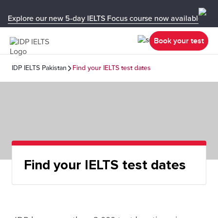
Explore our new 5-day IELTS Focus course now available in y
Book your test
IDP IELTS Pakistan
Find your IELTS test dates
Find your IELTS test dates