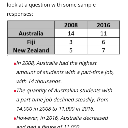
look at a question with some sample
responses:
In 2008, Australia had the highest
amount of students with a part-time job,
with 14 thousands.
The quantity of Australian students with
a part-time job declined steadily, from
14,000 in 2008 to 11,000 in 2016.
However, in 2016, Australia decreased
and had a figure of 11,000.