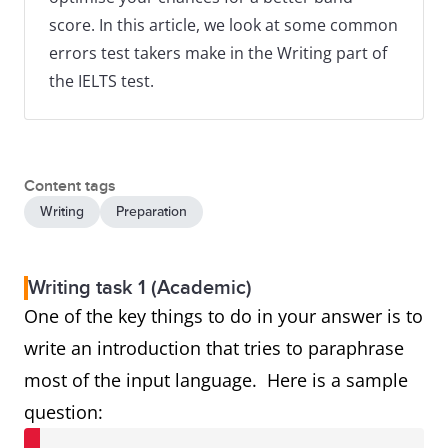
score. In this article, we look at some common
errors test takers make in the Writing part of
the IELTS test.
Content tags
Writing
Preparation
Writing task 1 (Academic)
One of the key things to do in your answer is to
write an introduction that tries to paraphrase
most of the input language. Here is a sample
question: