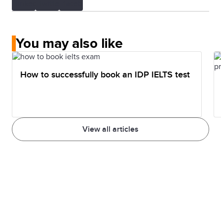
You may also like
How to successfully book an IDP IELTS test
View all articles