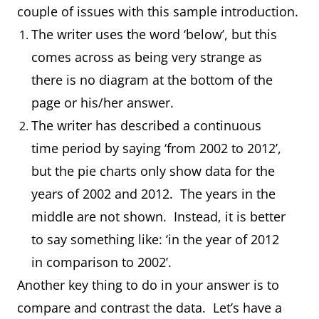
couple of issues with this sample introduction.
The writer uses the word ‘below’, but this
comes across as being very strange as
there is no diagram at the bottom of the
page or his/her answer.
The writer has described a continuous
time period by saying ‘from 2002 to 2012’,
but the pie charts only show data for the
years of 2002 and 2012. The years in the
middle are not shown. Instead, it is better
to say something like: ‘in the year of 2012
in comparison to 2002’.
Another key thing to do in your answer is to
compare and contrast the data. Let’s have a