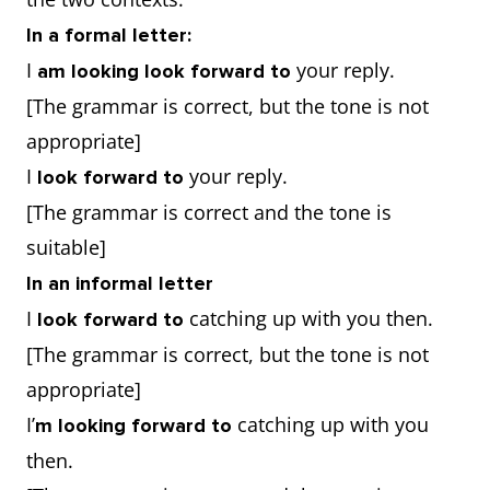
In a formal letter:
I
your reply.
am looking look forward to
[The grammar is correct, but the tone is not
appropriate]
I
your reply.
look forward to
[The grammar is correct and the tone is
suitable]
In an informal letter
I
catching up with you then.
look forward to
[The grammar is correct, but the tone is not
appropriate]
I’
catching up with you
m looking forward to
then.