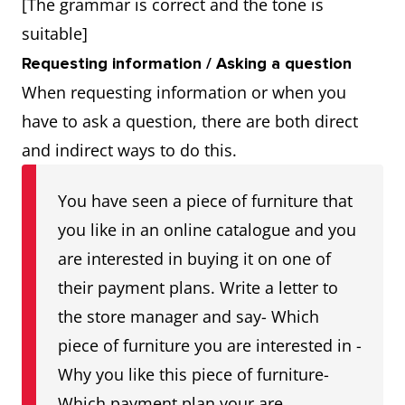
[The grammar is correct and the tone is
suitable]
Requesting information / Asking a question
When requesting information or when you
have to ask a question, there are both direct
and indirect ways to do this.
You have seen a piece of furniture that
you like in an online catalogue and you
are interested in buying it on one of
their payment plans. Write a letter to
the store manager and say- Which
piece of furniture you are interested in -
Why you like this piece of furniture-
Which payment plan your are