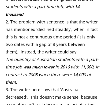
students with a part-time job, with 14
.
thousand
2. The problem with sentence is that the writer
has mentioned ‘declined steadily’, when in fact
this is not a continuous time period (it is only
two dates with a gap of 8 years between
them). Instead, the writer could say:
The quantity of Australian students with a part-
time job
in 2016 with 11,000, in
was much lower
contrast to 2008 when there were 14,000 of
them.
3. The writer here says that ‘Australia
decreased’. This doesn’t make sense, because
a country can’t just decrease. In fact, it is the