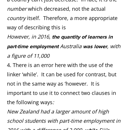
number
which decreased, not the actual
country
itself. Therefore, a more appropriate
way of describing this is
However, in 2016,
the quantity of learners in
Australia
, with
part-time employment
was lower
a figure of 11,000
4. There is an error here with the use of the
linker ‘while’. It can be used for contrast, but
not in the same way as ‘however. It is
important to use it to connect two clauses in
the following ways
:
New Zealand had a larger amount of high
school students with part-time employment in