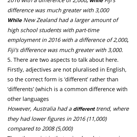
2016 with a difference of 2,000
Fiji’s
, while
difference was much greater with 3,000
New Zealand had a larger amount of
While
high school students with part-time
employment in 2016 with a difference of 2,000
,
Fiji’s difference was much greater with 3,000.
5. There are two aspects to talk about here.
Firstly, adjectives are not pluralised in English,
so the correct form is ‘different’ rather than
‘differents’ (which is a common difference with
other languages
However, Australia had a
trend, where
different
they had lower figures in 2016 (11,000)
compared to 2008 (5,000)