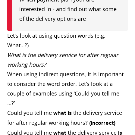
interested in - and find out what some
of the delivery options are
Let’s look at using question words (e.g.
What…?)
What is the delivery service for after regular
working hours?
When using indirect questions, it is important
to consider the word order. Let’s look at a
couple of examples using ‘Could you tell me
…?’
Could you tell me
the delivery service
what is
for after regular working hours?
(incorrect)
Could you tell me
the delivery service
what
is