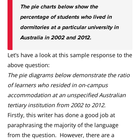
The pie charts below show the
percentage of students who lived in
dormitories at a particular university in
Australia in 2002 and 2012.
Let’s have a look at this sample response to the
above question:
The pie diagrams below demonstrate the ratio
of learners who resided in on-campus
accommodation at an unspecified Australian
tertiary institution from 2002 to 2012.
Firstly, this writer has done a good job at
paraphrasing the majority of the language
from the question. However, there are a