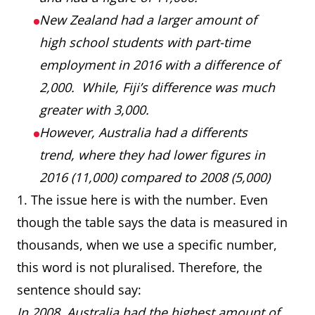
New Zealand had a larger amount of
high school students with part-time
employment in 2016 with a difference of
2,000. While, Fiji’s difference was much
greater with 3,000.
However, Australia had a differents
trend, where they had lower figures in
2016 (11,000) compared to 2008 (5,000)
1. The issue here is with the number. Even
though the table says the data is measured in
thousands, when we use a specific number,
this word is not pluralised. Therefore, the
sentence should say:
In 2008, Australia had the highest amount of