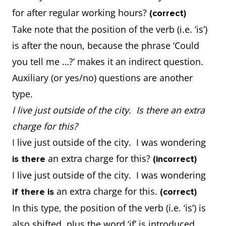
for after regular working hours?
(correct)
Take note that the position of the verb (i.e. ‘is’)
is after the noun, because the phrase ‘Could
you tell me …?’ makes it an indirect question.
Auxiliary (or yes/no) questions are another
type.
I live just outside of the city. Is there an extra
charge for this?
I live just outside of the city. I was wondering
an extra charge for this?
is there
(incorrect)
I live just outside of the city. I was wondering
an extra charge for this.
if there is
(correct)
In this type, the position of the verb (i.e. ‘is’) is
also shifted, plus the word ‘if’ is introduced.