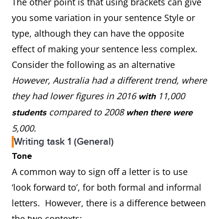
The other point is that using brackets can give
you some variation in your sentence Style or
type, although they can have the opposite
effect of making your sentence less complex.
Consider the following as an alternative
However, Australia had a different trend, where
they had lower figures in 2016
11,000
with
compared to 2008
students
when there were
5,000.
Writing task 1 (General)
Tone
A common way to sign off a letter is to use
‘look forward to’, for both formal and informal
letters. However, there is a difference between
the two contexts: