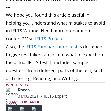
---
We hope you found this article useful in
helping you understand what mistakes to avoid
in IELTS Writing. Need more preparation
content? Visit
IELTS Prepare
.
Also, the
IELTS Familiarisation test
is designed
to give test takers an idea of what to expect on
the actual IELTS test. It includes sample
questions from different parts of the test, such
as Listening, Reading, and Writing.
WRITTEN BY
Rocco
31/08/2021
•
IELTS Expert
SHARE THIS ARTICLE