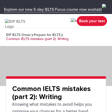
Explore our new 5-day IELTS Focus course now available in y
Book your test
IDP IELTS Oman
Prepare for IELTS
Common IELTS mistakes (part 2): Writing
Common IELTS mistakes
(part 2): Writing
Knowing what mistakes to avoid helps you
optimise your chances for a better band