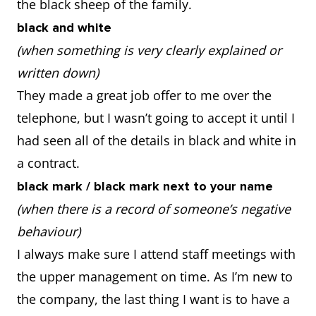
the black sheep of the family.
black and white
(when something is very clearly explained or
written down)
They made a great job offer to me over the
telephone, but I wasn’t going to accept it until I
had seen all of the details in black and white in
a contract.
black mark / black mark next to your name
(when there is a record of someone’s negative
behaviour)
I always make sure I attend staff meetings with
the upper management on time. As I’m new to
the company, the last thing I want is to have a