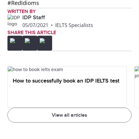
#RedIdioms
WRITTEN BY
IDP Staff
05/07/2021
•
IELTS Specialists
SHARE THIS ARTICLE
How to successfully book an IDP IELTS test
View all articles