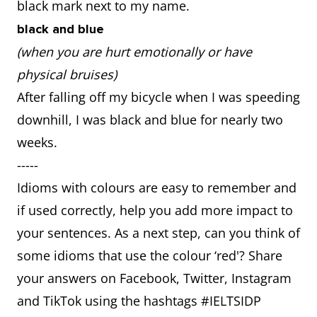
black mark next to my name.
black and blue
(when you are hurt emotionally or have
physical bruises)
After falling off my bicycle when I was speeding
downhill, I was black and blue for nearly two
weeks.
-----
Idioms with colours are easy to remember and
if used correctly, help you add more impact to
your sentences. As a next step, can you think of
some idioms that use the colour ‘red'? Share
your answers on Facebook, Twitter, Instagram
and TikTok using the hashtags #IELTSIDP