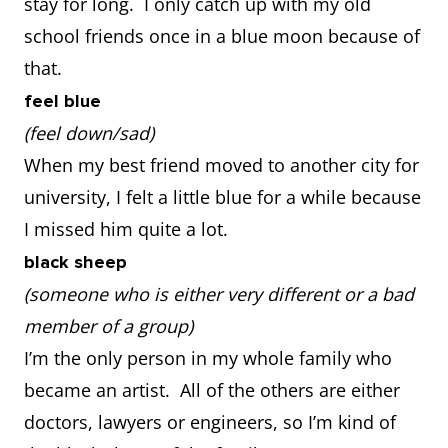
stay for long. I only catch up with my old
school friends once in a blue moon because of
that.
feel blue
(feel down/sad)
When my best friend moved to another city for
university, I felt a little blue for a while because
I missed him quite a lot.
black sheep
(someone who is either very different or a bad
member of a group)
I’m the only person in my whole family who
became an artist. All of the others are either
doctors, lawyers or engineers, so I’m kind of