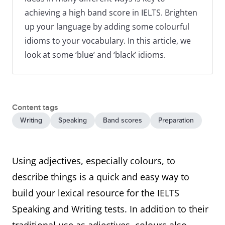
achieving a high band score in IELTS. Brighten
up your language by adding some colourful
idioms to your vocabulary. In this article, we
look at some ‘blue’ and ‘black’ idioms.
Content tags
Writing
Speaking
Band scores
Preparation
Using adjectives, especially colours, to
describe things is a quick and easy way to
build your lexical resource for the IELTS
Speaking and Writing tests. In addition to their