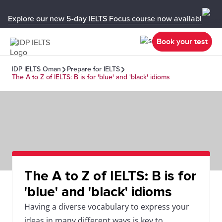
Explore our new 5-day IELTS Focus course now available in y
Book your test
IDP IELTS Oman
Prepare for IELTS
The A to Z of IELTS: B is for 'blue' and 'black' idioms
The A to Z of IELTS: B is for
'blue' and 'black' idioms
Having a diverse vocabulary to express your
ideas in many different ways is key to