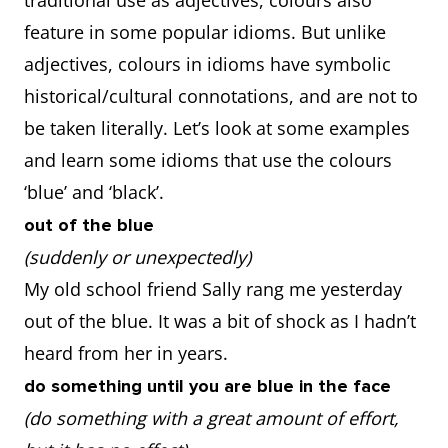
traditional use as adjectives, colours also
feature in some popular idioms. But unlike
adjectives, colours in idioms have symbolic
historical/cultural connotations, and are not to
be taken literally. Let’s look at some examples
and learn some idioms that use the colours
‘blue’ and ‘black’.
out of the blue
(suddenly or unexpectedly)
My old school friend Sally rang me yesterday
out of the blue. It was a bit of shock as I hadn’t
heard from her in years.
do something until you are blue in the face
(do something with a great amount of effort,