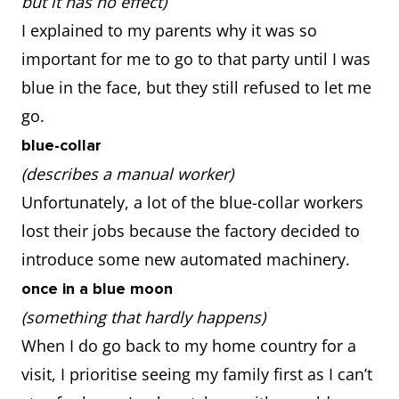
but it has no effect)
I explained to my parents why it was so
important for me to go to that party until I was
blue in the face, but they still refused to let me
go.
blue-collar
(describes a manual worker)
Unfortunately, a lot of the blue-collar workers
lost their jobs because the factory decided to
introduce some new automated machinery.
once in a blue moon
(something that hardly happens)
When I do go back to my home country for a
visit, I prioritise seeing my family first as I can’t