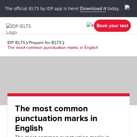
The official IELTS by IDP app is here!
Download it
today.
Book your test
IDP IELTS
Prepare for IELTS
The most common punctuation marks in English
The most common
punctuation marks in
English