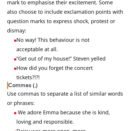
mark to emphasise their excitement. Some
also choose to include exclamation points with
question marks to express shock, protest or
dismay:
No way! This behaviour is not
acceptable at all.
“Get out of my house!” Steven yelled
How did you forget the concert
tickets?!?!
Commas (,)
Use commas to separate a list of similar words
or phrases:
We adore Emma because she is kind,
loving and responsible.