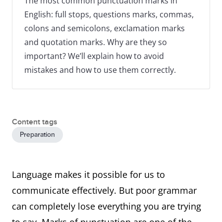
The most common punctuation marks in
English: full stops, questions marks, commas,
colons and semicolons, exclamation marks
and quotation marks. Why are they so
important? We’ll explain how to avoid
mistakes and how to use them correctly.
Content tags
Preparation
Language makes it possible for us to
communicate effectively. But poor grammar
can completely lose everything you are trying