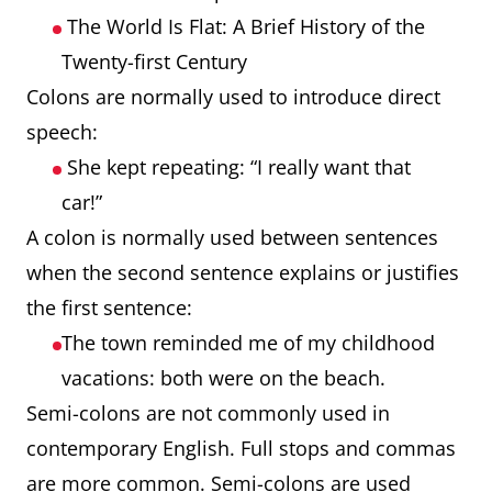
The World Is Flat: A Brief History of the
Twenty-first Century
Colons are normally used to introduce direct
speech:
She kept repeating: “I really want that
car!”
A colon is normally used between sentences
when the second sentence explains or justifies
the first sentence:
The town reminded me of my childhood
vacations: both were on the beach.
Semi-colons are not commonly used in
contemporary English. Full stops and commas
are more common. Semi-colons are used