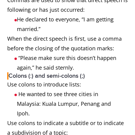
Commas are used to show that direct speech is
following or has just occurred:
He declared to everyone, “I am getting
married.”
When the direct speech is first, use a comma
before the closing of the quotation marks:
“Please make sure this doesn’t happen
again,” he said sternly.
Colons (:) and semi-colons (;)
Use colons to introduce lists:
He wanted to see three cities in
Malaysia: Kuala Lumpur, Penang and
Ipoh.
Use colons to indicate a subtitle or to indicate
a subdivision of a topic: