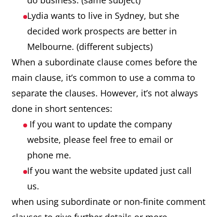
do business. (same subject)
Lydia wants to live in Sydney, but she
decided work prospects are better in
Melbourne. (different subjects)
When a subordinate clause comes before the
main clause, it’s common to use a comma to
separate the clauses. However, it’s not always
done in short sentences:
If you want to update the company
website, please feel free to email or
phone me.
If you want the website updated just call
us.
when using subordinate or non-finite comment