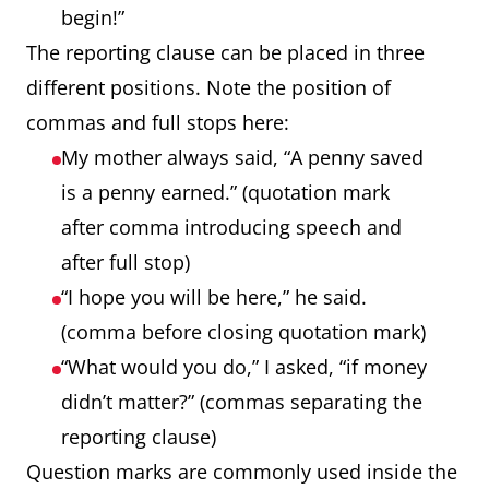
begin!”
The reporting clause can be placed in three
different positions. Note the position of
commas and full stops here:
My mother always said, “A penny saved
is a penny earned.” (quotation mark
after comma introducing speech and
after full stop)
“I hope you will be here,” he said.
(comma before closing quotation mark)
“What would you do,” I asked, “if money
didn’t matter?” (commas separating the
reporting clause)
Question marks are commonly used inside the