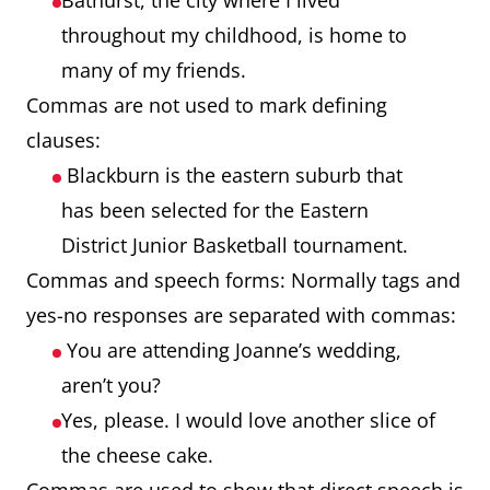
Bathurst, the city where I lived
throughout my childhood, is home to
many of my friends.
Commas are not used to mark defining
clauses:
Blackburn is the eastern suburb that
has been selected for the Eastern
District Junior Basketball tournament.
Commas and speech forms: Normally tags and
yes-no responses are separated with commas:
You are attending Joanne’s wedding,
aren’t you?
Yes, please. I would love another slice of
the cheese cake.