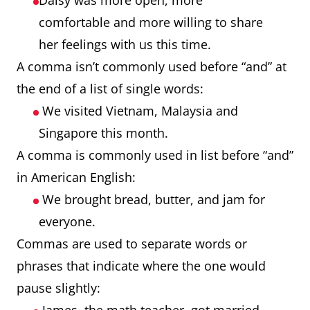
Daisy was more open, more
comfortable and more willing to share
her feelings with us this time.
A comma isn’t commonly used before “and” at
the end of a list of single words:
We visited Vietnam, Malaysia and
Singapore this month.
A comma is commonly used in list before “and”
in American English:
We brought bread, butter, and jam for
everyone.
Commas are used to separate words or
phrases that indicate where the one would
pause slightly: