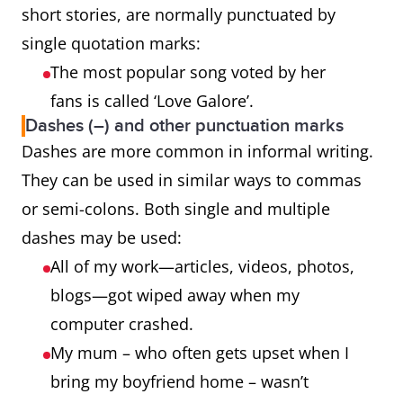
short stories, are normally punctuated by
single quotation marks:
The most popular song voted by her
fans is called ‘Love Galore’.
Dashes (–) and other punctuation marks
Dashes are more common in informal writing.
They can be used in similar ways to commas
or semi-colons. Both single and multiple
dashes may be used:
All of my work—articles, videos, photos,
blogs—got wiped away when my
computer crashed.
My mum – who often gets upset when I
bring my boyfriend home – wasn’t