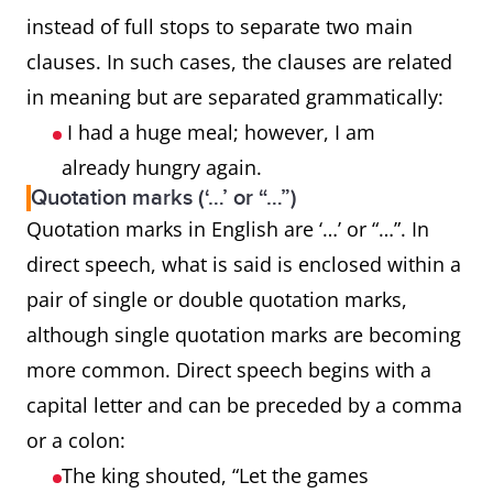
instead of full stops to separate two main
clauses. In such cases, the clauses are related
in meaning but are separated grammatically:
I had a huge meal; however, I am
already hungry again.
Quotation marks (‘…’ or “…”)
Quotation marks in English are ‘…’ or “…”. In
direct speech, what is said is enclosed within a
pair of single or double quotation marks,
although single quotation marks are becoming
more common. Direct speech begins with a
capital letter and can be preceded by a comma
or a colon:
The king shouted, “Let the games