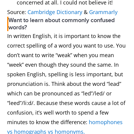
concerned at all. I could not believe it!
Source:
Cambridge Dictionary
&
Grammarly
Want to learn about commonly confused
words?
In written English, it is important to know the
correct spelling of a word you want to use. You
don’t want to write “weak” when you mean
“week” even though they sound the same. In
spoken English, spelling is less important, but
pronunciation is. Think about the word “lead”
which can be pronounced as “led”/led/ or
“leed”/li:d/. Because these words cause a lot of
confusion, it’s well worth to spend a few
minutes to know the difference:
homophones
vs homographs vs homonyms.