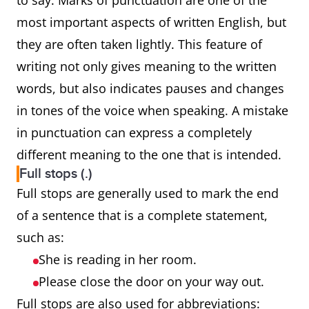
to say. Marks of punctuation are one of the
most important aspects of written English, but
they are often taken lightly. This feature of
writing not only gives meaning to the written
words, but also indicates pauses and changes
in tones of the voice when speaking. A mistake
in punctuation can express a completely
different meaning to the one that is intended.
Full stops (.)
Full stops are generally used to mark the end
of a sentence that is a complete statement,
such as:
She is reading in her room.
Please close the door on your way out.
Full stops are also used for abbreviations: