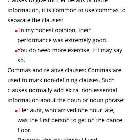
clauses to give further details or more
information, it is common to use commas to
separate the clauses:
In my honest opinion, their
performance was extremely good.
You do need more exercise, if I may say
so.
Commas and relative clauses: Commas are
used to mark non-defining clauses. Such
clauses normally add extra, non-essential
information about the noun or noun phrase:
Her aunt, who arrived one hour late,
was the first person to get on the dance
floor.