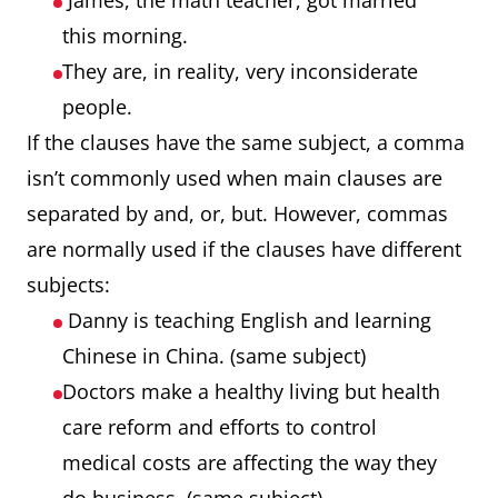
James, the math teacher, got married
this morning.
They are, in reality, very inconsiderate
people.
If the clauses have the same subject, a comma
isn’t commonly used when main clauses are
separated by and, or, but. However, commas
are normally used if the clauses have different
subjects:
Danny is teaching English and learning
Chinese in China. (same subject)
Doctors make a healthy living but health
care reform and efforts to control
medical costs are affecting the way they