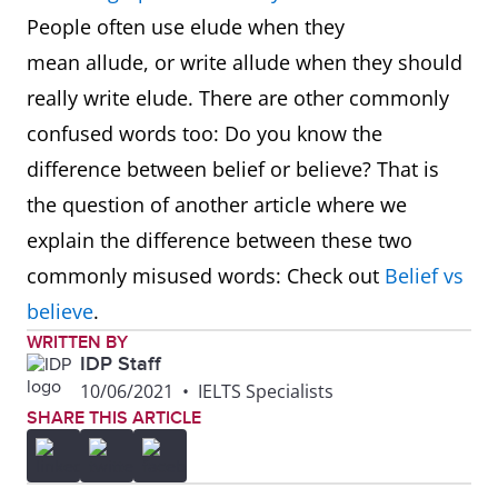
People often use elude when they
mean allude, or write allude when they should
really write elude. There are other commonly
confused words too: Do you know the
difference between belief or believe? That is
the question of another article where we
explain the difference between these two
commonly misused words: Check out
Belief vs
believe
.
WRITTEN BY
IDP Staff
10/06/2021
•
IELTS Specialists
SHARE THIS ARTICLE