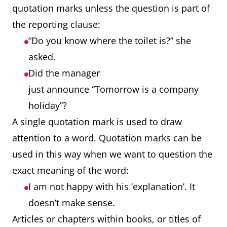
quotation marks unless the question is part of
the reporting clause:
“Do you know where the toilet is?” she
asked.
Did the manager
just announce “Tomorrow is a company
holiday”?
A single quotation mark is used to draw
attention to a word. Quotation marks can be
used in this way when we want to question the
exact meaning of the word:
I am not happy with his ‘explanation’. It
doesn’t make sense.
Articles or chapters within books, or titles of