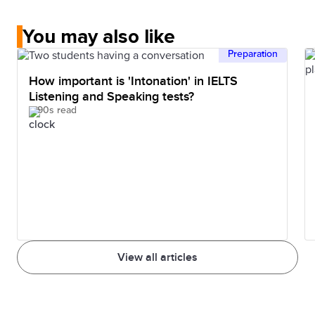
You may also like
Preparation
How important is 'Intonation' in IELTS
Listening and Speaking tests?
90s read
View all articles