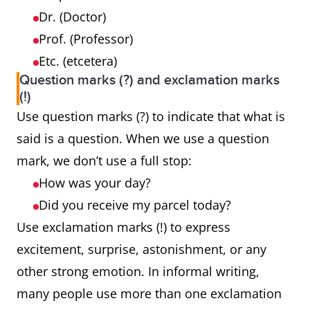
Dr. (Doctor)
Prof. (Professor)
Etc. (etcetera)
Question marks (?) and exclamation marks
(!)
Use question marks (?) to indicate that what is
said is a question. When we use a question
mark, we don’t use a full stop:
How was your day?
Did you receive my parcel today?
Use exclamation marks (!) to express
excitement, surprise, astonishment, or any
other strong emotion. In informal writing,
many people use more than one exclamation