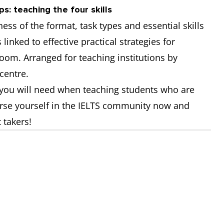
s: teaching the four skills
ss of the format, task types and essential skills
 linked to effective practical strategies for
room. Arranged for teaching institutions by
centre.
s you will need when teaching students who are
erse yourself in the IELTS community now and
 takers!