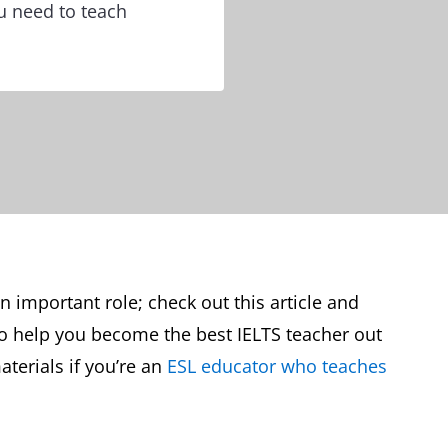
ou need to teach
an important role; check out this article and
to help you become the best IELTS teacher out
aterials if you’re an
ESL educator who teaches