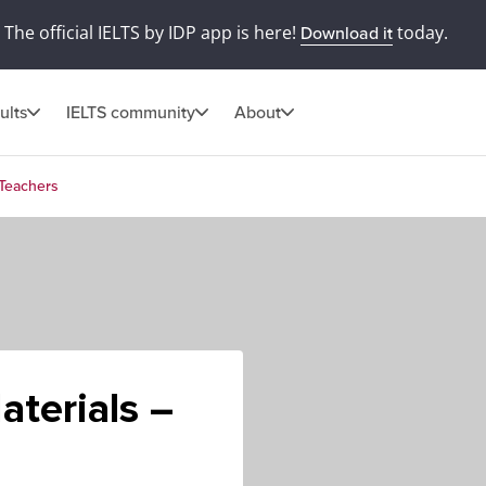
The official IELTS by IDP app is here!
today.
Download it
ults
IELTS community
About
 Teachers
aterials –