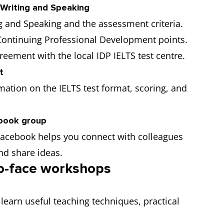
 Writing and Speaking
g and Speaking and the assessment criteria.
 Continuing Professional Development points.
reement with the local IDP IELTS test centre.
t
mation on the IELTS test format, scoring, and
book group
Facebook helps you connect with colleagues
nd share ideas.
to-face workshops
 learn useful teaching techniques, practical