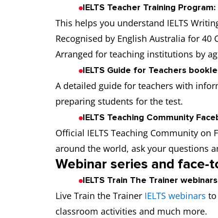
IELTS Teacher Training Program:
This helps you understand IELTS Writin
Recognised by English Australia for 40
Arranged for teaching institutions by ag
IELTS Guide for Teachers bookle
A detailed guide for teachers with infor
preparing students for the test.
IELTS Teaching Community Face
Official IELTS Teaching Community on 
around the world, ask your questions a
Webinar series and face-
IELTS Train The Trainer webinars
Live Train the Trainer
IELTS webinars
to
classroom activities and much more.