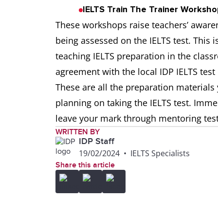
IELTS Train The Trainer Workshop
These workshops raise teachers’ awarene
being assessed on the IELTS test. This is
teaching IELTS preparation in the class
agreement with the local IDP IELTS test 
These are all the preparation material
planning on taking the IELTS test. Imm
leave your mark through mentoring test
WRITTEN BY
IDP Staff
19/02/2024
•
IELTS Specialists
Share this article