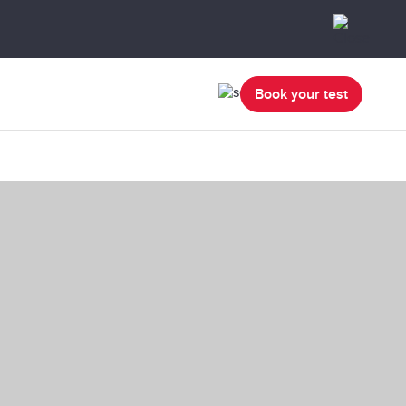
Book your test