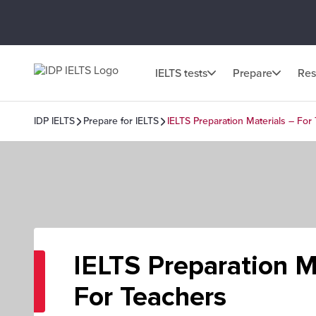
IELTS tests
Prepare
Res
IDP IELTS
Prepare for IELTS
IELTS Preparation Materials – For
IELTS Preparation M
For Teachers