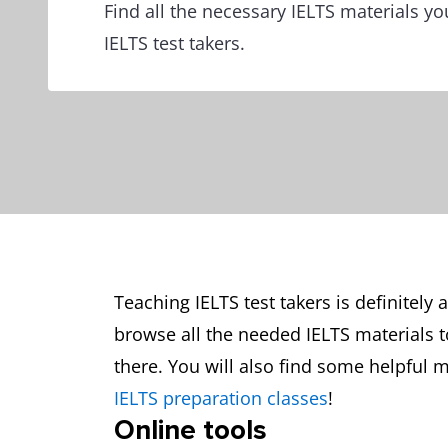
Find all the necessary IELTS materials y
IELTS test takers.
Teaching IELTS test takers is definitely 
browse all the needed IELTS materials 
there. You will also find some helpful m
IELTS preparation classes
!
Online tools