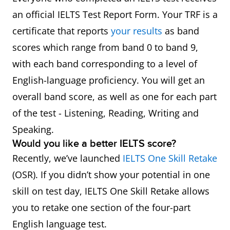
an official IELTS Test Report Form. Your TRF is a
certificate that reports
your results
as band
scores which range from band 0 to band 9,
with each band corresponding to a level of
English-language proficiency. You will get an
overall band score, as well as one for each part
of the test - Listening, Reading, Writing and
Speaking.
Would you like a better IELTS score?
Recently, we’ve launched
IELTS One Skill Retake
(OSR). If you didn’t show your potential in one
skill on test day, IELTS One Skill Retake allows
you to retake one section of the four-part
English language test.