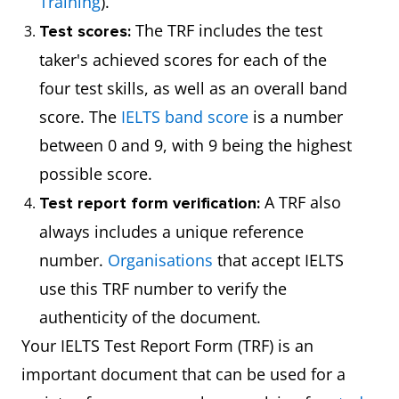
Training
).
The TRF includes the test
Test scores:
taker's achieved scores for each of the
four test skills, as well as an overall band
score. The
IELTS band score
is a number
between 0 and 9, with 9 being the highest
possible score.
A TRF also
Test report form verification:
always includes a unique reference
number.
Organisations
that accept IELTS
use this TRF number to verify the
authenticity of the document.
Your IELTS Test Report Form (TRF) is an
important document that can be used for a