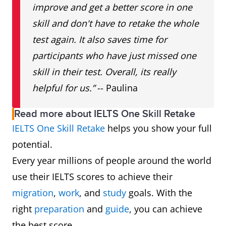
improve and get a better score in one
skill and don't have to retake the whole
test again. It also saves time for
participants who have just missed one
skill in their test. Overall, its really
helpful for us.”
-- Paulina
Read more about IELTS One Skill Retake
IELTS One Skill Retake
helps you show your full
potential.
Every year millions of people around the world
use their IELTS scores to achieve their
migration
,
work
, and
study
goals. With the
right
preparation
and
guide
, you can achieve
the best score.