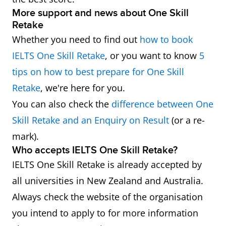
More support and news about One Skill
Retake
Whether you need to find out
how to book
IELTS One Skill Retake
, or you want to know
5
tips on how to best prepare for One Skill
Retake
, we're here for you.
You can also check the
difference between One
Skill Retake and an Enquiry on Result
(or a re-
mark).
Who accepts IELTS One Skill Retake?
IELTS One Skill Retake is already accepted by
all universities in New Zealand and Australia.
Always check the website of the organisation
you intend to apply to for more information