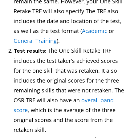
remain the same. However, your One Skill
Retake TRF will also specify The TRF also
includes the date and location of the test,
as well as the test format (
Academic
or
General Training
).
The One Skill Retake TRF
Test results:
includes the test taker's achieved scores
for the one skill that was retaken. It also
includes the original scores for the three
remaining skills that were not retaken. The
OSR TRF will also have an
overall band
score
, which is the average of the three
original scores and the score from the
retaken skill.