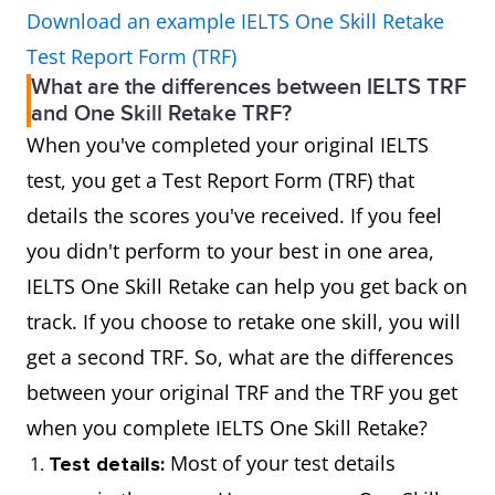
Download an example IELTS One Skill Retake
Test Report Form (TRF)
What are the differences between IELTS TRF
and One Skill Retake TRF?
When you've completed your original IELTS
test, you get a Test Report Form (TRF) that
details the scores you've received. If you feel
you didn't perform to your best in one area,
IELTS One Skill Retake can help you get back on
track. If you choose to retake one skill, you will
get a second TRF. So, what are the differences
between your original TRF and the TRF you get
when you complete IELTS One Skill Retake?
Most of your test details
Test details: