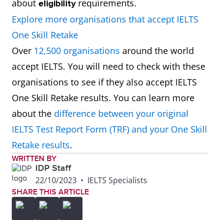
about
requirements.
eligibility
Explore more organisations that accept IELTS
One Skill Retake
Over
12,500 organisations
around the world
accept IELTS. You will need to check with these
organisations to see if they also accept IELTS
One Skill Retake results. You can learn more
about the
difference between your original
IELTS Test Report Form (TRF) and your One Skill
Retake results
.
WRITTEN BY
IDP Staff
22/10/2023
•
IELTS Specialists
SHARE THIS ARTICLE