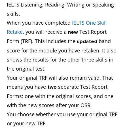
IELTS Listening, Reading, Writing or Speaking
skills.
When you have completed
IELTS One Skill
Retake
, you will receive a
Test Report
new
Form (TRF). This includes the
band
updated
score for the module you have retaken. It also
shows the results for the other three skills in
the original test.
Your original TRF will also remain valid. That
means you have
separate Test Report
two
Forms: one with the original scores, and one
with the new scores after your OSR.
You choose whether you use your original TRF
or your new TRF.