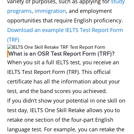
variety of purposes, such as applying for
study
programs
,
immigration
, and employment
opportunities that require English proficiency.
Download an example IELTS Test Report Form
(TRF)
What is an OSR Test Report Form (TRF)?
When you sit a full IELTS test, you receive an
IELTS Test Report Form (TRF). This official
certificate has all the information about your
test, and the band scores you achieved.
If you didn’t show your potential in one skill on
test day, IELTS One Skill Retake allows you to
retake one section of the four-part English
language test. For example, you can retake the