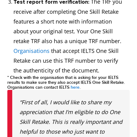
The TRF you
Test report form verification:
receive after completing One Skill Retake
features a short note with information
about your original test. Your One Skill
retake TRF also has a unique TRF number.
Organisations
that accept IELTS One Skill
Retake can use this TRF number to verify
the authenticity of the document.
* Check with the organisation that is asking for your IELTS
results to make sure they also accept IELTS One Skill Retake.
Organisations can contact IELTS
here
.
“First of all, I would like to share my
appreciation that I’m eligible to do One
Skill Retake. This is really important and
helpful to those who just want to