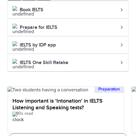
Book IELTS
Prepare for IELTS
IELTS by IDP app
IELTS One Skill Retake
Preparation
How important is 'Intonation' in IELTS
Listening and Speaking tests?
90s read