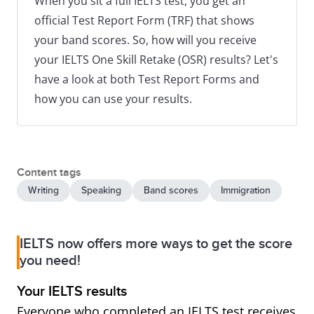
When you sit a full IELTS test, you get an
official Test Report Form (TRF) that shows
your band scores. So, how will you receive
your IELTS One Skill Retake (OSR) results? Let's
have a look at both Test Report Forms and
how you can use your results.
Content tags
Writing
Speaking
Band scores
Immigration
IELTS now offers more ways to get the score
you need!
Your IELTS results
Everyone who completed an IELTS test receives