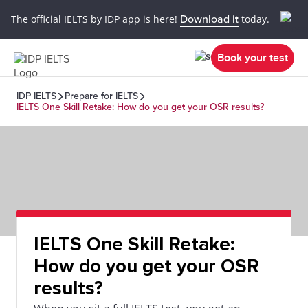
The official IELTS by IDP app is here!
Download it
today.
Book your test
IDP IELTS
Prepare for IELTS
IELTS One Skill Retake: How do you get your OSR results?
IELTS One Skill Retake:
How do you get your OSR
results?