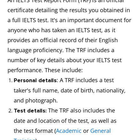
An IELTS Test Report Form (TRF) is an official
certificate detailing the results you obtained in
a full IELTS test. It's an important document for
anyone who has taken an IELTS test, as it
provides an official record of their English
language proficiency. The TRF includes a
number of key details about your IELTS test
performance. These include:
: A TRF includes a test
Personal details
taker's full name, date of birth, nationality,
and photograph.
The TRF also includes the
Test details:
date and location of the test, as well as
the test format (
Academic
or
General