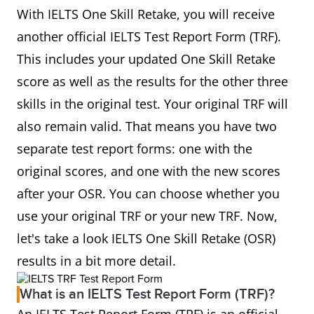
With IELTS One Skill Retake, you will receive
another official IELTS Test Report Form (TRF).
This includes your updated One Skill Retake
score as well as the results for the other three
skills in the original test. Your original TRF will
also remain valid. That means you have two
separate test report forms: one with the
original scores, and one with the new scores
after your OSR. You can choose whether you
use your original TRF or your new TRF. Now,
let's take a look IELTS One Skill Retake (OSR)
results in a bit more detail.
What is an IELTS Test Report Form (TRF)?