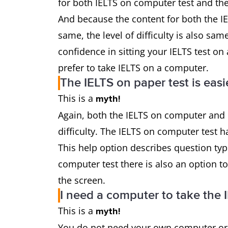
for both IELTS on computer test and the
And because the content for both the I
same, the level of difficulty is also sam
confidence in sitting your IELTS test on
prefer to take IELTS on a computer.
The IELTS on paper test is eas
This is a
myth!
Again, both the IELTS on computer and I
difficulty. The IELTS on computer test h
This help option describes question typ
computer test there is also an option t
the screen.
I need a computer to take the 
This is a
myth!
You do not need your own computer or l