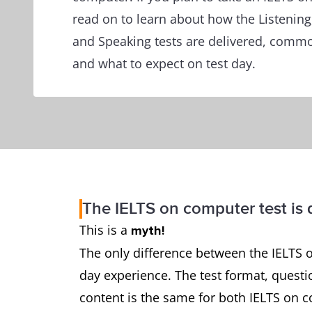
read on to learn about how the Listening
and Speaking tests are delivered, commo
and what to expect on test day.
The IELTS on computer test is d
This is a
myth!
The only difference between the IELTS o
day experience. The test format, questio
content is the same for both IELTS on c