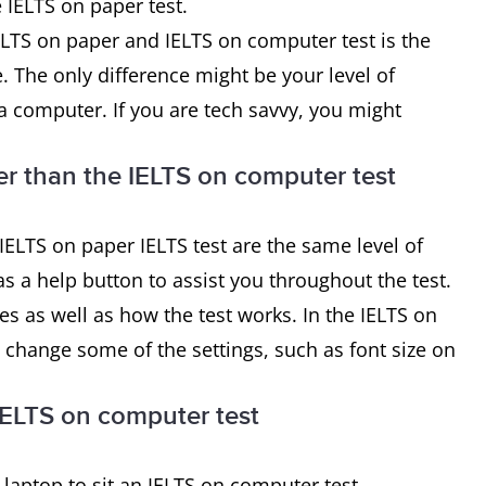
 IELTS on paper test.
ELTS on paper and IELTS on computer test is the
e. The only difference might be your level of
 a computer. If you are tech savvy, you might
ier than the IELTS on computer test
ELTS on paper IELTS test are the same level of
as a help button to assist you throughout the test.
es as well as how the test works. In the IELTS on
o change some of the settings, such as font size on
IELTS on computer test
aptop to sit an IELTS on computer test.