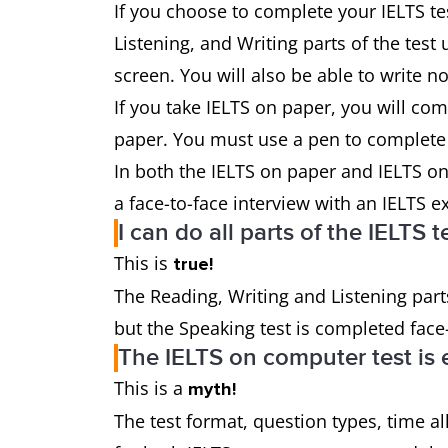
If you choose to complete your IELTS te
Listening, and Writing parts of the test
screen. You will also be able to write n
If you take IELTS on paper, you will com
paper. You must use a pen to complete y
In both the IELTS on paper and IELTS on
a face-to-face interview with an IELTS 
I can do all parts of the IELTS
This is
true!
The Reading, Writing and Listening part
but the Speaking test is completed face
The IELTS on computer test is 
This is a
myth!
The test format, question types, time al