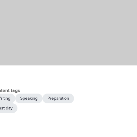
tent tags
riting
Speaking
Preparation
est day