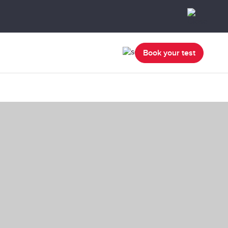
Book your test