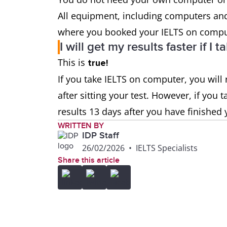
All equipment, including computers and
where you booked your IELTS on comput
I will get my results faster if 
This is
true!
If you take IELTS on computer, you will r
after sitting your test. However, if you 
results 13 days after you have finished 
WRITTEN BY
IDP Staff
26/02/2026
•
IELTS Specialists
Share this article