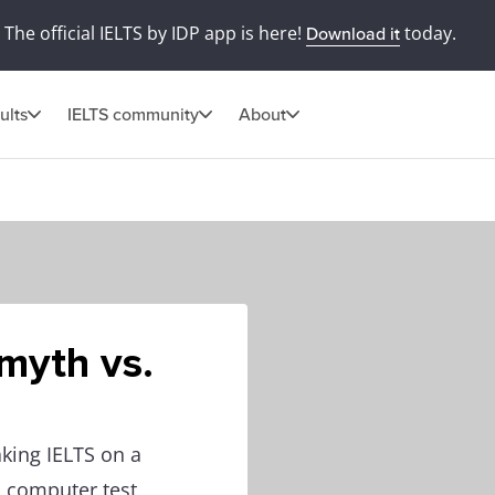
The official IELTS by IDP app is here!
today.
Download it
ults
IELTS community
About
myth vs.
king IELTS on a
n computer test,