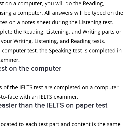
st on a computer, you will do the Reading,
 using a computer. All answers will be typed on the
otes on a notes sheet during the Listening test.
plete the Reading, Listening, and Writing parts on
our Writing, Listening, and Reading tests.
 computer test, the Speaking test is completed in
examiner.
 test on the computer
s of the IELTS test are completed on a computer,
-to-face with an IELTS examiner.
easier than the IELTS on paper test
located to each test part and content is the same