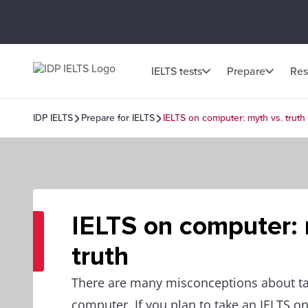
IELTS tests
Prepare
Res
IDP IELTS
Prepare for IELTS
IELTS on computer: myth vs. truth
IELTS on computer: 
truth
There are many misconceptions about ta
computer. If you plan to take an IELTS o