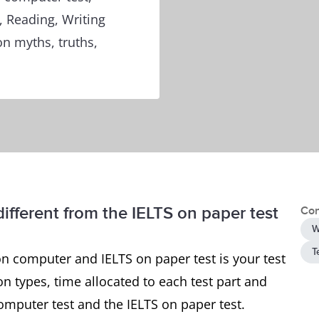
, Reading, Writing
n myths, truths,
ifferent from the IELTS on paper test
Con
W
T
n computer and IELTS on paper test is your test
n types, time allocated to each test part and
omputer test and the IELTS on paper test.