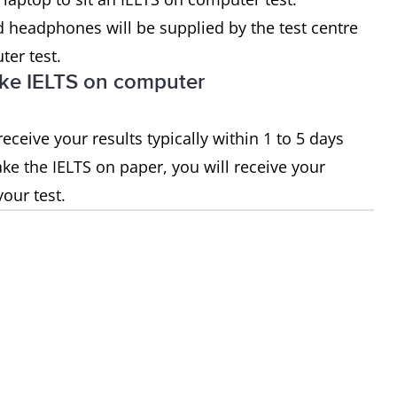
 headphones will be supplied by the test centre
er test.
I take IELTS on computer
eceive your results typically within 1 to 5 days
take the IELTS on paper, you will receive your
your test.