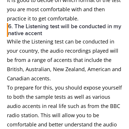
It is good to decide on which format of the test
you are most comfortable with and then
practice it to get comfortable.
6. The Listening test will be conducted in my
native accent
While the Listening test can be conducted in
your country, the audio recordings played will
be from a range of accents that include the
British, Australian, New Zealand, American and
Canadian accents.
To prepare for this, you should expose yourself
to both the sample tests as well as various
audio accents in real life such as from the BBC
radio station. This will allow you to be
comfortable and better understand the audio