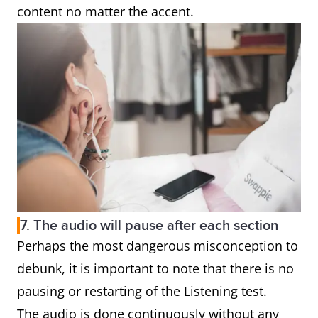
content no matter the accent.
7. The audio will pause after each section
Perhaps the most dangerous misconception to
debunk, it is important to note that there is no
pausing or restarting of the Listening test.
The audio is done continuously without any