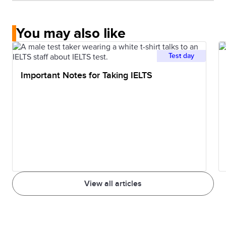
You may also like
Test day
Important Notes for Taking IELTS
View all articles