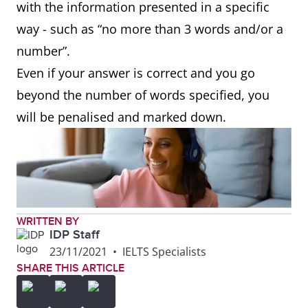
with the information presented in a specific
way - such as “no more than 3 words and/or a
number”.
Even if your answer is correct and you go
beyond the number of words specified, you
will be penalised and marked down.
WRITTEN BY
IDP Staff
23/11/2021
•
IELTS Specialists
SHARE THIS ARTICLE