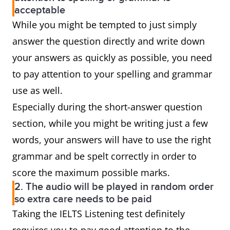
acceptable
While you might be tempted to just simply
answer the question directly and write down
your answers as quickly as possible, you need
to pay attention to your spelling and grammar
use as well.
Especially during the short-answer question
section, while you might be writing just a few
words, your answers will have to use the right
grammar and be spelt correctly in order to
score the maximum possible marks.
2. The audio will be played in random order
so extra care needs to be paid
Taking the IELTS Listening test definitely