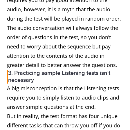
requires you to pay good attention to the
audio, however, it is a myth that the audio
during the test will be played in random order.
The audio conversation will always follow the
order of questions in the test, so you don’t
need to worry about the sequence but pay
attention to the contents of the audio in
greater detail to better answer the questions.
3. Practicing sample Listening tests isn’t
necessary
A big misconception is that the Listening tests
require you to simply listen to audio clips and
answer simple questions at the end.
But in reality, the test format has four unique
different tasks that can throw you off if you do