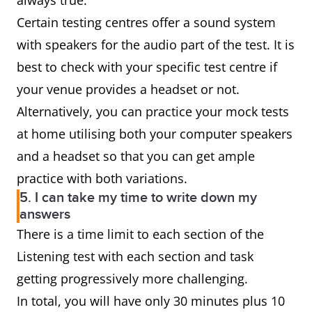
always true.
Certain testing centres offer a sound system
with speakers for the audio part of the test. It is
best to check with your specific test centre if
your venue provides a headset or not.
Alternatively, you can practice your mock tests
at home utilising both your computer speakers
and a headset so that you can get ample
practice with both variations.
5. I can take my time to write down my
answers
There is a time limit to each section of the
Listening test with each section and task
getting progressively more challenging.
In total, you will have only 30 minutes plus 10