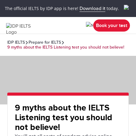
The official IELTS by IDP app is here!
Download it
today.
Book your test
IDP IELTS
Prepare for IELTS
9 myths about the IELTS Listening test you should not believe!
9 myths about the IELTS
Listening test you should
not believe!