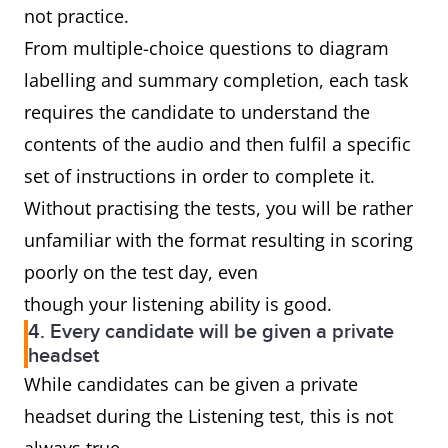
not practice.
From multiple-choice questions to diagram
labelling and summary completion, each task
requires the candidate to understand the
contents of the audio and then fulfil a specific
set of instructions in order to complete it.
Without practising the tests, you will be rather
unfamiliar with the format resulting in scoring
poorly on the test day, even
though your listening ability is good.
4. Every candidate will be given a private
headset
While candidates can be given a private
headset during the Listening test, this is not