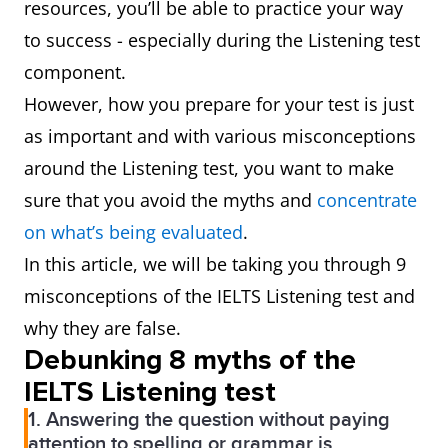
resources, you’ll be able to practice your way
to success - especially during the Listening test
component.
However, how you prepare for your test is just
as important and with various misconceptions
around the Listening test, you want to make
sure that you avoid the myths and
concentrate
on what’s being evaluated
.
In this article, we will be taking you through 9
misconceptions of the IELTS Listening test and
why they are false.
Debunking 8 myths of the
IELTS Listening test
1. Answering the question without paying
attention to spelling or grammar is