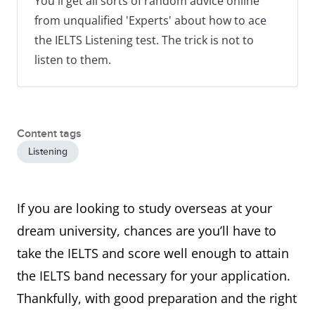
You'll get all sorts of random advice online
from unqualified 'Experts' about how to ace
the IELTS Listening test. The trick is not to
listen to them.
Content tags
Listening
If you are looking to study overseas at your
dream university, chances are you’ll have to
take the IELTS and score well enough to attain
the IELTS band necessary for your application.
Thankfully, with good preparation and the right