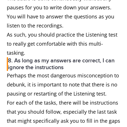
pauses for you to write down your answers.
You will have to answer the questions as you
listen to the recordings.
As such, you should practice the Listening test
to really get comfortable with this multi-
tasking.
8. As long as my answers are correct, I can
ignore the instructions
Perhaps the most dangerous misconception to
debunk, it is important to note that there is no
pausing or restarting of the Listening test.
For each of the tasks, there will be instructions
that you should follow, especially the last task
that might specifically ask you to fill in the gaps