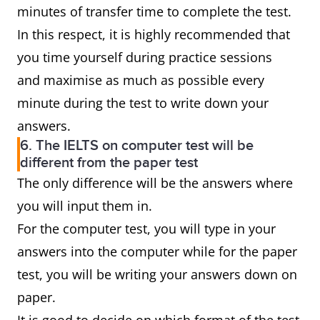
minutes of transfer time to complete the test.
In this respect, it is highly recommended that
you time yourself during practice sessions
and maximise as much as possible every
minute during the test to write down your
answers.
6. The IELTS on computer test will be
different from the paper test
The only difference will be the answers where
you will input them in.
For the computer test, you will type in your
answers into the computer while for the paper
test, you will be writing your answers down on
paper.