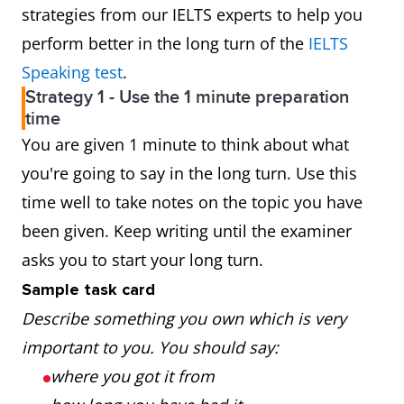
strategies from our IELTS experts to help you
perform better in the long turn of the
IELTS
Speaking test
.
Strategy 1 - Use the 1 minute preparation
time
You are given 1 minute to think about what
you're going to say in the long turn. Use this
time well to take notes on the topic you have
been given. Keep writing until the examiner
asks you to start your long turn.
Sample task card
Describe something you own which is very
important to you. You should say:
where you got it from