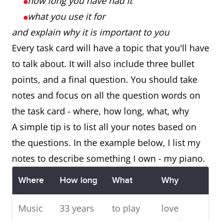
how long you have had it
what you use it for
and explain why it is important to you
Every task card will have a topic that you'll have
to talk about. It will also include three bullet
points, and a final question. You should take
notes and focus on all the question words on
the task card - where, how long, what, why
A simple tip is to list all your notes based on
the questions. In the example below, I list my
notes to describe something I own - my piano.
Where
How long
What
Why
Music
33 years
to play
love