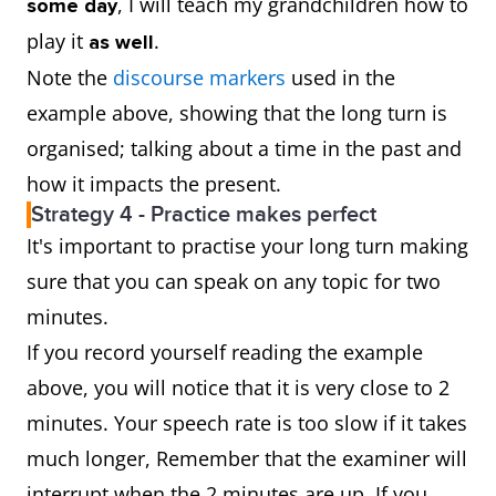
, I will teach my grandchildren how to
some day
play it
.
as well
Note the
discourse markers
used in the
example above, showing that the long turn is
organised; talking about a time in the past and
how it impacts the present.
Strategy 4 - Practice makes perfect
It's important to practise your long turn making
sure that you can speak on any topic for two
minutes.
If you record yourself reading the example
above, you will notice that it is very close to 2
minutes. Your speech rate is too slow if it takes
much longer, Remember that the examiner will
interrupt when the 2 minutes are up. If you