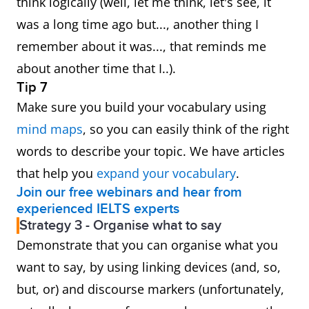
think logically (well, let me think, let's see, it
was a long time ago but..., another thing I
remember about it was..., that reminds me
about another time that I..).
Tip 7
Make sure you build your vocabulary using
mind maps
, so you can easily think of the right
words to describe your topic. We have articles
that help you
expand your vocabulary
.
Join our free webinars and hear from
experienced IELTS experts
Strategy 3 - Organise what to say
Demonstrate that you can organise what you
want to say, by using linking devices (and, so,
but, or) and discourse markers (unfortunately,