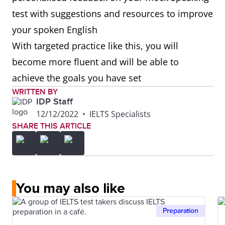
test with suggestions and resources to improve
your spoken English
With targeted practice like this, you will
become more fluent and will be able to
achieve the goals you have set
WRITTEN BY
IDP Staff
12/12/2022
•
IELTS Specialists
SHARE THIS ARTICLE
You may also like
Preparation