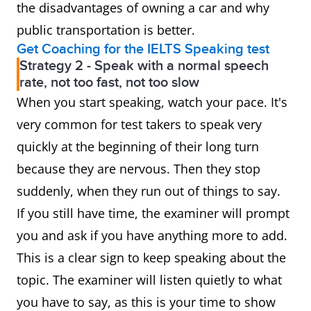
the disadvantages of owning a car and why
public transportation is better.
Get Coaching for the IELTS Speaking test
Strategy 2 - Speak with a normal speech
rate, not too fast, not too slow
When you start speaking, watch your pace. It's
very common for test takers to speak very
quickly at the beginning of their long turn
because they are nervous. Then they stop
suddenly, when they run out of things to say.
If you still have time, the examiner will prompt
you and ask if you have anything more to add.
This is a clear sign to keep speaking about the
topic. The examiner will listen quietly to what
you have to say, as this is your time to show