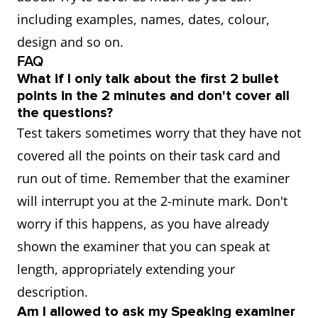
including examples, names, dates, colour,
design and so on.
FAQ
What if I only talk about the first 2 bullet
points in the 2 minutes and don't cover all
the questions?
Test takers sometimes worry that they have not
covered all the points on their task card and
run out of time. Remember that the examiner
will interrupt you at the 2-minute mark. Don't
worry if this happens, as you have already
shown the examiner that you can speak at
length, appropriately extending your
description.
Am I allowed to ask my Speaking examiner