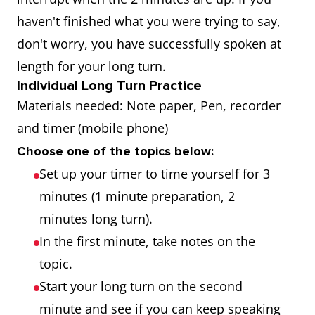
haven't finished what you were trying to say,
don't worry, you have successfully spoken at
length for your long turn.
Individual Long Turn Practice
Materials needed: Note paper, Pen, recorder
and timer (mobile phone)
Choose one of the topics below:
Set up your timer to time yourself for 3
minutes (1 minute preparation, 2
minutes long turn).
In the first minute, take notes on the
topic.
Start your long turn on the second
minute and see if you can keep speaking