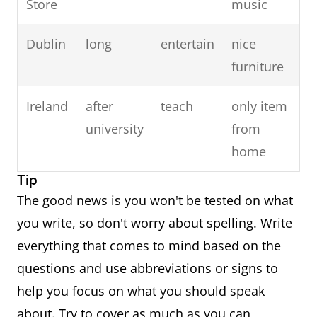
Store
music
Dublin
long
entertain
nice
furniture
Ireland
after
teach
only item
university
from
home
Tip
The good news is you won't be tested on what
you write, so don't worry about spelling. Write
everything that comes to mind based on the
questions and use abbreviations or signs to
help you focus on what you should speak
about. Try to cover as much as you can