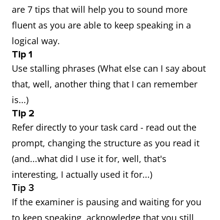
are 7 tips that will help you to sound more
fluent as you are able to keep speaking in a
logical way.
Tip 1
Use stalling phrases (What else can I say about
that, well, another thing that I can remember
is...)
Tip 2
Refer directly to your task card - read out the
prompt, changing the structure as you read it
(and...what did I use it for, well, that's
interesting, I actually used it for...)
Tip 3
If the examiner is pausing and waiting for you
to keep speaking, acknowledge that you still