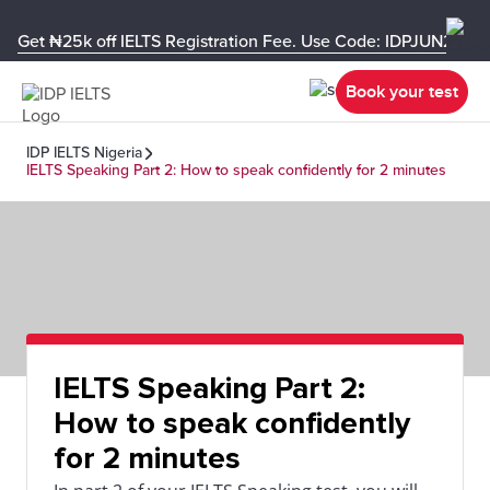
Get ₦25k off IELTS Registration Fee. Use Code: IDPJUN26-U
Book your test
IDP IELTS Nigeria
IELTS Speaking Part 2: How to speak confidently for 2 minutes
IELTS Speaking Part 2:
How to speak confidently
for 2 minutes