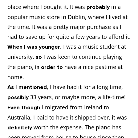
place where I bought it. It was
in a
probably
popular music store in Dublin, where I lived at
the time. It was a pretty major purchase as I
had to save up for quite a few years to afford it.
, I was a music student at
When I was younger
university,
I was keen to continue playing
so
the piano,
have a nice pastime at
in order to
home.
, I have had it for a long time,
As I mentioned
33 years, or maybe more, a life-time!
possibly
I migrated from Ireland to
Even though
Australia, I paid to have it shipped over, it was
worth the expense. The piano has
definitely
been moved from house to house since then