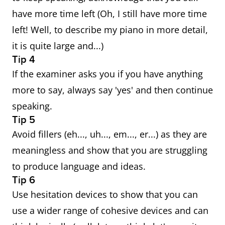
have more time left (Oh, I still have more time
left! Well, to describe my piano in more detail,
it is quite large and...)
Tip 4
If the examiner asks you if you have anything
more to say, always say 'yes' and then continue
speaking.
Tip 5
Avoid fillers (eh..., uh..., em..., er...) as they are
meaningless and show that you are struggling
to produce language and ideas.
Tip 6
Use hesitation devices to show that you can
use a wider range of cohesive devices and can