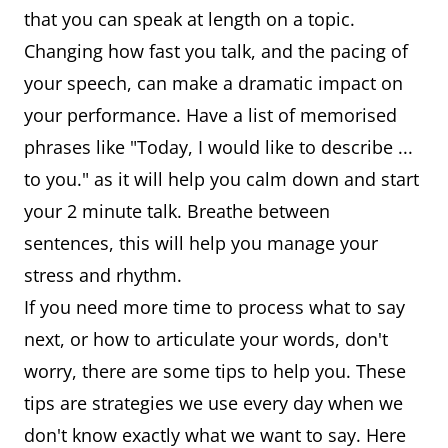
that you can speak at length on a topic.
Changing how fast you talk, and the pacing of
your speech, can make a dramatic impact on
your performance. Have a list of memorised
phrases like "Today, I would like to describe ...
to you." as it will help you calm down and start
your 2 minute talk. Breathe between
sentences, this will help you manage your
stress and rhythm.
If you need more time to process what to say
next, or how to articulate your words, don't
worry, there are some tips to help you. These
tips are strategies we use every day when we
don't know exactly what we want to say. Here