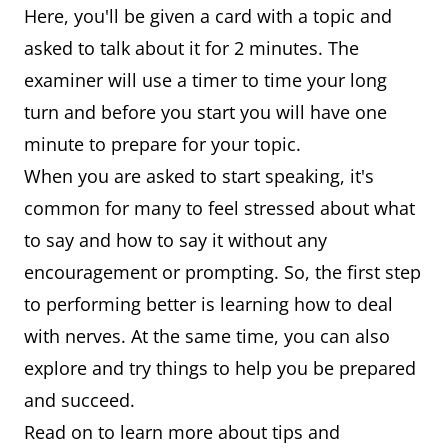
Here, you'll be given a card with a topic and
asked to talk about it for 2 minutes. The
examiner will use a timer to time your long
turn and before you start you will have one
minute to prepare for your topic.
When you are asked to start speaking, it's
common for many to feel stressed about what
to say and how to say it without any
encouragement or prompting. So, the first step
to performing better is learning how to deal
with nerves. At the same time, you can also
explore and try things to help you be prepared
and succeed.
Read on to learn more about tips and