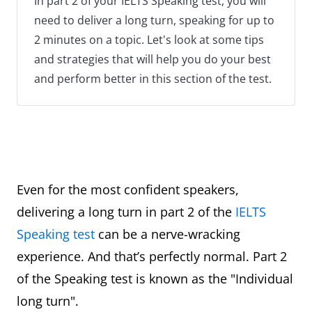
In part 2 of your IELTS Speaking test, you will
need to deliver a long turn, speaking for up to
2 minutes on a topic. Let's look at some tips
and strategies that will help you do your best
and perform better in this section of the test.
Even for the most confident speakers,
delivering a long turn in part 2 of the
IELTS
Speaking test
can be a nerve-wracking
experience. And that’s perfectly normal. Part 2
of the Speaking test is known as the "Individual
long turn".