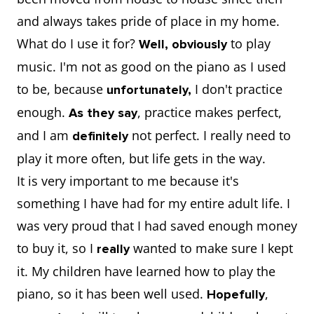
and always takes pride of place in my home.
What do I use it for?
to play
Well, obviously
music. I'm not as good on the piano as I used
to be, because
I don't practice
unfortunately,
enough.
, practice makes perfect,
As they say
and I am
not perfect. I really need to
definitely
play it more often, but life gets in the way.
It is very important to me because it's
something I have had for my entire adult life. I
was very proud that I had saved enough money
to buy it, so I
wanted to make sure I kept
really
it. My children have learned how to play the
piano, so it has been well used.
,
Hopefully