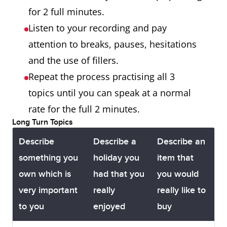
for 2 full minutes.
Listen to your recording and pay
attention to breaks, pauses, hesitations
and the use of fillers.
Repeat the process practising all 3
topics until you can speak at a normal
rate for the full 2 minutes.
Long Turn Topics
Describe
Describe a
Describe an
something you
holiday you
item that
own which is
had that you
you would
very important
really
really like to
to you
enjoyed
buy