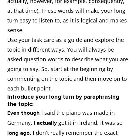
actually, however, for example, consequently,
at that time). These words will make your long
turn easy to listen to, as it is logical and makes
sense.
Use your task card as a guide and explore the
topic in different ways. You will always be
asked question words to describe what you are
going to say. So, start at the beginning by
commenting on the topic and then move on to
each bullet point.
Introduce your long turn by paraphrasing
the topic:
I said the piano was made in
Even though
Germany, I
got it in Ireland. It was so
actually
, I don't really remember the exact
long ago