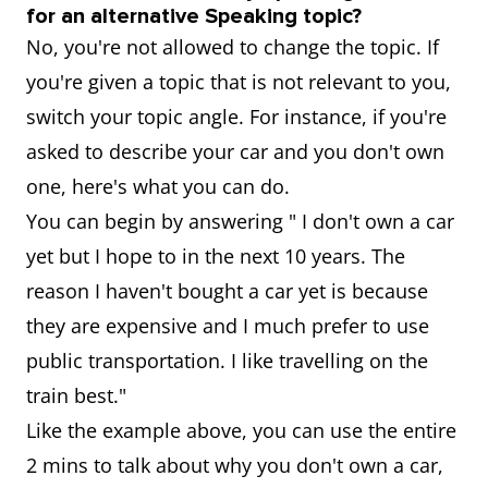
for an alternative Speaking topic?
No, you're not allowed to change the topic. If
you're given a topic that is not relevant to you,
switch your topic angle. For instance, if you're
asked to describe your car and you don't own
one, here's what you can do.
You can begin by answering " I don't own a car
yet but I hope to in the next 10 years. The
reason I haven't bought a car yet is because
they are expensive and I much prefer to use
public transportation. I like travelling on the
train best."
Like the example above, you can use the entire
2 mins to talk about why you don't own a car,