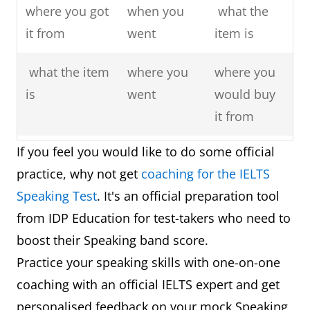
where you got
when you
what the
it from
went
item is
what the item
where you
where you
is
went
would buy
it from
If you feel you would like to do some official
what you use
who you
what you
practice, why not get
coaching for the IELTS
it for
went with
would use
Speaking Test
. It's an official preparation tool
it for
from IDP Education for test-takers who need to
explain why it
explain why
explain
boost their Speaking band score.
is important
you
why you
Practice your speaking skills with one-on-one
to you
enjoyed it
really want
coaching with an official IELTS expert and get
so much
to buy it
personalised feedback on your mock Speaking