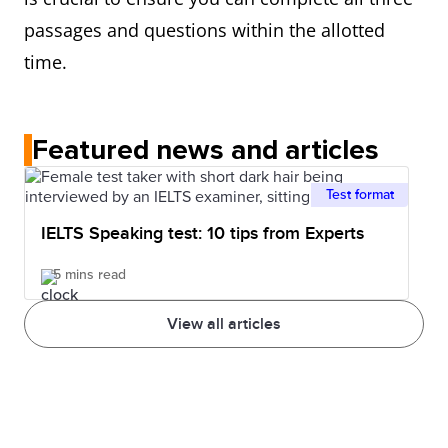
passages and questions within the allotted
time.
Featured news and articles
Test format
IELTS Speaking test: 10 tips from Experts
5 mins read
View all articles