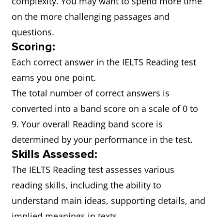
complexity. You may want to spend more time
on the more challenging passages and
questions.
Scoring:
Each correct answer in the IELTS Reading test
earns you one point.
The total number of correct answers is
converted into a band score on a scale of 0 to
9. Your overall Reading band score is
determined by your performance in the test.
Skills Assessed:
The IELTS Reading test assesses various
reading skills, including the ability to
understand main ideas, supporting details, and
implied meanings in texts.