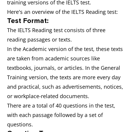
training versions of the IELTS test.
Here's an overview of the IELTS Reading test:
Test Format:
The IELTS Reading test consists of three
reading passages or texts.
In the Academic version of the test, these texts
are taken from academic sources like
textbooks, journals, or articles. In the General
Training version, the texts are more every day
and practical, such as advertisements, notices,
or workplace-related documents.
There are a total of 40 questions in the test,
with each passage followed by a set of
questions.