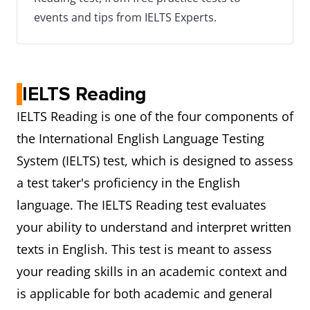
events and tips from IELTS Experts.
IELTS Reading
IELTS Reading is one of the four components of
the International English Language Testing
System (IELTS) test, which is designed to assess
a test taker's proficiency in the English
language. The IELTS Reading test evaluates
your ability to understand and interpret written
texts in English. This test is meant to assess
your reading skills in an academic context and
is applicable for both academic and general