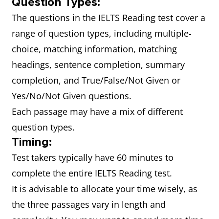
Question Types:
The questions in the IELTS Reading test cover a
range of question types, including multiple-
choice, matching information, matching
headings, sentence completion, summary
completion, and True/False/Not Given or
Yes/No/Not Given questions.
Each passage may have a mix of different
question types.
Timing:
Test takers typically have 60 minutes to
complete the entire IELTS Reading test.
It is advisable to allocate your time wisely, as
the three passages vary in length and