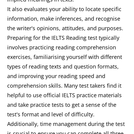
It also evaluates your ability to locate specific
information, make inferences, and recognise
the writer's opinions, attitudes, and purposes.
Preparing for the IELTS Reading test typically
involves practicing reading comprehension
exercises, familiarising yourself with different
types of reading texts and question formats,
and improving your reading speed and
comprehension skills. Many test takers find it
helpful to use official IELTS practice materials
and take practice tests to get a sense of the
test's format and level of difficulty.
Additionally, time management during the test
is crucial to ensure you can complete all three