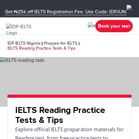
Get ₦25k off IELTS Registration Fee. Use Code: IDPJUN26-U
Book your test
IDP IELTS Nigeria
Prepare for IELTS
IELTS Reading Practice Tests & Tips
IELTS Reading Practice
Tests & Tips
Explore official IELTS preparation materials for
Reading test, from free practice tests to