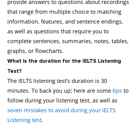
provide answers to questions about recordings
that range from multiple choice to matching
information, features, and sentence endings,
as well as questions that require you to
complete sentences, summaries, notes, tables,
graphs, or flowcharts.
What is the duration for the IELTS Listening
Test?
The IELTS listening test’s duration is 30
minutes. To back you up; here are some
tips
to
follow during your listening test, as well as
seven mistakes to avoid during your IELTS
Listening test
.