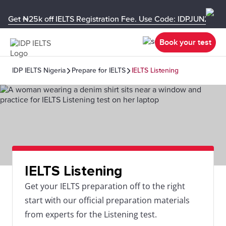
Get ₦25k off IELTS Registration Fee. Use Code: IDPJUN26-U
Book your test
IDP IELTS Nigeria
Prepare for IELTS
IELTS Listening
IELTS Listening
Get your IELTS preparation off to the right
start with our official preparation materials
from experts for the Listening test.