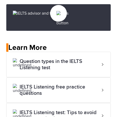
Learn More
Question types in the IELTS
Listening test
IELTS Listening free practice
questions
IELTS Listening test: Tips to avoid