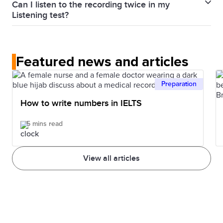
Can I listen to the recording twice in my
other three parts of the test.
Lectures follow a predictable pattern or structure.
beginning until the end for the whole 30 minutes.
Listening test?
The more lectures you listen to, the more you
No. In the IELTS Listening test, each recording is
understand that structure. Also, knowing more
played once only.
words can help you better understand.
Featured news and articles
Preparation
How to write numbers in IELTS
5 mins read
View all articles