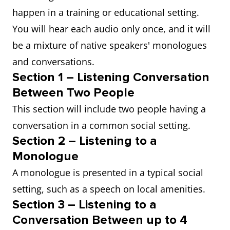
happen in a training or educational setting.
You will hear each audio only once, and it will
be a mixture of native speakers' monologues
and conversations.
Section 1 – Listening Conversation
Between Two People
This section will include two people having a
conversation in a common social setting.
Section 2 – Listening to a
Monologue
A monologue is presented in a typical social
setting, such as a speech on local amenities.
Section 3 – Listening to a
Conversation Between up to 4