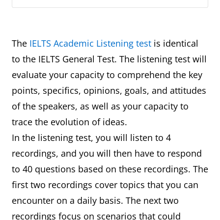
The
IELTS Academic Listening test
is identical
to the IELTS General Test. The listening test will
evaluate your capacity to comprehend the key
points, specifics, opinions, goals, and attitudes
of the speakers, as well as your capacity to
trace the evolution of ideas.
In the listening test, you will listen to 4
recordings, and you will then have to respond
to 40 questions based on these recordings. The
first two recordings cover topics that you can
encounter on a daily basis. The next two
recordings focus on scenarios that could