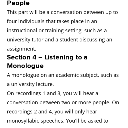
People
This part will be a conversation between up to
four individuals that takes place in an
instructional or training setting, such as a
university tutor and a student discussing an
assignment.
Section 4 – Listening to a
Monologue
A monologue on an academic subject, such as
a university lecture.
On recordings 1 and 3, you will hear a
conversation between two or more people. On
recordings 2 and 4, you will only hear
monosyllabic speeches. You'll be asked to