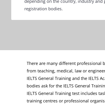
depending on the country, industry and 
registration bodies.
There are many different professional bo
from teaching, medical, law or engineer
IELTS General Training and the IELTS Ac
bodies ask for the IELTS General Traini
IELTS General Training test includes tas
training centres or professional organis