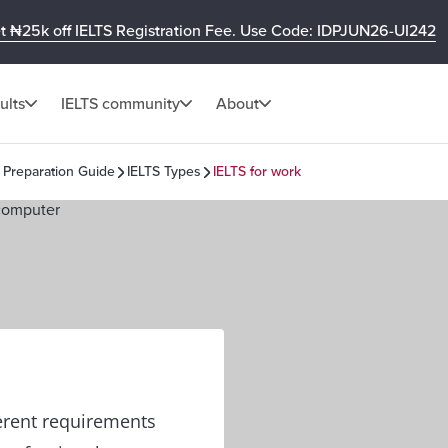
t ₦25k off IELTS Registration Fee. Use Code: IDPJUN26-UI242
ults
IELTS community
About
 Preparation Guide
IELTS Types
IELTS for work
ferent requirements