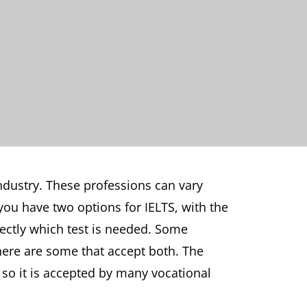
industry. These professions can vary
you have two options for IELTS, with the
rectly which test is needed. Some
there are some that accept both. The
, so it is accepted by many vocational