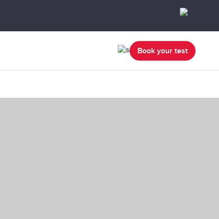
Book your test