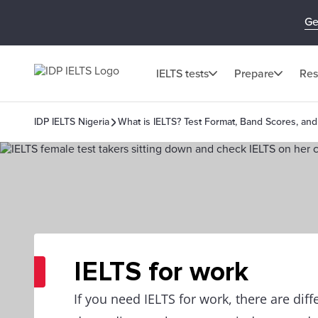
Ge
IELTS tests
Prepare
Res
IDP IELTS Nigeria
What is IELTS? Test Format, Band Scores, and
IELTS for work
If you need IELTS for work, there are dif