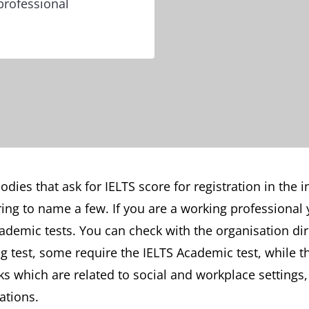
professional
dies that ask for IELTS score for registration in the 
ing to name a few. If you are a working professional 
ademic tests. You can check with the organisation di
ng test, some require the IELTS Academic test, while 
ks which are related to social and workplace settings
ations.