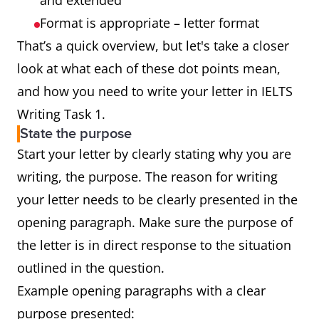
and extended
Format is appropriate – letter format
That’s a quick overview, but let's take a closer
look at what each of these dot points mean,
and how you need to write your letter in IELTS
Writing Task 1.
State the purpose
Start your letter by clearly stating why you are
writing, the purpose. The reason for writing
your letter needs to be clearly presented in the
opening paragraph. Make sure the purpose of
the letter is in direct response to the situation
outlined in the question.
Example opening paragraphs with a clear
purpose presented: