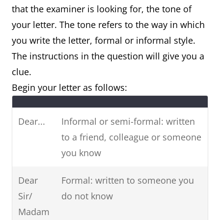
that the examiner is looking for, the tone of
request, booking)
your letter. The tone refers to the way in which
you write the letter, formal or informal style.
Letter of
Letter of suggestion
The instructions in the question will give you a
recommendation
(e.g. suggesting
clue.
(e.g. job, colleague)
ideas, plans,
Begin your letter as follows:
solutions)
Letter of suggestion
Dear...
Informal or semi-formal: written
(e.g. suggesting
to a friend, colleague or someone
ideas, plans,
you know
solutions)
Dear
Formal: written to someone you
Sir/
do not know
Madam