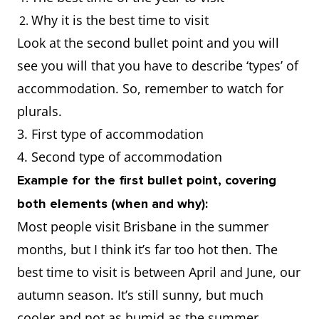
Why it is the best time to visit
Look at the second bullet point and you will
see you will that you have to describe ‘types’ of
accommodation. So, remember to watch for
plurals.
3. First type of accommodation
4. Second type of accommodation
Example for the first bullet point, covering
both elements (when and why):
Most people visit Brisbane in the summer
months, but I think it’s far too hot then. The
best time to visit is between April and June, our
autumn season. It’s still sunny, but much
cooler and not as humid as the summer.