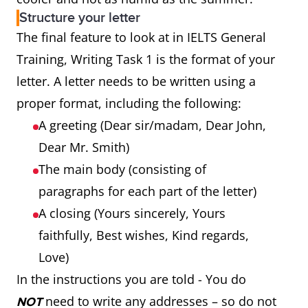
Structure your letter
The final feature to look at in IELTS General
Training, Writing Task 1 is the format of your
letter. A letter needs to be written using a
proper format, including the following:
A greeting (Dear sir/madam, Dear John,
Dear Mr. Smith)
The main body (consisting of
paragraphs for each part of the letter)
A closing (Yours sincerely, Yours
faithfully, Best wishes, Kind regards,
Love)
In the instructions you are told - You do
need to write any addresses – so do not
NOT