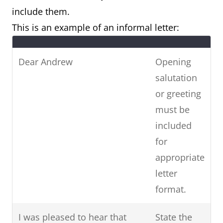
include them.
This is an example of an informal letter:
Dear Andrew
Opening
salutation
or greeting
must be
included
for
appropriate
letter
format.
I was pleased to hear that
State the