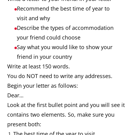
Recommend the best time of year to
visit and why
Describe the types of accommodation
your friend could choose
Say what you would like to show your
friend in your country
Write at least 150 words.
You do NOT need to write any addresses.
Begin your letter as follows:
Dear…
Look at the first bullet point and you will see it
contains two elements. So, make sure you
present both:
The best time of the year to visit