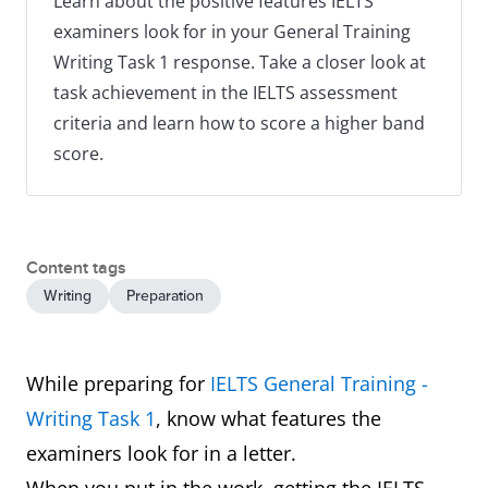
Learn about the positive features IELTS
examiners look for in your General Training
Writing Task 1 response. Take a closer look at
task achievement in the IELTS assessment
criteria and learn how to score a higher band
score.
Content tags
Writing
Preparation
While preparing for
IELTS General Training -
Writing Task 1
, know what features the
examiners look for in a letter.