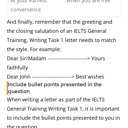
At your earliest
When you are free
convenience
And finally, remember that the greeting and
Respond
Write back/ reply
the closing salutation of an IELTS General
Training, Writing Task 1 letter needs to match
Cannot
Can't
the style. For example:
Yours sincerely/
Best wishes/ love
Dear Sir/Madam -----------------------> Yours
faithfully
faithfully
Dear John -----------------------> Best wishes
Futhermore
And/ also
Include bullet points presented in the
question
Can I suggest
Can I tell you
When writing a letter as part of the IELTS
General Training Writing Task 1, it is important
As you described
As I mentioned
to include the bullet points presented to you in
above
before
the question.