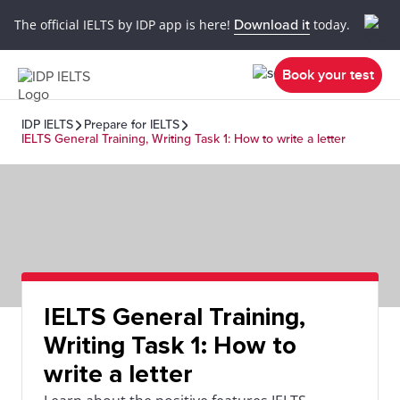
The official IELTS by IDP app is here!
Download it
today.
Book your test
IDP IELTS
Prepare for IELTS
IELTS General Training, Writing Task 1: How to write a letter
IELTS General Training,
Writing Task 1: How to
write a letter