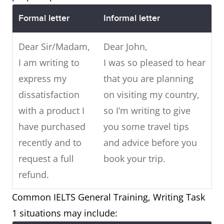
Formal letter
Informal letter
Dear Sir/Madam,
Dear John,
I am writing to
I was so pleased to hear
express my
that you are planning
dissatisfaction
on visiting my country,
with a product I
so I’m writing to give
have purchased
you some travel tips
recently and to
and advice before you
request a full
book your trip.
refund.
Common IELTS General Training, Writing Task
1 situations may include: