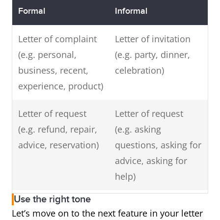
Formal
Informal
Letter of complaint
Letter of invitation
(e.g. personal,
(e.g. party, dinner,
business, recent,
celebration)
experience, product)
Letter of request
Letter of request
(e.g. refund, repair,
(e.g. asking
advice, reservation)
questions, asking for
advice, asking for
help)
Use the right tone
Letter of enquiry
Letter of thanks or
Let’s move on to the next feature in your letter
(e.g. information
appreciation