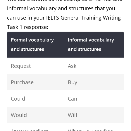
informal vocabulary and structures that you
can use in your IELTS General Training Writing
Task 1 response:
Formal vocabulary
Informal vocabulary
and structures
and structures
Request
Ask
Purchase
Buy
Could
Can
Would
Will