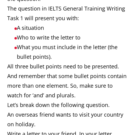
The question in IELTS General Training Writing
Task 1 will present you with:
A situation
Who to write the letter to
What you must include in the letter (the
bullet points).
All three bullet points need to be presented.
And remember that some bullet points contain
more than one element. So, make sure to
watch for ‘and’ and plurals.
Let’s break down the following question.
An overseas friend wants to visit your country
on holiday.
Write a letter to your friend. In your letter