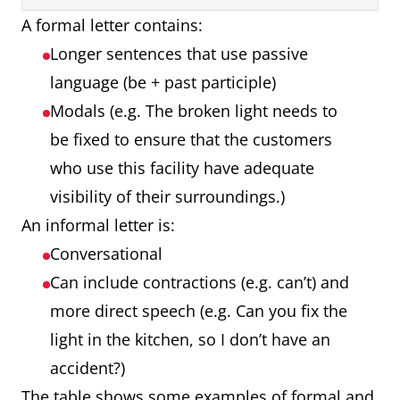
A formal letter contains:
Longer sentences that use passive
language (be + past participle)
Modals (e.g. The broken light needs to
be fixed to ensure that the customers
who use this facility have adequate
visibility of their surroundings.)
An informal letter is:
Conversational
Can include contractions (e.g. can’t) and
more direct speech (e.g. Can you fix the
light in the kitchen, so I don’t have an
accident?)
The table shows some examples of formal and