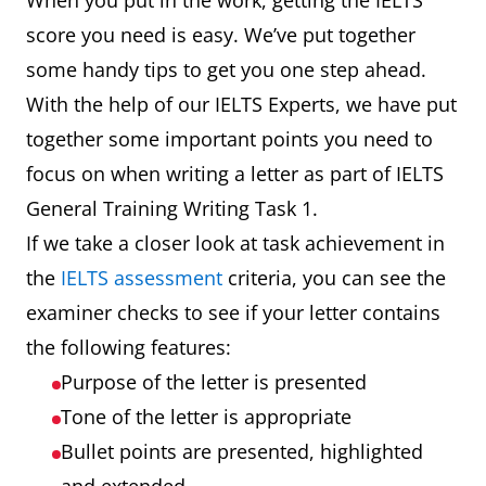
When you put in the work, getting the IELTS
score you need is easy. We’ve put together
some handy tips to get you one step ahead.
With the help of our IELTS Experts, we have put
together some important points you need to
focus on when writing a letter as part of IELTS
General Training Writing Task 1.
If we take a closer look at task achievement in
the
IELTS assessment
criteria, you can see the
examiner checks to see if your letter contains
the following features:
Purpose of the letter is presented
Tone of the letter is appropriate
Bullet points are presented, highlighted