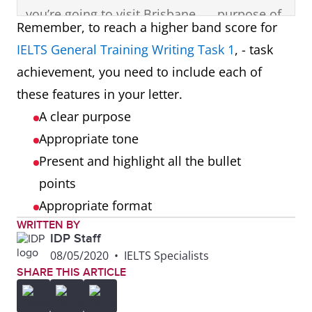
you’re going to visit Brisbane,
purpose of
Remember, to reach a higher band score for
so I’m writing to give you
the letter in
IELTS General Training Writing Task 1
, - task
some information to think
the
achievement, you need to include each of
about before you come.
opening
these features in your letter.
paragraph.
A clear purpose
Appropriate tone
Most people travel to
First bullet
Present and highlight all the bullet
Brisbane in the summer
point
points
months, but I think it’s
presented
Appropriate format
uncomfortably hot at that
and
WRITTEN BY
time of the year. Autumn is
highlighted
IDP Staff
the best season, between
in a
08/05/2020
•
IELTS Specialists
SHARE THIS ARTICLE
April and June. It’s still sunny,
separate
but much cooler than in
paragraph.