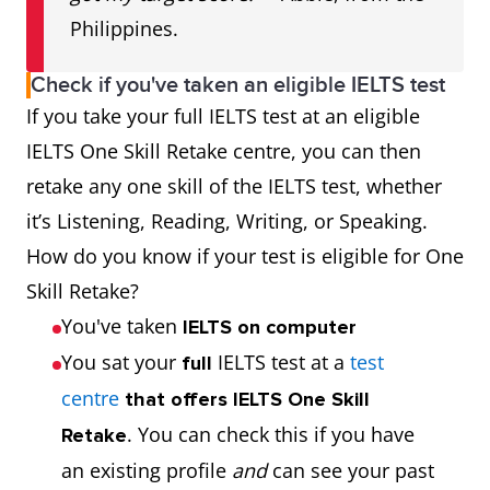
Philippines.
Check if you've taken an eligible IELTS test
If you take your full IELTS test at an eligible
IELTS One Skill Retake centre, you can then
retake any one skill of the IELTS test, whether
it’s Listening, Reading, Writing, or Speaking.
How do you know if your test is eligible for One
Skill Retake?
You've taken
IELTS on computer
You sat your
IELTS test at a
test
full
centre
that offers IELTS One Skill
. You can check this if you have
Retake
an existing profile
and
can see your past