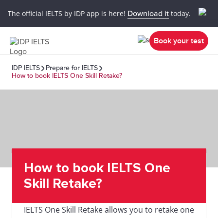
The official IELTS by IDP app is here!
Download it
today.
Book your test
IDP IELTS
Prepare for IELTS
How to book IELTS One Skill Retake?
How to book IELTS One
Skill Retake?
IELTS One Skill Retake allows you to retake one