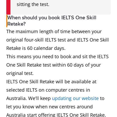
sitting the test.
When should you book IELTS One Skill
Retake?
The maximum length of time between your
original four-skill IELTS test and IELTS One Skill
Retake is 60 calendar days.
This means you need to book and sit the IELTS
One Skill Retake test within 60 days of your
original test.
IELTS One Skill Retake will be available at
selected IELTS on computer centres in
Australia. We'll keep
updating our website
to
let you know when new centres around
Australia start offering IELTS One Skill Retake.