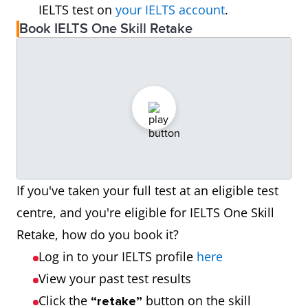
IELTS test on
your IELTS account
.
Book IELTS One Skill Retake
If you've taken your full test at an eligible test
centre, and you're eligible for IELTS One Skill
Retake, how do you book it?
Log in to your IELTS profile
here
View your past test results
Click the
button on the skill
“retake”