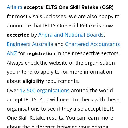
Affairs
accepts
IELTS One Skill Retake (OSR)
for most visa subclasses. We are also happy to
announce that IELTS One Skill Retake is now
by
Ahpra and National Boards
,
accepted
Engineers Australia
and
Chartered Accountants
ANZ
for
in their respective sectors.
registration
Always check the website of the organisation
you intend to apply to for more information
about
requirements.
eligibility
Over
12,500 organisations
around the world
accept IELTS. You will need to check with these
organisations to see if they also accept IELTS
One Skill Retake results. You can learn more
about the difference between your original