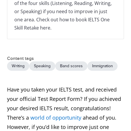
of the four skills (Listening, Reading, Writing,
or Speaking) if you need to improve in just
one area. Check out how to book IELTS One
Skill Retake here.
Content tags
Writing
Speaking
Band scores
Immigration
Have you taken your IELTS test, and received
your official Test Report Form? If you achieved
your desired IELTS result, congratulations!
There’s a
world of opportunity
ahead of you.
However, if you’d like to improve just one