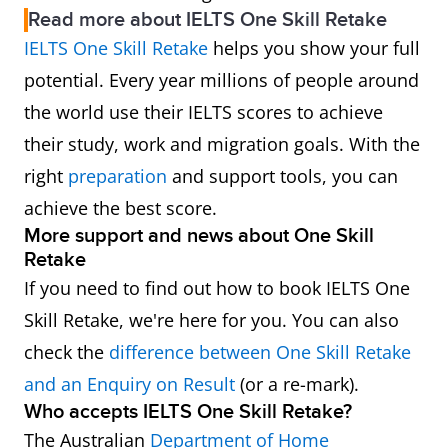
Read more about IELTS One Skill Retake
IELTS One Skill Retake
helps you show your full
potential. Every year millions of people around
the world use their IELTS scores to achieve
their study, work and migration goals. With the
right
preparation
and support tools, you can
achieve the best score.
More support and news about One Skill
Retake
If you need to find out how to book IELTS One
Skill Retake, we're here for you. You can also
check the
difference between One Skill Retake
and an Enquiry on Result
(or a re-mark).
Who accepts IELTS One Skill Retake?
The Australian
Department of Home