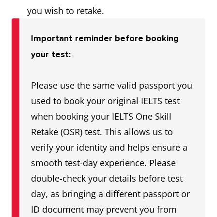
you wish to retake.
Important reminder before booking
your test:
Please use the same valid passport you
used to book your original IELTS test
when booking your IELTS One Skill
Retake (OSR) test. This allows us to
verify your identity and helps ensure a
smooth test-day experience. Please
double-check your details before test
day, as bringing a different passport or
ID document may prevent you from