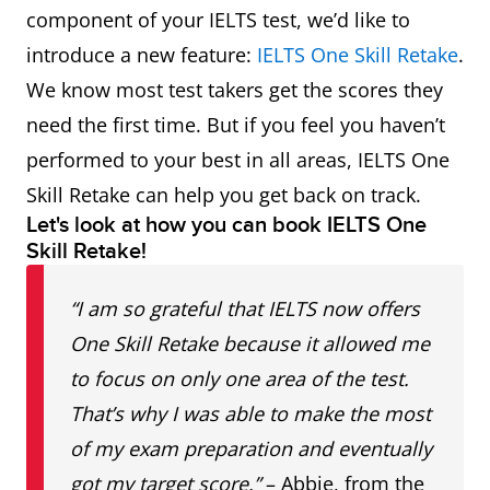
component of your IELTS test, we’d like to
introduce a new feature:
IELTS One Skill Retake
.
We know most test takers get the scores they
need the first time. But if you feel you haven’t
performed to your best in all areas, IELTS One
Skill Retake can help you get back on track.
Let's look at how you can book IELTS One
Skill Retake!
“I am so grateful that IELTS now offers
One Skill Retake because it allowed me
to focus on only one area of the test.
That’s why I was able to make the most
of my exam preparation and eventually
got my target score.”
– Abbie, from the