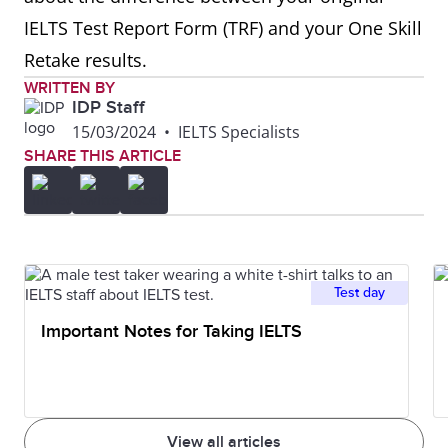
IELTS Test Report Form (TRF) and your One Skill
Retake results.
WRITTEN BY
IDP Staff
15/03/2024
•
IELTS Specialists
SHARE THIS ARTICLE
Test day
Important Notes for Taking IELTS
View all articles