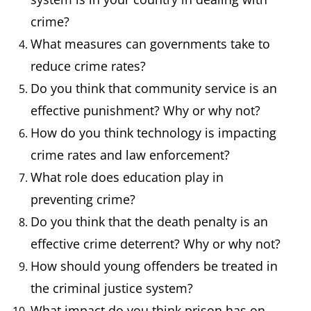
Conviction
A formal
He has a
crime?
declaration that
previous
What measures can governments take to
someone is
conviction 
reduce crime rates?
guilty of a
theft.
Do you think that community service is an
criminal offense.
effective punishment? Why or why not?
How do you think technology is impacting
Corruption
Dishonest or
The
crime rates and law enforcement?
fraudulent
governmen
What role does education play in
conduct by those
official wa
preventing crime?
in power.
accused of
Do you think that the death penalty is an
corruption
effective crime deterrent? Why or why not?
How should young offenders be treated in
Custody
The state of
The suspec
the criminal justice system?
being kept in
was taken 
What impact do you think prison has on