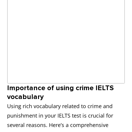
Importance of using crime IELTS
vocabulary
Using rich vocabulary related to crime and
punishment in your IELTS test is crucial for
several reasons. Here’s a comprehensive