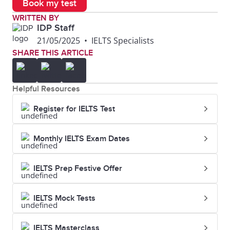
Book my test
WRITTEN BY
Felony
A serious crime,
He was
IDP Staff
21/05/2025
•
IELTS Specialists
usually
convicted o
SHARE THIS ARTICLE
punishable by
felony.
imprisonment.
Helpful Resources
Fraud
Wrongful or
He was
Register for IELTS Test
criminal
charged wi
deception
credit card
Monthly IELTS Exam Dates
intended to
fraud.
IELTS Prep Festive Offer
result in financial
or personal gain.
IELTS Mock Tests
Homicide
The deliberate
The police
IELTS Masterclass