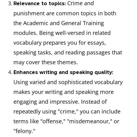
Crime and
Relevance to topics:
punishment are common topics in both
the Academic and General Training
modules. Being well-versed in related
vocabulary prepares you for essays,
speaking tasks, and reading passages that
may cover these themes.
Enhances writing and speaking quality:
Using varied and sophisticated vocabulary
makes your writing and speaking more
engaging and impressive. Instead of
repeatedly using "crime," you can include
terms like "offense," "misdemeanour," or
"felony."