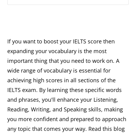
If you want to boost your IELTS score then
expanding your vocabulary is the most
important thing that you need to work on. A
wide range of vocabulary is essential for
achieving high scores in all sections of the
IELTS exam. By learning these specific words
and phrases, you'll enhance your Listening,
Reading, Writing, and Speaking skills, making
you more confident and prepared to approach
any topic that comes your way. Read this blog