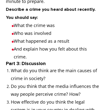
minute to prepare.
Blackmail
The act of
The
Describe a crime you heard about recently.
demanding
businessm
You should say:
money or
was a victi
What the crime was
another benefit
blackmail.
Who was involved
from someone
What happened as a result
by threatening to
And explain how you felt about this
reveal
crime.
information
Part 3: Discussion
about them.
What do you think are the main causes of
crime in society?
Burglary
The act of
The house
Do you think that the media influences the
illegally entering
empty dur
way people perceive crime? How?
a building to
the burglar
How effective do you think the legal
commit a crime.
system is in your country in dealing with