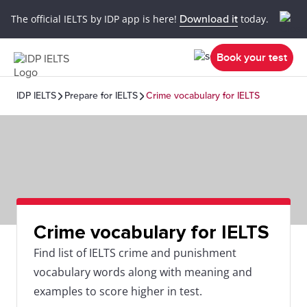
The official IELTS by IDP app is here!
Download it
today.
Book your test
IDP IELTS
Prepare for IELTS
Crime vocabulary for IELTS
Crime vocabulary for IELTS
Find list of IELTS crime and punishment
vocabulary words along with meaning and
examples to score higher in test.