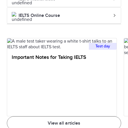
and unlawful
investigati
killing of one
the homici
IELTS Online Course
person by
another.
Imprisonment
The state of
He was
Test day
being
sentenced 
Important Notes for Taking IELTS
imprisoned.
five years'
imprisonm
Indictment
A formal charge
The indict
or accusation of
was hande
a serious crime.
down by t
grand jury.
View all articles