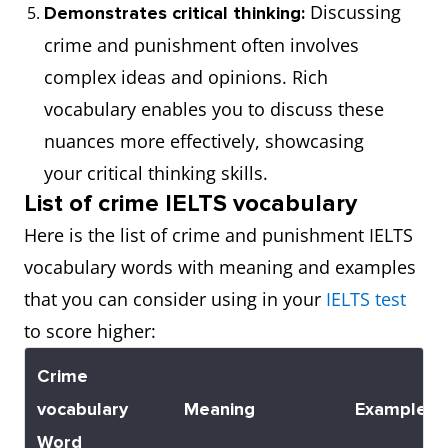
Discussing
Demonstrates critical thinking:
crime and punishment often involves
complex ideas and opinions. Rich
vocabulary enables you to discuss these
nuances more effectively, showcasing
your critical thinking skills.
List of crime IELTS vocabulary
Here is the list of crime and punishment IELTS
vocabulary words with meaning and examples
that you can consider using in your
IELTS test
to score higher:
Crime
vocabulary
Meaning
Example
Word