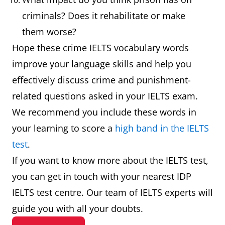
prison, especially
custody.
criminals? Does it rehabilitate or make
while waiting for
them worse?
trial.
Hope these crime IELTS vocabulary words
improve your language skills and help you
Defendant
An individual,
The defen
effectively discuss crime and punishment-
company, or
pleaded no
related questions asked in your IELTS exam.
institution sued
guilty.
We recommend you include these words in
or accused in a
your learning to score a
high band in the IELTS
court of law.
test
.
Embezzlement
Theft or
The
If you want to know more about the IELTS test,
misappropriation
accountan
you can get in touch with your nearest IDP
of funds placed
was arrest
IELTS test centre. Our team of IELTS experts will
in one's trust.
for
guide you with all your doubts.
embezzlem