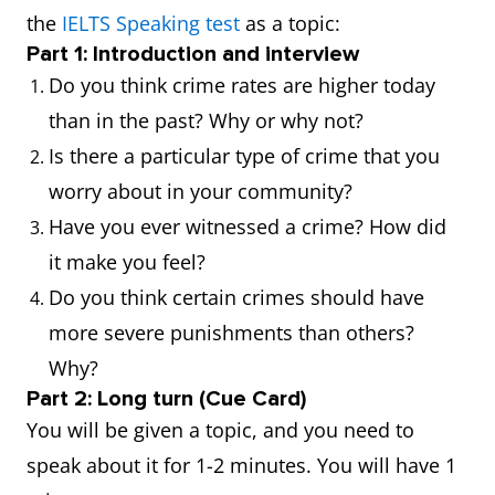
has done
accusation
the
IELTS Speaking test
as a topic:
something
against he
Part 1: Introduction and interview
illegal.
neighbour.
Do you think crime rates are higher today
than in the past? Why or why not?
Alibi
Evidence that
His alibi w
Is there a particular type of crime that you
someone was
that he was
worry about in your community?
elsewhere when
a restaura
Have you ever witnessed a crime? How did
a crime was
during the
it make you feel?
committed.
crime.
Do you think certain crimes should have
more severe punishments than others?
Assault
A physical attack
He was
Why?
on someone.
charged wi
Part 2: Long turn (Cue Card)
assault aft
You will be given a topic, and you need to
the bar figh
speak about it for 1-2 minutes. You will have 1