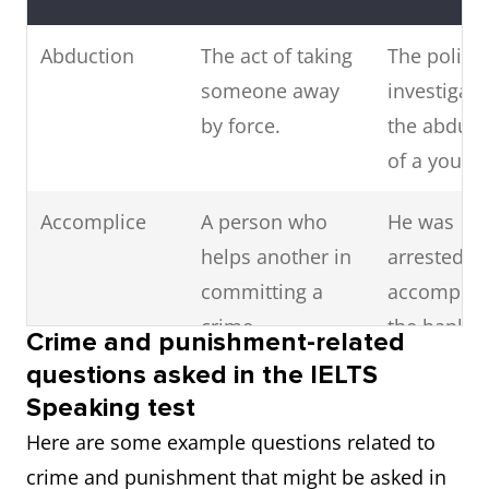
Abduction
The act of taking
The police
someone away
investigati
by force.
the abduct
of a young 
Accomplice
A person who
He was
helps another in
arrested a
committing a
accomplice
crime.
the bank
Crime and punishment-related
robbery.
questions asked in the IELTS
Speaking test
Accusation
A charge or claim
She made 
Here are some example questions related to
that someone
false
crime and punishment that might be asked in