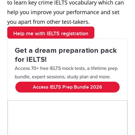
to learn key crime IELTS vocabulary which can
help you improve your performance and set
you apart from other test-takers.
Help me with IELTS registration
Get a dream preparation pack
for IELTS!
Access 70+ free IELTS mock tests, a lifetime prep
bundle, expert sessions, study plan and more.
Access IELTS Prep Bundle 2026