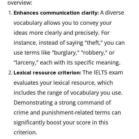
overview:
A diverse
Enhances communication clarity:
vocabulary allows you to convey your
ideas more clearly and precisely. For
instance, instead of saying "theft," you can
use terms like "burglary," "robbery," or
"larceny," each with its specific meaning.
The IELTS exam
Lexical resource criterion:
evaluates your lexical resource, which
includes the range of vocabulary you use.
Demonstrating a strong command of
crime and punishment-related terms can
significantly boost your score in this
criterion.