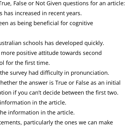
True, False or Not Given questions for an article:
 has increased in recent years.
en as being beneficial for cognitive
stralian schools has developed quickly.
 more positive attitude towards second
 for the first time.
the survey had difficulty in pronunciation.
n whether the answer is True or False as an initial
tion if you can’t decide between the first two.
information in the article.
the information in the article.
tatements, particularly the ones we can make