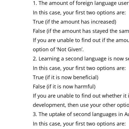
1. The amount of foreign language use
In this case, your first two options are:
True (if the amount has increased)
False (if the amount has stayed the sa
If you are unable to find out if the amo
option of ‘Not Given’.
2. Learning a second language is now 
In this case, your first two options are:
True (if it is now beneficial)
False (if it is now harmful)
If you are unable to find out whether it
development, then use your other option
3. The uptake of second languages in A
In this case, your first two options are: