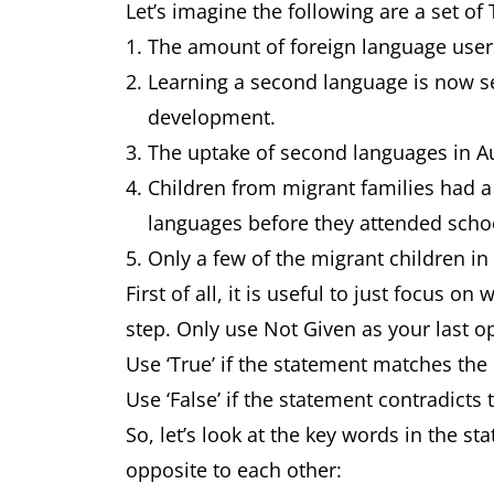
Let’s imagine the following are a set of 
The amount of foreign language users
Learning a second language is now se
development.
The uptake of second languages in Au
Children from migrant families had a
languages before they attended school
Only a few of the migrant children in 
First of all, it is useful to just focus o
step. Only use Not Given as your last op
Use ‘True’ if the statement matches the 
Use ‘False’ if the statement contradicts 
So, let’s look at the key words in the s
opposite to each other: