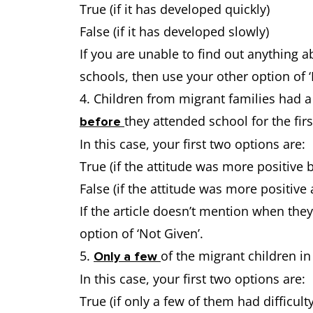
True (if it has developed quickly)
False (if it has developed slowly)
If you are unable to find out anything a
schools, then use your other option of ‘
4. Children from migrant families had 
they attended school for the firs
before
In this case, your first two options are:
True (if the attitude was more positive 
False (if the attitude was more positive 
If the article doesn’t mention when the
option of ‘Not Given’.
5.
of the migrant children in
Only a few
In this case, your first two options are:
True (if only a few of them had difficulty