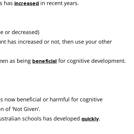
rs has
in recent years.
increased
me or decreased)
unt has increased or not, then use your other
seen as being
for cognitive development.
beneficial
 is now beneficial or harmful for cognitive
 of ‘Not Given’.
ustralian schools has developed
.
quickly