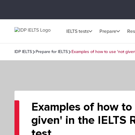
IELTS tests
Prepare
Res
IDP IELTS
Prepare for IELTS
Examples of how to use 'not given
Examples of how to 
given' in the IELTS
test