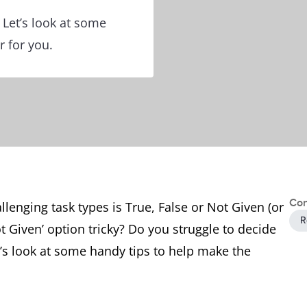
 Let’s look at some
r for you.
Con
llenging task types is True, False or Not Given (or
R
t Given’ option tricky? Do you struggle to decide
t’s look at some handy tips to help make the