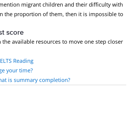
mention migrant children and their difficulty with
n the proportion of them, then it is impossible to
st score
h the available resources to move one step closer
IELTS Reading
ge your time?
what is summary completion?