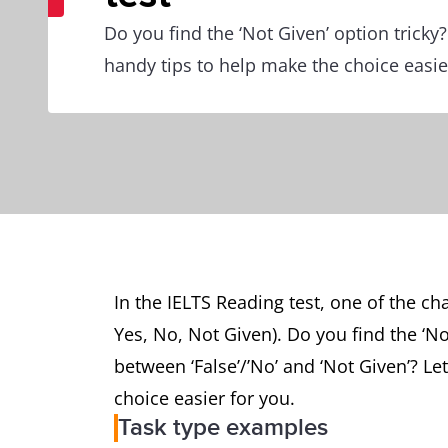
Do you find the ‘Not Given’ option tricky?
handy tips to help make the choice easie
In the IELTS Reading test, one of the cha
Yes, No, Not Given). Do you find the ‘No
between ‘False’/’No’ and ‘Not Given’? Le
choice easier for you.
Task type examples