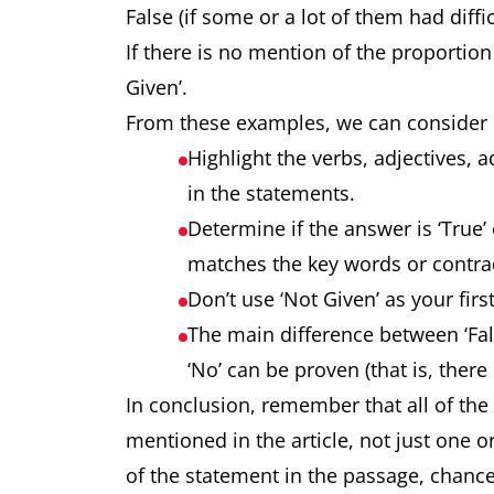
False (if some or a lot of them had diffic
If there is no mention of the proportion 
Given’.
From these examples, we can consider 
Highlight the verbs, adjectives,
in the statements.
Determine if the answer is ‘True’ or
matches the key words or contrad
Don’t use ‘Not Given’ as your first
The main difference between ‘False
‘No’ can be proven (that is, there 
In conclusion, remember that all of the
mentioned in the article, not just one 
of the statement in the passage, chance