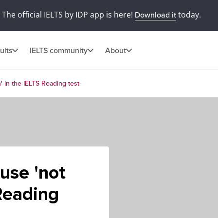
The official IELTS by IDP app is here!
today.
Download it
ults
IELTS community
About
' in the IELTS Reading test
use 'not
 Reading