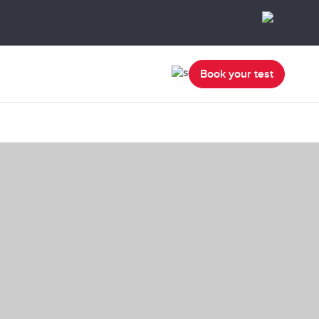
Book your test