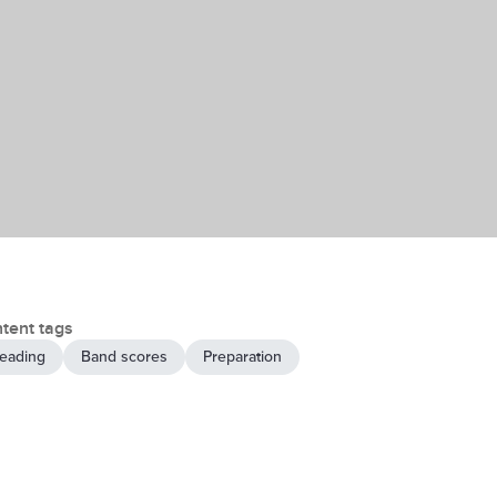
tent tags
eading
Band scores
Preparation