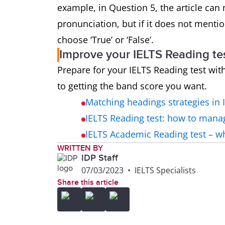
example, in Question 5, the article can 
pronunciation, but if it does not mentio
choose ‘True’ or ‘False’.
Improve your IELTS Reading te
Prepare for your IELTS Reading test wit
to getting the band score you want.
Matching headings strategies in 
IELTS Reading test: how to mana
IELTS Academic Reading test – 
WRITTEN BY
IDP Staff
07/03/2023
•
IELTS Specialists
Share this article