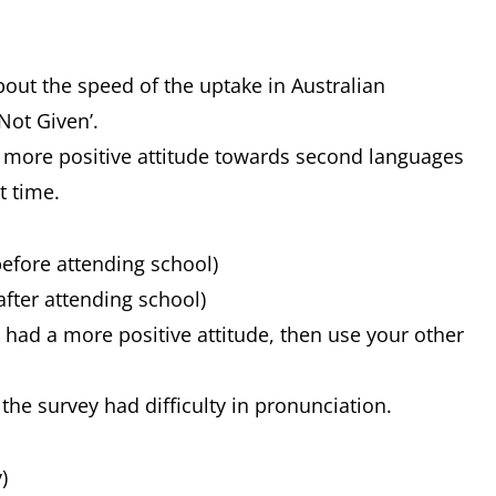
bout the speed of the uptake in Australian
Not Given’.
a more positive attitude towards second languages
t time.
before attending school)
after attending school)
y had a more positive attitude, then use your other
 the survey had difficulty in pronunciation.
)