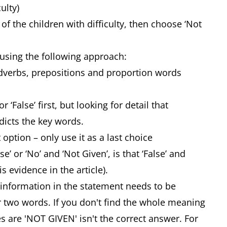
ulty)
of the children with difficulty, then choose ‘Not
using the following approach:
 adverbs, prepositions and proportion words
 ‘False’ first, but looking for detail that
icts the key words.
 option – only use it as a last choice
’ or ‘No’ and ‘Not Given’, is that ‘False’ and
is evidence in the article).
 information in the statement needs to be
or two words. If you don't find the whole meaning
s are 'NOT GIVEN' isn't the correct answer. For