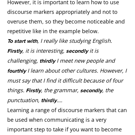
However, it is important to learn how to use
discourse markers appropriately and not to
overuse them, so they become noticeable and
repetitive like in the example below.
, I really like studying English.
To start with
, it is interesting,
it is
Firstly
secondly
challenging,
I meet new people and
thirdly
I learn about other cultures. However, I
fourthly
must say that I find it difficult because of four
things.
, the grammar,
, the
Firstly
secondly
punctuation,
….
thirdly
Learning a range of discourse markers that can
be used when communicating is a very
important step to take if you want to become