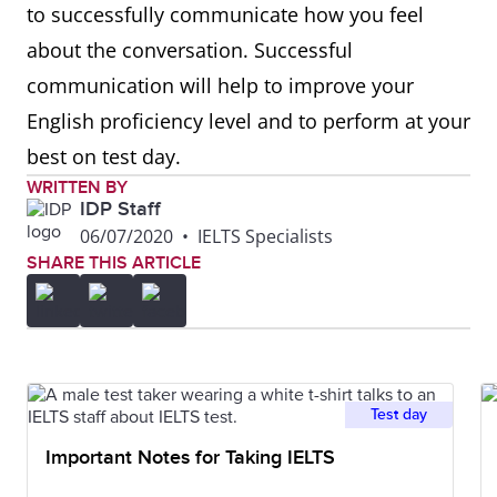
to successfully communicate how you feel
about the conversation. Successful
Comparing
Similarly, in the same way,
communication will help to improve your
equally, likewise, in a similar
English proficiency level and to perform at your
fashion, if I compare it to my
best on test day.
country
WRITTEN BY
IDP Staff
Contrasting
However, although, instead
06/07/2020
•
IELTS Specialists
of, despite, on one hand, on
SHARE THIS ARTICLE
the other hand, in the
opposite way, in contrast,
whereas
Test day
Giving
A great example of this is,
Important Notes for Taking IELTS
examples
for example, for instance, a