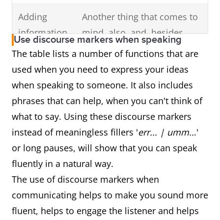
Adding
Another thing that comes to
information
mind, also, and, besides,
Use discourse markers when speaking
additionally, another good
The table lists a number of functions that are
example of this is, another
used when you need to express your ideas
reason for this, and one
when speaking to someone. It also includes
more thing
phrases that can help, when you can't think of
what to say. Using these discourse markers
Indicating
Unfortunately, however,
instead of meaningless fillers '
err... | umm..
.'
opinion &
actually, to be honest,
or long pauses, will show that you can speak
attitude
definitely, essentially,
fluently in a natural way.
frankly, basically, clearly, I'm
The use of discourse markers when
afraid, if you ask me, sadly,
communicating helps to make you sound more
thankfully, in fact, seriously,
fluent, helps to engage the listener and helps
as a matter of fact