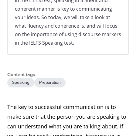
In the IELTS test, speaking in a fluent and
coherent manner is key to communicating
your ideas. So today, we will take a look at
what fluency and coherence is, and will focus
on the importance of using discourse markers
in the IELTS Speaking test.
Content tags
Speaking
Preparation
The key to successful communication is to
make sure that the person you are speaking to
can understand what you are talking about. If