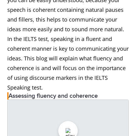
you can be easily understood, because your
speech is coherent containing natural pauses
and fillers, this helps to communicate your
ideas more easily and to sound more natural.
In the IELTS test, speaking in a fluent and
coherent manner is key to communicating your
ideas. This blog will explain what fluency and
coherence is and will focus on the importance
of using discourse markers in the IELTS
Speaking test.
Assessing fluency and coherence