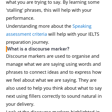
what you are trying to say. By learning some
'stalling' phrases, this will help with your
performance.
Understanding more about the
Speaking
assessment criteria
will help with your IELTS
preparation journey.
What is a discourse marker?
Discourse markers are used to organise and
manage what we are saying using words and
phrases to connect ideas and to express how
we feel about what we are saying. They are
also used to help you think about what to say
next using fillers correctly to sound natural in
your delivery.
Look at the discourse markers highlighted in