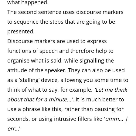
what happened.
The second sentence uses discourse markers
to sequence the steps that are going to be
presented.
Discourse markers are used to express
functions of speech and therefore help to
organise what is said, while signalling the
attitude of the speaker. They can also be used
as a ‘stalling’ device, allowing you some time to
think of what to say, for example,
'Let me think
about that for a minute...'
. It is much better to
use a phrase like this, rather than pausing for
seconds, or using intrusive fillers like '
umm... |
err...
'