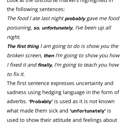
the following sentences:
The food I ate last night
gave me food
probably
poisoning,
,
, I’ve been up all
so
unfortunately
night.
I am going to do is show you the
The first thing
broken screen,
I’m going to show you how
then
I fixed it and
I’m going to teach you how
finally,
to fix it.
The first sentence expresses uncertainty and
sadness using hedging language in the form of
adverbs.
is used as it is not known
‘Probably’
what made them sick and
is
‘unfortunately’
used to show their attitude and feelings about