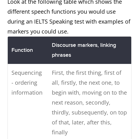
Look at the following table which shows the
different speech functions you would use
during an IELTS Speaking test with examples of
markers you could use.
Discourse markers, linking
Function
phrases
Sequencing
First, the first thing, first of
- ordering
all, firstly, the next one, to
information
begin with, moving on to the
next reason, secondly,
thirdly, subsequently, on top
of that, later, after this,
finally