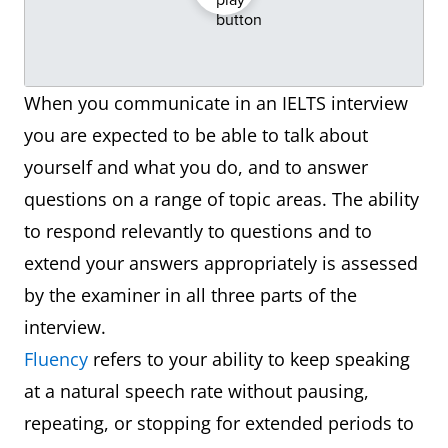
When you communicate in an IELTS interview
you are expected to be able to talk about
yourself and what you do, and to answer
questions on a range of topic areas. The ability
to respond relevantly to questions and to
extend your answers appropriately is assessed
by the examiner in all three parts of the
interview.
Fluency
refers to your ability to keep speaking
at a natural speech rate without pausing,
repeating, or stopping for extended periods to