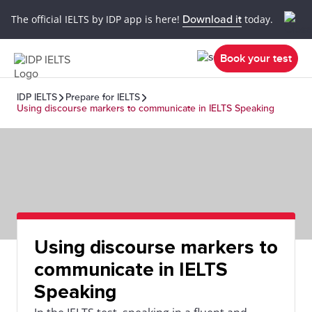
The official IELTS by IDP app is here!
Download it
today.
Book your test
IDP IELTS
Prepare for IELTS
Using discourse markers to communicate in IELTS Speaking
Using discourse markers to
communicate in IELTS
Speaking