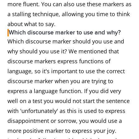
more fluent. You can also use these markers as
a stalling technique, allowing you time to think
about what to say.
Which discourse marker to use and why?
Which discourse marker should you use and
why should you use it? We mentioned that
discourse markers express functions of
language, so it's important to use the correct
discourse marker when you are trying to
express a language function. If you did very
well on a test you would not start the sentence
with 'unfortunately' as this is used to express
disappointment or sorrow, you would use a
more positive marker to express your joy.