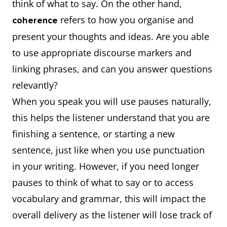
think of what to say. On the other hand,
refers to how you organise and
coherence
present your thoughts and ideas. Are you able
to use appropriate discourse markers and
linking phrases, and can you answer questions
relevantly?
When you speak you will use pauses naturally,
this helps the listener understand that you are
finishing a sentence, or starting a new
sentence, just like when you use punctuation
in your writing. However, if you need longer
pauses to think of what to say or to access
vocabulary and grammar, this will impact the
overall delivery as the listener will lose track of