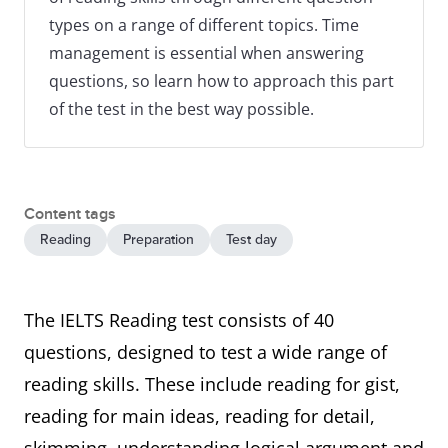
types on a range of different topics. Time
management is essential when answering
questions, so learn how to approach this part
of the test in the best way possible.
Content tags
Reading
Preparation
Test day
The IELTS Reading test consists of 40
questions, designed to test a wide range of
reading skills. These include reading for gist,
reading for main ideas, reading for detail,