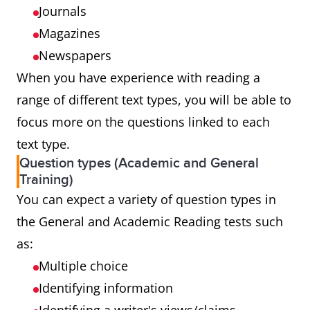
Journals
Magazines
Newspapers
When you have experience with reading a
range of different text types, you will be able to
focus more on the questions linked to each
text type.
Question types (Academic and General
Training)
You can expect a variety of question types in
the General and Academic Reading tests such
as:
Multiple choice
Identifying information