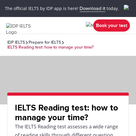
The official IELTS by IDP app is here!
Download it
today.
Book your test
IDP IELTS
Prepare for IELTS
IELTS Reading test: how to manage your time?
IELTS Reading test: how to
manage your time?
The IELTS Reading test assesses a wide range
of reading skills through different question