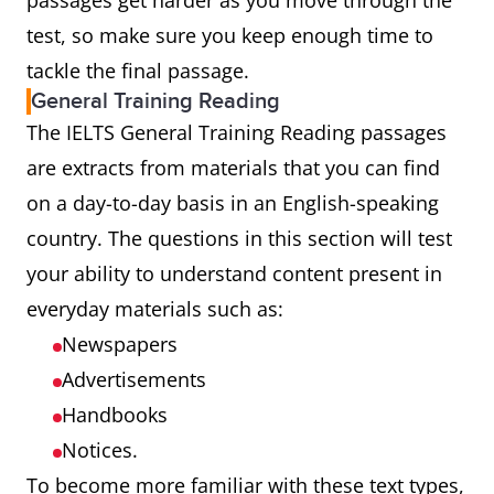
passages get harder as you move through the
test, so make sure you keep enough time to
tackle the final passage.
General Training Reading
The IELTS General Training Reading passages
are extracts from materials that you can find
on a day-to-day basis in an English-speaking
country. The questions in this section will test
your ability to understand content present in
everyday materials such as:
Newspapers
Advertisements
Handbooks
Notices.
To become more familiar with these text types,