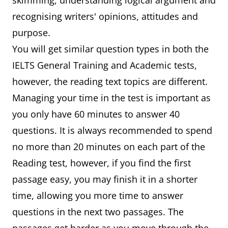
skimming, understanding logical argument and
recognising writers' opinions, attitudes and
purpose.
You will get similar question types in both the
IELTS General Training and Academic tests,
however, the reading text topics are different.
Managing your time in the test is important as
you only have 60 minutes to answer 40
questions. It is always recommended to spend
no more than 20 minutes on each part of the
Reading test, however, if you find the first
passage easy, you may finish it in a shorter
time, allowing you more time to answer
questions in the next two passages. The