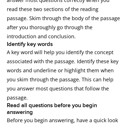
answer most questions correctly when you
read these two sections of the reading
passage. Skim through the body of the passage
after you thoroughly go through the
introduction and conclusion.
Identify key words
A key word will help you identify the concept
associated with the passage. Identify these key
words and underline or highlight them when
you skim through the passage. This can help
you answer most questions that follow the
passage.
Read all questions before you begin
answering
Before you begin answering, have a quick look