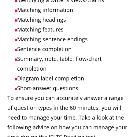
Identifying a writer's views/claims
Matching information
Matching headings
Matching features
Matching sentence endings
Sentence completion
Summary, note, table, flow-chart
completion
Diagram label completion
Short-answer questions
To ensure you can accurately answer a range
of question types in the 60 minutes, you will
need to manage your time. Take a look at the
following advice on how you can manage your