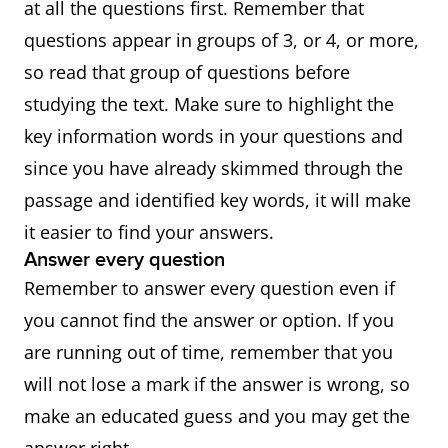
at all the questions first. Remember that
questions appear in groups of 3, or 4, or more,
so read that group of questions before
studying the text. Make sure to highlight the
key information words in your questions and
since you have already skimmed through the
passage and identified key words, it will make
it easier to find your answers.
Answer every question
Remember to answer every question even if
you cannot find the answer or option. If you
are running out of time, remember that you
will not lose a mark if the answer is wrong, so
make an educated guess and you may get the