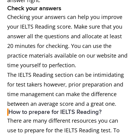
answer right.
Check your answers
Checking your answers can help you improve
your IELTS Reading score. Make sure that you
answer all the questions and allocate at least
20 minutes for checking. You can use the
practice materials available on our website and
time yourself to perfection.
The IELTS Reading section can be intimidating
for test takers however, prior preparation and
time management can make the difference
between an average score and a great one.
How to prepare for IELTS Reading?
There are many different resources you can
use to prepare for the IELTS Reading test. To