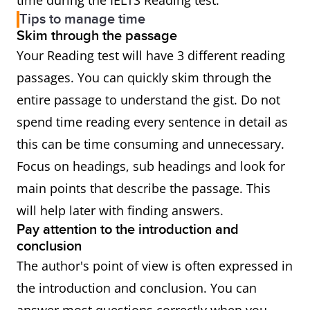
time during the IELTS Reading test.
Tips to manage time
Skim through the passage
Your Reading test will have 3 different reading
passages. You can quickly skim through the
entire passage to understand the gist. Do not
spend time reading every sentence in detail as
this can be time consuming and unnecessary.
Focus on headings, sub headings and look for
main points that describe the passage. This
will help later with finding answers.
Pay attention to the introduction and
conclusion
The author's point of view is often expressed in
the introduction and conclusion. You can