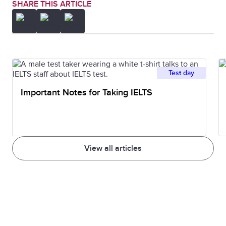
SHARE THIS ARTICLE
Test day
Important Notes for Taking IELTS
View all articles