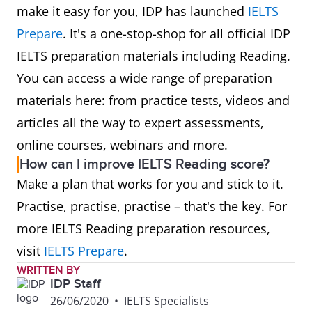
make it easy for you, IDP has launched
IELTS
Prepare
. It's a one-stop-shop for all official IDP
IELTS preparation materials including Reading.
You can access a wide range of preparation
materials here: from practice tests, videos and
articles all the way to expert assessments,
online courses, webinars and more.
How can I improve IELTS Reading score?
Make a plan that works for you and stick to it.
Practise, practise, practise – that's the key. For
more IELTS Reading preparation resources,
visit
IELTS Prepare
.
WRITTEN BY
IDP Staff
26/06/2020
•
IELTS Specialists