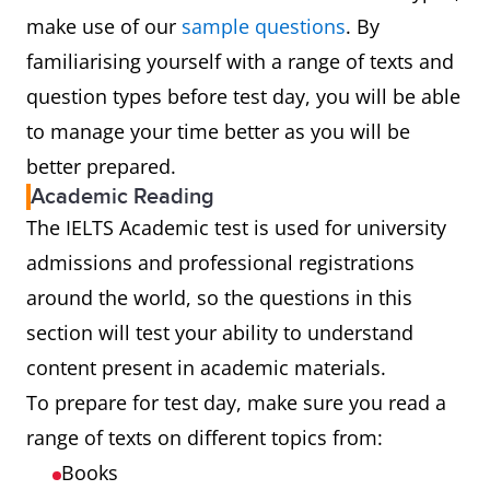
make use of our
sample questions
. By
familiarising yourself with a range of texts and
question types before test day, you will be able
to manage your time better as you will be
better prepared.
Academic Reading
The IELTS Academic test is used for university
admissions and professional registrations
around the world, so the questions in this
section will test your ability to understand
content present in academic materials.
To prepare for test day, make sure you read a
range of texts on different topics from:
Books