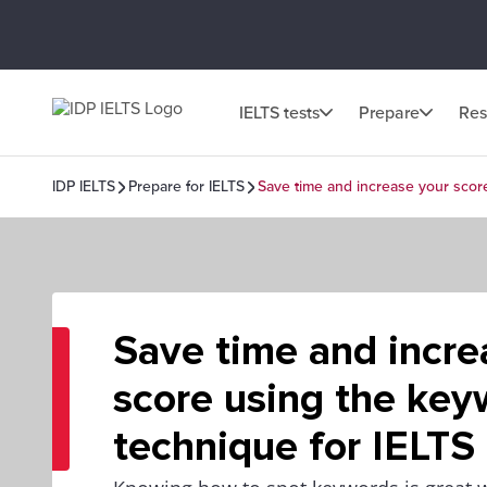
IELTS tests
Prepare
Res
IDP IELTS
Prepare for IELTS
Save time and increase your scor
Save time and incre
score using the key
technique for IELTS