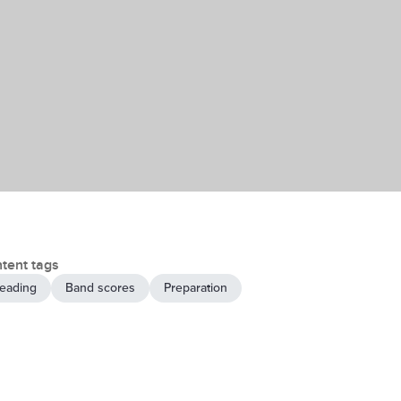
tent tags
eading
Band scores
Preparation