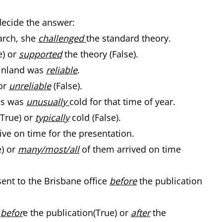
decide the answer:
arch, she
challenged
the standard theory.
e) or
supported
the theory (False).
 Finland was
reliable
.
or
unreliable
(False).
hs was
unusually
cold for that time of year.
(True) or
typically
cold (False).
ive on time for the presentation.
e) or
many/most/all
of them arrived on time
ent to the Brisbane office
before
the publication
r
befor
e the publication(True) or
after
the