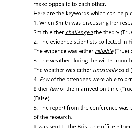
make opposite to each other.
Here are the keywords which can help 
1. When Smith was discussing her rese
Smith either
challenged
the theory (Tru
2. The evidence scientists collected in
The evidence was either
reliable
(True) 
3. The weather during the winter mont
The weather was either
unusually
cold 
4.
Few
of the attendees were able to arr
Either
few
of them arrived on time (Tru
(False).
5. The report from the conference was s
of the research.
It was sent to the Brisbane office eithe