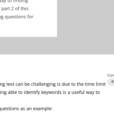
ay to finding
part 2 of this
ng questions for
Con
R
g test can be challenging is due to the time limit
ing able to identify keywords is a useful way to
 questions as an example: