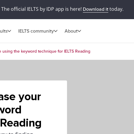
The official IELTS by IDP app is here!
today.
Download it
ults
IELTS community
About
e using the keyword technique for IELTS Reading
ase your
word
 Reading