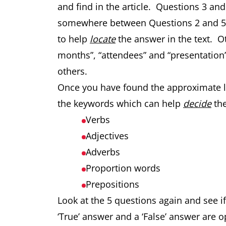
and find in the article. Questions 3 an
somewhere between Questions 2 and 5.
to help
locate
the answer in the text. 
months”, “attendees” and “presentation”
others.
Once you have found the approximate loc
the keywords which can help
decide
the
Verbs
Adjectives
Adverbs
Proportion words
Prepositions
Look at the 5 questions again and see 
‘True’ answer and a ‘False’ answer are o