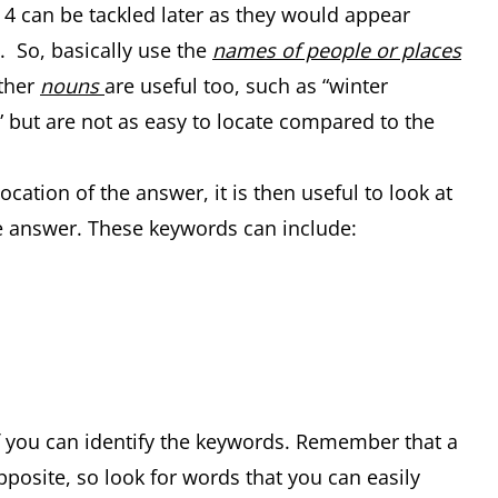
d 4 can be tackled later as they would appear
 So, basically use the
names of people or places
Other
nouns
are useful too, such as “winter
 but are not as easy to locate compared to the
ation of the answer, it is then useful to look at
 answer. These keywords can include:
if you can identify the keywords. Remember that a
pposite, so look for words that you can easily