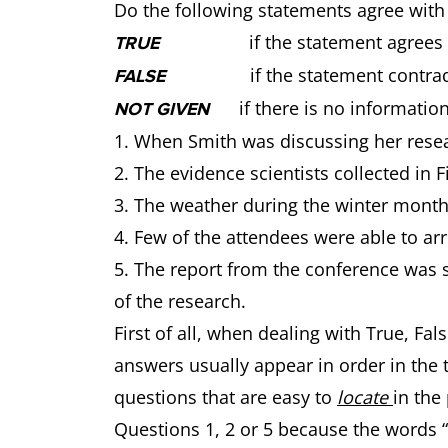
Do the following statements agree with
if the statement agrees wit
TRUE
if the statement contradic
FALSE
if there is no information
NOT GIVEN
1. When Smith was discussing her resea
2. The evidence scientists collected in F
3. The weather during the winter months
4. Few of the attendees were able to arr
5. The report from the conference was s
of the research.
First of all, when dealing with True, F
answers usually appear in order in the te
questions that are easy to
locate
in the
Questions 1, 2 or 5 because the words “