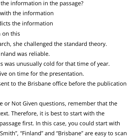
 the information in the passage?
h the information
ts the information
 on this
rch, she challenged the standard theory.
inland was reliable.
 was unusually cold for that time of year.
ive on time for the presentation.
ent to the Brisbane office before the publication
alse or Not Given questions, remember that the
xt. Therefore, it is best to start with the
 passage first. In this case, you could start with
Smith”, “Finland” and “Brisbane” are easy to scan