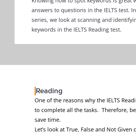
Knowing how to spot keywords is great w
answers to questions in the IELTS test. In 
series, we look at scanning and identifyi
keywords in the IELTS Reading test.
Reading
One of the reasons why the IELTS Readin
to complete all the tasks. Therefore, be
save time.
Let’s look at True, False and Not Given