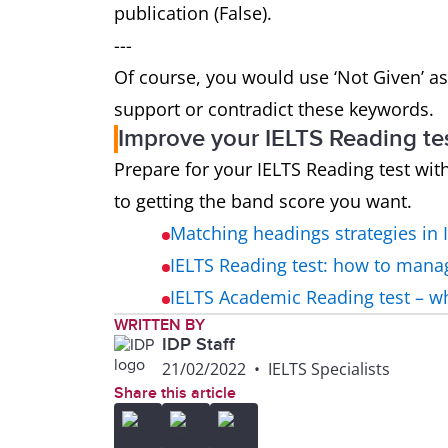
publication (False).
---
Of course, you would use ‘Not Given’ as
support or contradict these keywords.
Improve your IELTS Reading te
Prepare for your IELTS Reading test wit
to getting the band score you want.
Matching headings strategies in 
IELTS Reading test: how to mana
IELTS Academic Reading test – 
WRITTEN BY
IDP Staff
21/02/2022
•
IELTS Specialists
Share this article