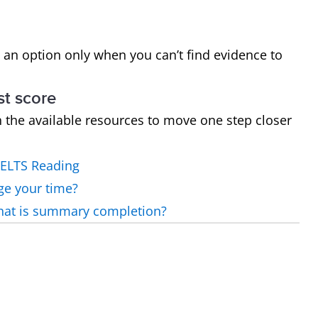
 an option only when you can’t find evidence to
st score
h the available resources to move one step closer
IELTS Reading
ge your time?
what is summary completion?