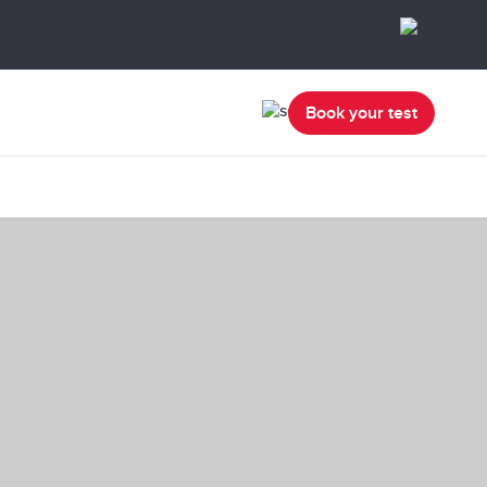
Book your test