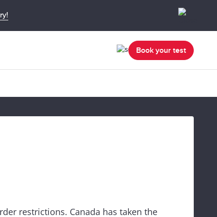
ry!
Book your test
rder restrictions. Canada has taken the