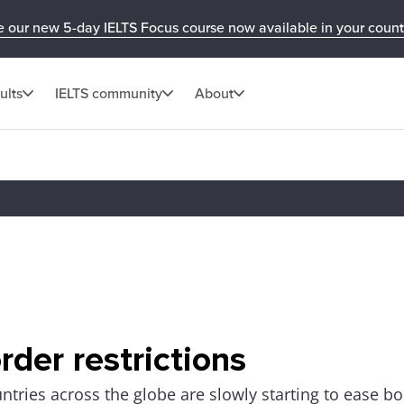
e our new 5-day IELTS Focus course now available in your count
ults
IELTS community
About
rder restrictions
ntries across the globe are slowly starting to ease bo