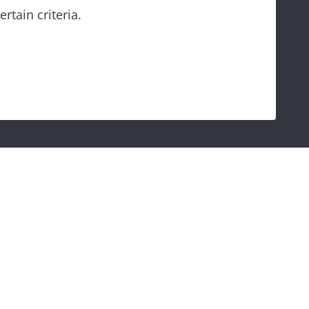
rtain criteria.