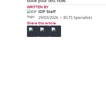
book your test now.
WRITTEN BY
IDP Staff
29/03/2026
•
IELTS Specialists
Share this article