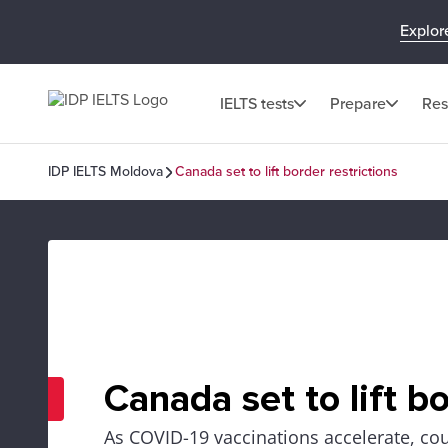
Explor
IELTS tests
Prepare
Res
IDP IELTS Moldova
Canada set to lift border restrictions
Canada set to lift bo
As COVID-19 vaccinations accelerate, cou