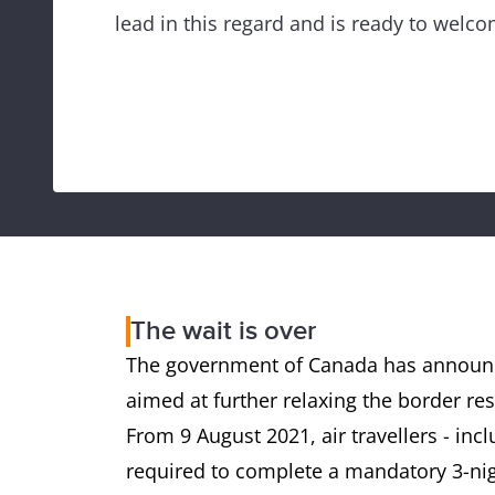
lead in this regard and is ready to welco
The wait is over
The government of Canada has announc
aimed at further relaxing the border rest
From 9 August 2021, air travellers - incl
required to complete a mandatory 3-nig