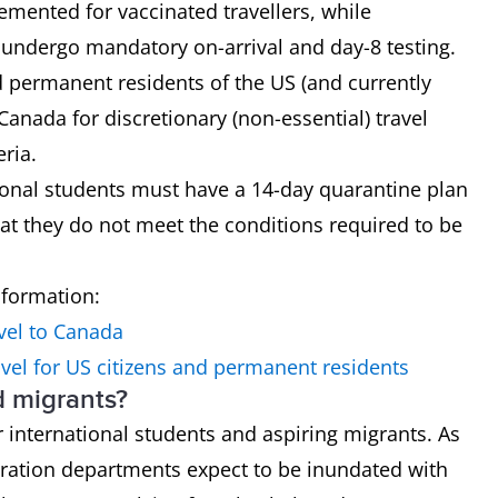
mented for vaccinated travellers, while
o undergo mandatory on-arrival and day-8 testing.
nd permanent residents of the US (and currently
 Canada for discretionary (non-essential) travel
eria.
tional students must have a 14-day quarantine plan
hat they do not meet the conditions required to be
nformation:
vel to Canada
vel for US citizens and permanent residents
d migrants?
 international students and aspiring migrants. As
ration departments expect to be inundated with