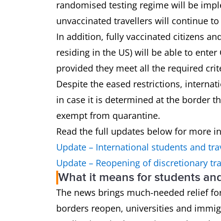
randomised testing regime will be imple
unvaccinated travellers will continue t
In addition, fully vaccinated citizens a
residing in the US) will be able to enter
provided they meet all the required crit
Despite the eased restrictions, interna
in case it is determined at the border t
exempt from quarantine.
Read the full updates below for more i
Update – International students and tra
Update – Reopening of discretionary tra
What it means for students an
The news brings much-needed relief for
borders reopen, universities and immig