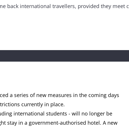
me back international travellers, provided they meet ce
ed a series of new measures in the coming days
rictions currently in place.
uding international students - will no longer be
ht stay in a government-authorised hotel. A new