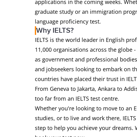
applications in the coming weeks. Wheth
graduate study or an immigration progra
language proficiency test.
Why IELTS?
IELTS is the world leader in English pr
11,000 organisations across the globe -
as government and professional bodies.
and jobseekers looking to embark on th
countries have placed their trust in IEL
From Geneva to Jakarta, Ankara to Addi
too far from an IELTS test centre.
Whether you're looking to move to an E
studies, or to live and work there, IELT
step to help you achieve your dreams. 