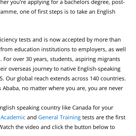
er you're applying for a bachelors degree, post-
mme, one of first steps is to take an English
oficiency tests and is now accepted by more than
 from education institutions to employers, as well
 For over 30 years, students, aspiring migrants
eir overseas journey to native English-speaking
TS. Our global reach extends across 140 countries.
s Ababa, no matter where you are, you are never
nglish speaking country like Canada for your
S
Academic
and
General Training
tests are the first
Watch the video and click the button below to