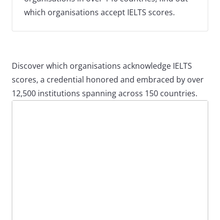
which organisations accept IELTS scores.
Discover which organisations acknowledge IELTS
scores, a credential honored and embraced by over
12,500 institutions spanning across 150 countries.