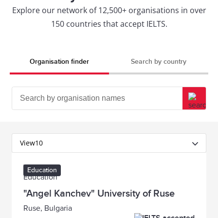
Explore our network of 12,500+ organisations in over
150 countries that accept IELTS.
Organisation finder
Search by country
View
10
Education
"Angel Kanchev" University of Ruse
Ruse, Bulgaria