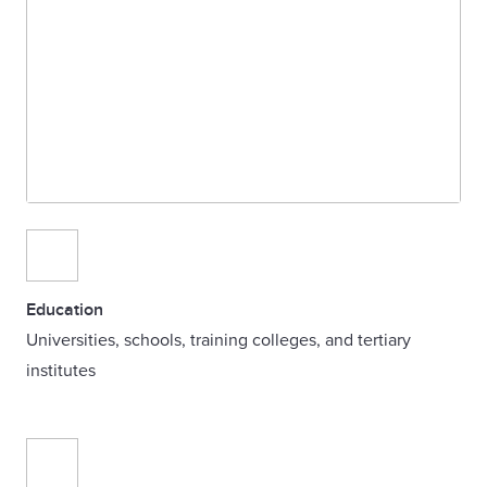
Education
Universities, schools, training colleges, and tertiary
institutes