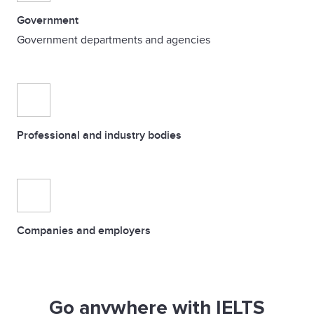
Government
Government departments and agencies
Professional and industry bodies
Companies and employers
Go anywhere with IELTS