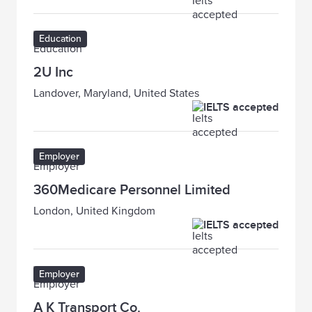
Education
2U Inc
Landover, Maryland, United States
IELTS accepted
Employer
360Medicare Personnel Limited
London, United Kingdom
IELTS accepted
Employer
A K Transport Co.