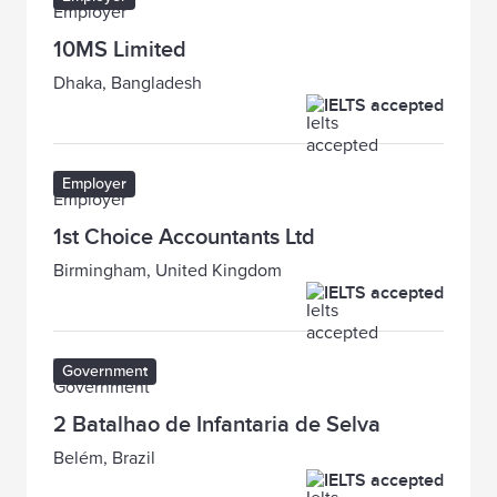
10MS Limited
Dhaka, Bangladesh
IELTS accepted
Employer
1st Choice Accountants Ltd
Birmingham, United Kingdom
IELTS accepted
Government
2 Batalhao de Infantaria de Selva
Belém, Brazil
IELTS accepted