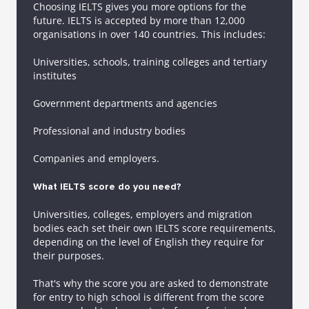
Choosing IELTS gives you more options for the
future. IELTS is accepted by more than 12,000
organisations in over 140 countries. This includes:
Universities, schools, training colleges and tertiary
institutes
Government departments and agencies
Professional and industry bodies
Companies and employers.
What IELTS score do you need?
Universities, colleges, employers and migration
bodies each set their own IELTS score requirements,
depending on the level of English they require for
their purposes.
That's why the score you are asked to demonstrate
for entry to high school is different from the score