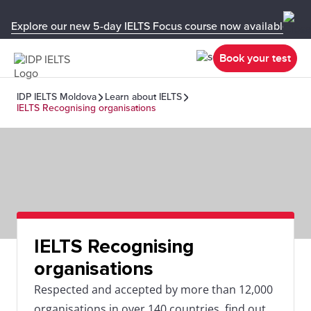
Explore our new 5-day IELTS Focus course now available in y
Book your test
IDP IELTS Moldova
Learn about IELTS
IELTS Recognising organisations
IELTS Recognising
organisations
Respected and accepted by more than 12,000
organisations in over 140 countries, find out