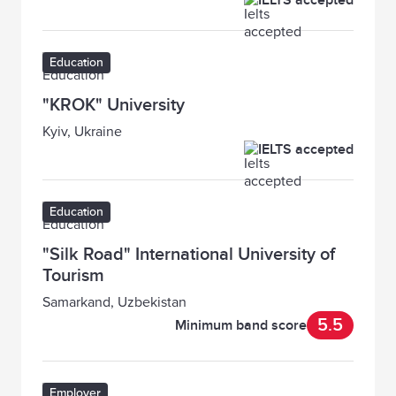
IELTS accepted
Education
"KROK" University
Kyiv, Ukraine
IELTS accepted
Education
"Silk Road" International University of
Tourism
Samarkand, Uzbekistan
5.5
Minimum band score
Employer