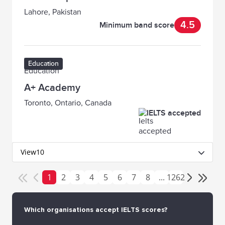
Lahore, Pakistan
4.5
Minimum band score
Education
A+ Academy
Toronto, Ontario, Canada
IELTS accepted
View
10
1
2
3
4
5
6
7
8
...
1262
Which organisations accept IELTS scores?