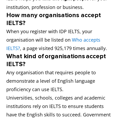
institution, profession or business.
How many organisations accept
IELTS?
When you register with IDP IELTS, your
organisation will be listed on
Who accepts
IELTS?
, a page visited 925,179 times annually.
What kind of organisations accept
IELTS?
Any organisation that requires people to
demonstrate a level of English language
proficiency can use IELTS.
Universities, schools, colleges and academic
institutions rely on IELTS to ensure students
have the English skills to succeed. Government