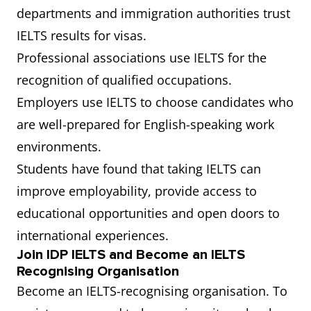
departments and immigration authorities trust
IELTS results for visas.
Professional associations use IELTS for the
recognition of qualified occupations.
Employers use IELTS to choose candidates who
are well-prepared for English-speaking work
environments.
Students have found that taking IELTS can
improve employability, provide access to
educational opportunities and open doors to
international experiences.
Join IDP IELTS and Become an IELTS
Recognising Organisation
Become an IELTS-recognising organisation. To