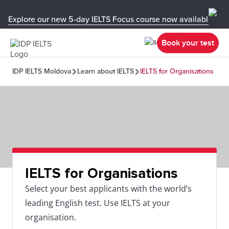
Explore our new 5-day IELTS Focus course now available in y
Book your test
IDP IELTS Moldova
Learn about IELTS
IELTS for Organisations
IELTS for Organisations
Select your best applicants with the world’s
leading English test. Use IELTS at your
organisation.