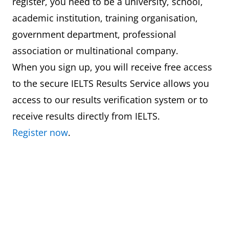
register, you need to be a university, school,
academic institution, training organisation,
government department, professional
association or multinational company.
When you sign up, you will receive free access
to the secure IELTS Results Service allows you
access to our results verification system or to
receive results directly from IELTS.
Register now
.