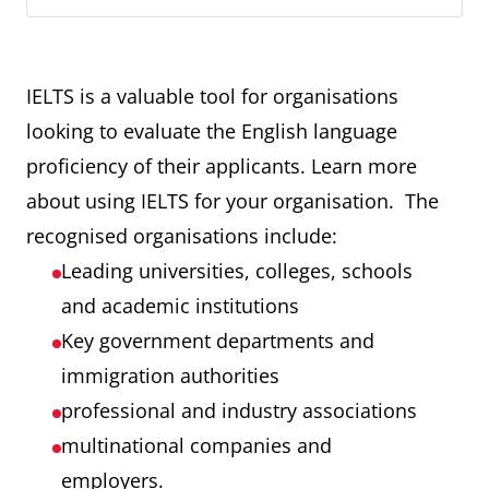
IELTS is a valuable tool for organisations
looking to evaluate the English language
proficiency of their applicants. Learn more
about using IELTS for your organisation. The
recognised organisations include:
Leading universities, colleges, schools
and academic institutions
Key government departments and
immigration authorities
professional and industry associations
multinational companies and
employers.