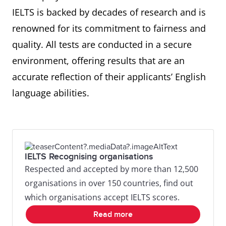
IELTS is backed by decades of research and is
renowned for its commitment to fairness and
quality. All tests are conducted in a secure
environment, offering results that are an
accurate reflection of their applicants’ English
language abilities.
IELTS Recognising organisations
Respected and accepted by more than 12,500
organisations in over 150 countries, find out
which organisations accept IELTS scores.
Read more