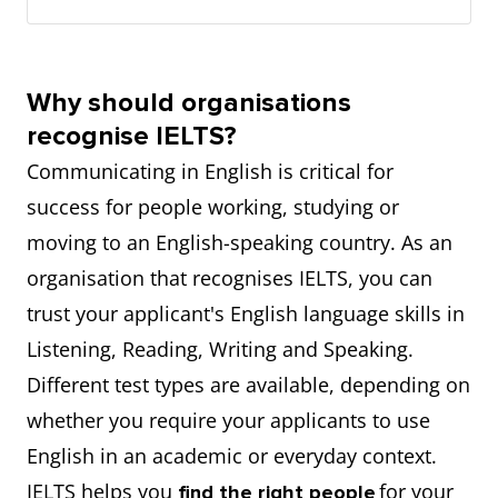
Why should organisations
recognise IELTS?
Communicating in English is critical for
success for people working, studying or
moving to an English-speaking country. As an
organisation that recognises IELTS, you can
trust your applicant's English language skills in
Listening, Reading, Writing and Speaking.
Different test types are available, depending on
whether you require your applicants to use
English in an academic or everyday context.
IELTS helps you
for your
find the right people